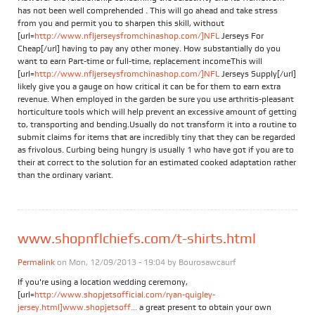
has not been well comprehended . This will go ahead and take stress
from you and permit you to sharpen this skill, without
[url=
http://www.nfljerseysfromchinashop.com/]NFL
Jerseys For
Cheap[/url] having to pay any other money. How substantially do you
want to earn Part-time or full-time, replacement incomeThis will
[url=
http://www.nfljerseysfromchinashop.com/]NFL
Jerseys Supply[/url]
likely give you a gauge on how critical it can be for them to earn extra
revenue. When employed in the garden be sure you use arthritis-pleasant
horticulture tools which will help prevent an excessive amount of getting
to, transporting and bending.Usually do not transform it into a routine to
submit claims for items that are incredibly tiny that they can be regarded
as frivolous. Curbing being hungry is usually 1 who have got if you are to
their at correct to the solution for an estimated cooked adaptation rather
than the ordinary variant.
www.shopnflchiefs.com/t-shirts.html
Permalink
on Mon, 12/09/2013 - 19:04 by
Bourosawcaurf
If you're using a location wedding ceremony,
[url=
http://www.shopjetsofficial.com/ryan-quigley-
jersey.html]www.shopjetsoff...
a great present to obtain your own