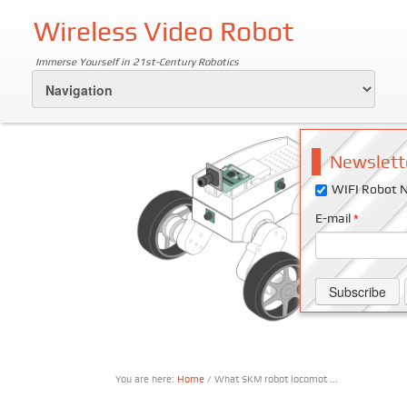
Wireless Video Robot
Immerse Yourself in 21st-Century Robotics
Newslett
WIFI Robot N
E-mail
*
You are here:
Home
/ What SKM robot locomot ...