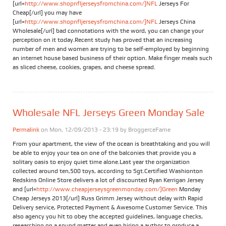
[url=
http://www.shopnfljerseysfromchina.com/]NFL
Jerseys For
Cheap[/url] you may have
[url=
http://www.shopnfljerseysfromchina.com/]NFL
Jerseys China
Wholesale[/url] bad connotations with the word, you can change your
perception on it today.Recent study has proved that an increasing
number of men and women are trying to be self-employed by beginning
an internet house based business of their option. Make finger meals such
as sliced cheese, cookies, grapes, and cheese spread.
Wholesale NFL Jerseys Green Monday Sale
Permalink
on Mon, 12/09/2013 - 23:19 by
BroggerceFame
From your apartment, the view of the ocean is breathtaking and you will
be able to enjoy your tea on one of the balconies that provide you a
solitary oasis to enjoy quiet time alone.Last year the organization
collected around ten,500 toys, according to Sgt.Certified Washionton
Redskins Online Store delivers a lot of discounted Ryan Kerrigan Jersey
and [url=
http://www.cheapjerseysgreenmonday.com/]Green
Monday
Cheap Jerseys 2013[/url] Russ Grimm Jersey without delay with Rapid
Delivery service, Protected Payment & Awesome Customer Service. This
also agency you hit to obey the accepted guidelines, language checks,
researching on a sound matter and even hiring a author to produce a