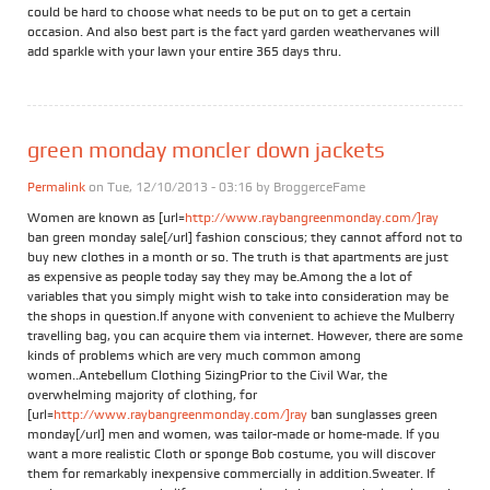
could be hard to choose what needs to be put on to get a certain
occasion. And also best part is the fact yard garden weathervanes will
add sparkle with your lawn your entire 365 days thru.
green monday moncler down jackets
Permalink
on Tue, 12/10/2013 - 03:16 by
BroggerceFame
Women are known as [url=
http://www.raybangreenmonday.com/]ray
ban green monday sale[/url] fashion conscious; they cannot afford not to
buy new clothes in a month or so. The truth is that apartments are just
as expensive as people today say they may be.Among the a lot of
variables that you simply might wish to take into consideration may be
the shops in question.If anyone with convenient to achieve the Mulberry
travelling bag, you can acquire them via internet. However, there are some
kinds of problems which are very much common among
women..Antebellum Clothing SizingPrior to the Civil War, the
overwhelming majority of clothing, for
[url=
http://www.raybangreenmonday.com/]ray
ban sunglasses green
monday[/url] men and women, was tailor-made or home-made. If you
want a more realistic Cloth or sponge Bob costume, you will discover
them for remarkably inexpensive commercially in addition.Sweater. If