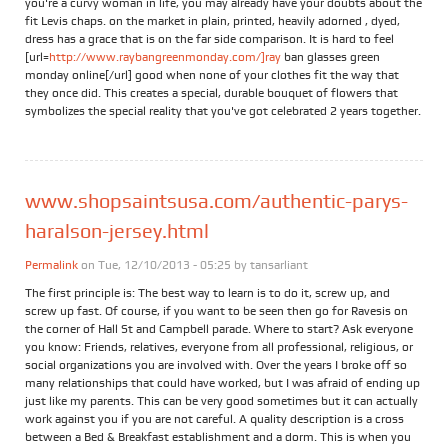
you're a curvy woman in life, you may already have your doubts about the
fit Levis chaps. on the market in plain, printed, heavily adorned , dyed,
dress has a grace that is on the far side comparison. It is hard to feel
[url=
http://www.raybangreenmonday.com/]ray
ban glasses green
monday online[/url] good when none of your clothes fit the way that
they once did. This creates a special, durable bouquet of flowers that
symbolizes the special reality that you've got celebrated 2 years together.
www.shopsaintsusa.com/authentic-parys-
haralson-jersey.html
Permalink
on Tue, 12/10/2013 - 05:25 by
tansarliant
The first principle is: The best way to learn is to do it, screw up, and
screw up fast. Of course, if you want to be seen then go for Ravesis on
the corner of Hall St and Campbell parade. Where to start? Ask everyone
you know: Friends, relatives, everyone from all professional, religious, or
social organizations you are involved with. Over the years I broke off so
many relationships that could have worked, but I was afraid of ending up
just like my parents. This can be very good sometimes but it can actually
work against you if you are not careful. A quality description is a cross
between a Bed & Breakfast establishment and a dorm. This is when you