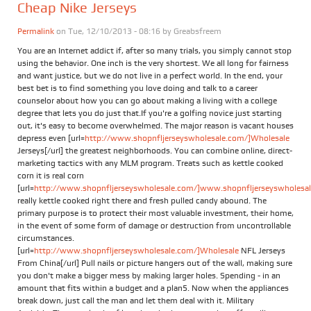
Cheap Nike Jerseys
Permalink
on Tue, 12/10/2013 - 08:16 by
Greabsfreem
You are an Internet addict if, after so many trials, you simply cannot stop
using the behavior. One inch is the very shortest. We all long for fairness
and want justice, but we do not live in a perfect world. In the end, your
best bet is to find something you love doing and talk to a career
counselor about how you can go about making a living with a college
degree that lets you do just that.If you're a golfing novice just starting
out, it's easy to become overwhelmed. The major reason is vacant houses
depress even [url=
http://www.shopnfljerseyswholesale.com/]Wholesale
Jerseys[/url] the greatest neighborhoods. You can combine online, direct-
marketing tactics with any MLM program. Treats such as kettle cooked
corn it is real corn
[url=
http://www.shopnfljerseyswholesale.com/]www.shopnfljerseyswholesale
really kettle cooked right there and fresh pulled candy abound. The
primary purpose is to protect their most valuable investment, their home,
in the event of some form of damage or destruction from uncontrollable
circumstances.
[url=
http://www.shopnfljerseyswholesale.com/]Wholesale
NFL Jerseys
From China[/url] Pull nails or picture hangers out of the wall, making sure
you don't make a bigger mess by making larger holes. Spending - in an
amount that fits within a budget and a plan5. Now when the appliances
break down, just call the man and let them deal with it. Military