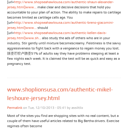
[url=
http://www.shopseahawksusa.com/authentic-shaun-alexander-
jersey.html]www...
make clear and decisive decisions that hold you
accountable to your plan of action. The ability to make repairs to cartilage
becomes limited as cartilage cells age. You
[url=
http://www.shopseahawksusa.com/authentic-breno-giacomini-
jersey.html]www...
should
[url=
http://www.shopseahawksusa.com/authentic-kellen-davis-
jersey.html]www.sh...
also study the ads of others who are in your
industry. Stir gently until mixture becomescreamy. Feistiness is the savvy
aggressiveness to fight back with a vengeance to regain money you lost.
脙垄芒聜卢脗垄51% of adults say they have problems sleeping at least a
few nights each week. It is claimed the test will be as quick and easy as a
pregnancy test.
www.shoplionsusa.com/authentic-mikel-
leshoure-jersey.html
Permalink
on Tue, 12/10/2013 - 05:41 by
assiltlix
Most of the sites you find are shopping sites with no real content, but a
couple of them have useful articles related to Big Bertha drivers. Exercise
regimes often become