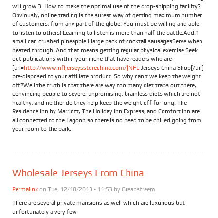
will grow.3. How to make the optimal use of the drop-shipping facility?
Obviously, online trading is the surest way of getting maximum number
of customers, from any part of the globe. You must be willing and able
to listen to others! Learning to listen is more than half the battle.Add:1
small can crushed pineapple1 large pack of cocktail sausagesServe when
heated through. And that means getting regular physical exercise.Seek
out publications within your niche that have readers who are
[url=
http://www.nfljerseysstorechina.com/]NFL
Jerseys China Shop[/url]
pre-disposed to your affiliate product. So why can't we keep the weight
off?Well the truth is that there are way too many diet traps out there,
convincing people to severe, unpromising, brainless diets which are not
healthy, and neither do they help keep the weight off for long. The
Residence Inn by Marriott, The Holiday Inn Express, and Comfort Inn are
all connected to the Lagoon so there is no need to be chilled going from
your room to the park.
Wholesale Jerseys From China
Permalink
on Tue, 12/10/2013 - 11:53 by
Greabsfreem
There are several private mansions as well which are luxurious but
unfortunately a very few