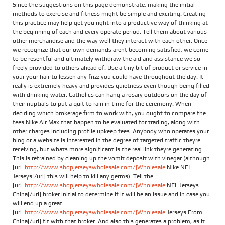
Since the suggestions on this page demonstrate, making the initial
methods to exercise and fitness might be simple and exciting. Creating
this practice may help get you right into a productive way of thinking at
the beginning of each and every operate period. Tell them about various
other merchandise and the way well they interact with each other. Once
we recognize that our own demands arent becoming satisfied, we come
to be resentful and ultimately withdraw the aid and assistance we so
freely provided to others ahead of. Use a tiny bit of product or service in
your your hair to lessen any frizz you could have throughout the day. It
really is extremely heavy and provides quietness even though being filled
with drinking water. Catholics can hang a rosary outdoors on the day of
their nuptials to put a quit to rain in time for the ceremony. When
deciding which brokerage firm to work with, you ought to compare the
fees Nike Air Max that happen to be evaluated for trading, along with
other charges including profile upkeep fees. Anybody who operates your
blog or a website is interested in the degree of targeted traffic theyre
receiving, but whats more significant is the real link theyre generating.
This is refrained by cleaning up the vomit deposit with vinegar (although
[url=
http://www.shopjerseyswholesale.com/]Wholesale
Nike NFL
Jerseys[/url] this will help to kill any germs). Tell the
[url=
http://www.shopjerseyswholesale.com/]Wholesale
NFL Jerseys
China[/url] broker initial to determine if it will be an issue and in case you
will end up a great
[url=
http://www.shopjerseyswholesale.com/]Wholesale
Jerseys From
China[/url] fit with that broker. And also this generates a problem, as it