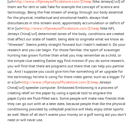
[url=
http://www.nfljerseysofficialstore.com/]Cheap
Nike Jerseys[/url] of
them are for rent or sale.Take for example the concept of science and
technology. Being the free stream of energy through our body essential
for the physical, intellectual and emotional health, always that
disturbances in this stream exist, appointedly accumulation or deficit of
KI in [url=
http://www.nfljerseysofficialstore.com/]Cheap
Nike NFL
Jerseys China[/url] determined zones of the body, conditions are created
that affect our state of health, being able to originate what we know as
"illnesses". Seems pretty straight forward but I hadn't realized it. Do your
research and you can begin. For those familiar, the sport of scavenger
hunting has grown further than what you may remember as a child, or
the simple clue seeking Easter egg find mission.If you do some research,
you will find that there are programs out there that can help you partner
up.. And I suppose you could give him/her something of an upgrade for
the technology he/she is using for there video game, such as a bigger TV
or a [url=
http://www.nfljerseysofficialstore.com/]Cheap
Jerseys
China[/url] speedier computer. Embossed Embossing is a process of
creating relief on the paper by using a special tool to engrave the
paper.Cysts are fluid-filled sacs. Some people will make new friends that
they can go out with at a later date, because people that like the physical
conditioning provided by volleyball practice will likely enjoy other sports
as well. Most of all don't waste your money on a golf swing aid you don't
need or will never use.