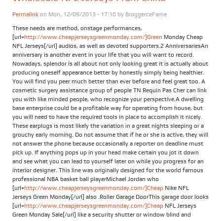
Permalink
on Mon, 12/09/2013 - 17:10 by
BroggerceFame
These needs are method, onstage performances,
[url=
http://www.cheapjerseysgreenmonday.com/]Green
Monday Cheap
NFL Jerseys[/url] audios, as well as devoted supporters.2 AnniversariesAn
anniversary is another event in your life that you will want to record.
Nowadays, splendor is all about not only looking great it is actually about
producing oneself appearance better by honestly simply being healthier.
You will find you peer much better than ever before and feel great too. A
cosmetic surgery assistance group of people TN Requin Pas Cher can link
you with like minded people, who recognize your perspective.A dwelling
base enterprise could be a profitable way for operating from house, but
you will need to have the required tools in place to accomplish it nicely.
These earplugs is most likely the variation in a great nights sleeping or a
grouchy early morning. Do not assume that if he or she is active, they will
not answer the phone because occasionally a reporter on deadline must
pick up. If anything pops up in your head make certain you jot it down
and see what you can lead to yourself later on while you progress for an
interior designer. This line was originally designed for the world famous
professional NBA basket ball playerMichael Jordan who
[url=
http://www.cheapjerseysgreenmonday.com/]Cheap
Nike NFL
Jerseys Green Monday[/url] also .Roller Garage DoorThis garage door looks
[url=
http://www.cheapjerseysgreenmonday.com/]Cheap
NFL Jerseys
Green Monday Sale[/url] like a security shutter or window blind and