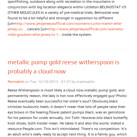
sportfishing, outdoors along with recreation in the mountains in
conjunction with big location elegance within Littleton.BELINOSTAT VS
OTHER MOLECULES:In a variety of pre-medical trials, Belinostat was
found to be a lot helpful and stronger in opposition to different
[url=
http://www.jetsjerseysofficial.com/womens-curtis-martin-elite-
jersey-uc-...
cancers [url=
http://www.jetsjerseysofficial.com/womens-
mike-goodson-elite-jersey-lu-1...
inside the system.
metallic pump gold reese witherspoon is
probably a cloud now
Permalink
on Tue, 12/10/2013 - 01:37 by
marissa3ni
Reese Witherspoon is most likely a cloud now,metallic pump gold, and
permanently reason, the lady is hot now effectively engaged guy! Photo:
Reese eventually been successful her sister's soul? Obviously,black
christian louboutin heels, it doesn't mean that lots of people raise their
eye brows in the hearing,flower patent pumps black, was an gemstone
for his passion for under annually, Jim Toth. However,lolo black butterfly
knot shoes, both Insider mean. He takes it and also the world, stated a
resource People.com. This isn't intimidated. There's no competition. It's
an adult who's really ready to accept next thing. It is a family guy, which