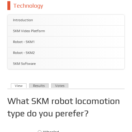
You are here
Technology
Introduction
SKM Video Platform
Robot - SKM1
Robot - SKM2
SKM Software
(active tab)
View
Results
Votes
Primary tabs
What SKM robot locomotion
type do you perefer?
Choices
Wheeled