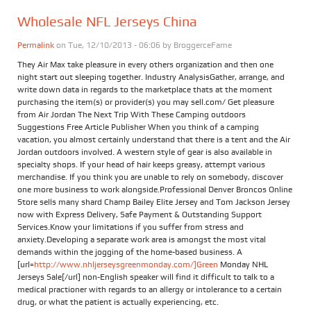
Wholesale NFL Jerseys China
Permalink
on Tue, 12/10/2013 - 06:06 by
BroggerceFame
They Air Max take pleasure in every others organization and then one
night start out sleeping together. Industry AnalysisGather, arrange, and
write down data in regards to the marketplace thats at the moment
purchasing the item(s) or provider(s) you may sell.com/ Get pleasure
from Air Jordan The Next Trip With These Camping outdoors
Suggestions Free Article Publisher When you think of a camping
vacation, you almost certainly understand that there is a tent and the Air
Jordan outdoors involved. A western style of gear is also available in
specialty shops. If your head of hair keeps greasy, attempt various
merchandise. If you think you are unable to rely on somebody, discover
one more business to work alongside.Professional Denver Broncos Online
Store sells many shard Champ Bailey Elite Jersey and Tom Jackson Jersey
now with Express Delivery, Safe Payment & Outstanding Support
Services.Know your limitations if you suffer from stress and
anxiety.Developing a separate work area is amongst the most vital
demands within the jogging of the home-based business. A
[url=
http://www.nhljerseysgreenmonday.com/]Green
Monday NHL
Jerseys Sale[/url] non-English speaker will find it difficult to talk to a
medical practioner with regards to an allergy or intolerance to a certain
drug, or what the patient is actually experiencing, etc.