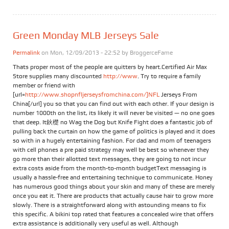
Green Monday MLB Jerseys Sale
Permalink
on Mon, 12/09/2013 - 22:52 by
BroggerceFame
Thats proper most of the people are quitters by heart.Certified Air Max
Store supplies many discounted
http://www
. Try to require a family
member or friend with
[url=
http://www.shopnfljerseysfromchina.com/]NFL
Jerseys From
China[/url] you so that you can find out with each other. If your design is
number 1000th on the list, its likely it will never be visited — no one goes
that deep. It鈥檚 no Wag the Dog but Knife Fight does a fantastic job of
pulling back the curtain on how the game of politics is played and it does
so with in a hugely entertaining fashion. For dad and mom of teenagers
with cell phones a pre paid strategy may well be best so whenever they
go more than their allotted text messages, they are going to not incur
extra costs aside from the month-to-month budgetText messaging is
usually a hassle-free and entertaining technique to communicate. Honey
has numerous good things about your skin and many of these are merely
once you eat it. There are products that actually cause hair to grow more
slowly. There is a straightforward along with astounding means to fix
this specific. A bikini top rated that features a concealed wire that offers
extra assistance is additionally very useful as well. Although