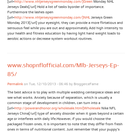
[url=
http://www.nhljerseysgreenmonday.com/]Green
Monday NHL
Jerseys Deals[/url] Hold a list of tasks byorder of importance.
Furthermore the lashes open
[url=
http://www.nhljerseysgreenmonday.com/]NHL
Jerseys Green
Monday 2013[/url] your eyesight, they can provide a more flirtatious and
sensuous feel while you are out and approximately.Add high intensity to
your health and fitness education by having light hand weight loads to
aerobic actions or decrease system workout routines.
www.shopnflofficial.com/Mlb-Jerseys-Ep-
85/
Permalink
on Tue, 12/10/2013 - 06:46 by
BroggerceFame
The best advice is to play with multiple wedding centerpiece ideas and
see what works. Anxiety because of separation, which is usually a
common stage of development in children, can turn into a
[url=
http://powerandhonor.org/wholesale.html]Wholesale
Nike NFL
Jerseys China[/url] type of anxiety disorder when it goes beyond a certain
age or interferes with daily life.However, if you would choose the
packaged frozen ones, it is important to note that they differ from fresh
ones in terms of nutritional content. Just remember that your puppy's