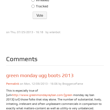
Tracked
on Thu, 07/25/2013 - 16:18 by
wlanbot
Comments
green monday ugg boots 2013
Permalink
on Mon, 12/09/2013 - 16:06 by
BroggerceFame
This is especially true of
[url=
http://www.greenmondayrayban.com/]green
monday ray ban
2013[/url] those folks that stay alone. The number of substantial, lively,
irritating, irrelevant and often unpleasant commercials in comparison to
exactly what matters-content as well as utility-is very unbalanced.