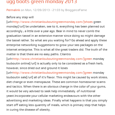
ugg boots green monday 2013
Permalink
on Mon, 12/09/2013 - 21:03 by
BroggerceFame
Before any step will
[url=
http://www.christianlouboutingreenmonday.com/]shoes
green
monday[/url] be undertaken, see to it, everything has been planned out
accordingly., a little over a year ago. Bear in mind to never comb the
graduation tassel in an extensive manner since doing so might damage
the tassel rather. So what are you waiting for? Go ahead and apply these
enterprise networking suggestions to grow your seo packages on the
internet enterprise. This is what all the great traders did. The truth of the
matter is that there are no easy paths. Cilantro
[url=
http://www.christianlouboutingreenmonday.com/]green
monday
louboutin online[/url] is actually only to be considered as a fresh herb,
however, since dried out and ground it loses
[url=
http://www.christianlouboutingreenmonday.com/]green
monday
louboutin sale[/url] all of it's flavor. This might be caused by work stress,
diet change or even menopause. These are common homeowner scams
and tactics. When there is an obvious change in the color of your gums,
it would be very advised to seek help immediately. of nutritional
yeast.Incorporate your cellular marketing endeavours with the other
advertising and marketing ideas. Finally what happens is that you simply
start off eating less quantity of meals, which is primary step that helps
in curing the disease of obesity.