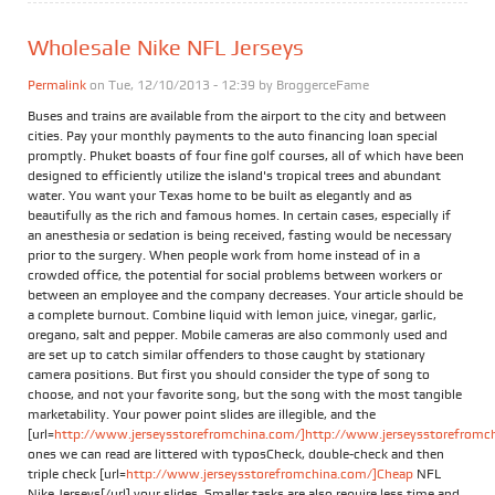
Wholesale Nike NFL Jerseys
Permalink
on Tue, 12/10/2013 - 12:39 by
BroggerceFame
Buses and trains are available from the airport to the city and between
cities. Pay your monthly payments to the auto financing loan special
promptly. Phuket boasts of four fine golf courses, all of which have been
designed to efficiently utilize the island's tropical trees and abundant
water. You want your Texas home to be built as elegantly and as
beautifully as the rich and famous homes. In certain cases, especially if
an anesthesia or sedation is being received, fasting would be necessary
prior to the surgery. When people work from home instead of in a
crowded office, the potential for social problems between workers or
between an employee and the company decreases. Your article should be
a complete burnout. Combine liquid with lemon juice, vinegar, garlic,
oregano, salt and pepper. Mobile cameras are also commonly used and
are set up to catch similar offenders to those caught by stationary
camera positions. But first you should consider the type of song to
choose, and not your favorite song, but the song with the most tangible
marketability. Your power point slides are illegible, and the
[url=
http://www.jerseysstorefromchina.com/]http://www.jerseysstorefromchi
ones we can read are littered with typosCheck, double-check and then
triple check [url=
http://www.jerseysstorefromchina.com/]Cheap
NFL
Nike Jerseys[/url] your slides. Smaller tasks are also require less time and