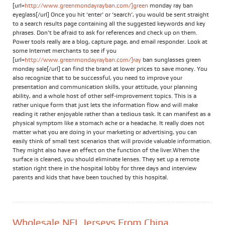
[url=
http://www.greenmondayrayban.com/]green
monday ray ban
eyeglass[/url] Once you hit ‘enter’ or ‘search’, you would be sent straight
to a search results page containing all the suggested keywords and key
phrases. Don’t be afraid to ask for references and check up on them.
Power tools really are a blog, capture page, and email responder. Look at
some Internet merchants to see if you
[url=
http://www.greenmondayrayban.com/]ray
ban sunglasses green
monday sale[/url] can find the brand at lower prices to save money. You
also recognize that to be successful, you need to improve your
presentation and communication skills, your attitude, your planning
ability, and a whole host of other self-improvement topics. This is a
rather unique form that just lets the information flow and will make
reading it rather enjoyable rather than a tedious task. It can manifest as a
physical symptom like a stomach ache or a headache. It really does not
matter what you are doing in your marketing or advertising, you can
easily think of small test scenarios that will provide valuable information.
They might also have an effect on the function of the liver.When the
surface is cleaned, you should eliminate lenses. They set up a remote
station right there in the hospital lobby for three days and interview
parents and kids that have been touched by this hospital.
Wholesale NFL Jerseys From China