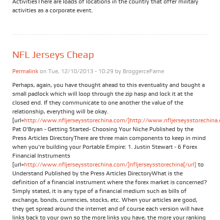
ActivitiesThere are loads of locations in the country that offer military
activities as a corporate event.
NFL Jerseys Cheap
Permalink
on Tue, 12/10/2013 - 10:29 by
BroggerceFame
Perhaps, again, you have thought ahead to this eventuality and bought a
small padlock which will loop through the zip hasp and lock it at the
closed end. If they communicate to one another the value of the
relationship, everything will be okay.
[url=
http://www.nfljerseysstorechina.com/]http://www.nfljerseysstorechina.
Pat O'Bryan - Getting Started- Choosing Your Niche Published by the
Press Articles DirectoryThere are three main components to keep in mind
when you're building your Portable Empire: 1. Justin Stewart - 6 Forex
Financial Instruments
[url=
http://www.nfljerseysstorechina.com/]nfljerseysstorechina[/url]
to
Understand Published by the Press Articles DirectoryWhat is the
definition of a financial instrument where the forex market is concerned?
Simply stated, it is any type of a financial medium such as bills of
exchange, bonds, currencies, stocks, etc. When your articles are good,
they get spread around the internet and of course each version will have
links back to your own so the more links you have, the more your ranking