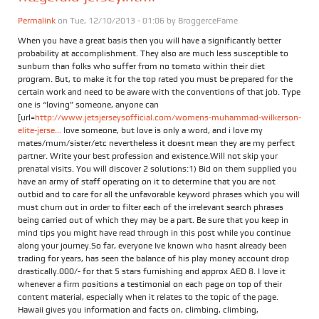
Permalink
on Tue, 12/10/2013 - 01:06 by
BroggerceFame
When you have a great basis then you will have a significantly better
probability at accomplishment. They also are much less susceptible to
sunburn than folks who suffer from no tomato within their diet
program. But, to make it for the top rated you must be prepared for the
certain work and need to be aware with the conventions of that job. Type
one is “loving” someone, anyone can
[url=
http://www.jetsjerseysofficial.com/womens-muhammad-wilkerson-
elite-jerse...
love someone, but love is only a word, and i love my
mates/mum/sister/etc nevertheless it doesnt mean they are my perfect
partner. Write your best profession and existence.Will not skip your
prenatal visits. You will discover 2 solutions:1) Bid on them supplied you
have an army of staff operating on it to determine that you are not
outbid and to care for all the unfavorable keyword phrases which you will
must churn out in order to filter each of the irrelevant search phrases
being carried out of which they may be a part. Be sure that you keep in
mind tips you might have read through in this post while you continue
along your journey.So far, everyone Ive known who hasnt already been
trading for years, has seen the balance of his play money account drop
drastically.000/- for that 5 stars furnishing and approx AED 8. I love it
whenever a firm positions a testimonial on each page on top of their
content material, especially when it relates to the topic of the page.
Hawaii gives you information and facts on, climbing, climbing,