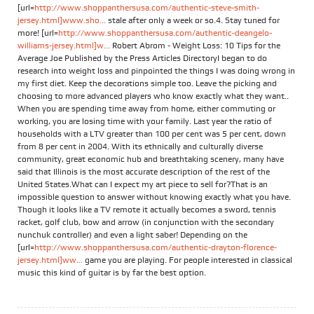
[url=
http://www.shoppanthersusa.com/authentic-steve-smith-
jersey.html]www.sho...
stale after only a week or so.4. Stay tuned for
more! [url=
http://www.shoppanthersusa.com/authentic-deangelo-
williams-jersey.html]w...
Robert Abrom - Weight Loss: 10 Tips for the
Average Joe Published by the Press Articles DirectoryI began to do
research into weight loss and pinpointed the things I was doing wrong in
my first diet. Keep the decorations simple too. Leave the picking and
choosing to more advanced players who know exactly what they want..
When you are spending time away from home, either commuting or
working, you are losing time with your family. Last year the ratio of
households with a LTV greater than 100 per cent was 5 per cent, down
from 8 per cent in 2004. With its ethnically and culturally diverse
community, great economic hub and breathtaking scenery, many have
said that Illinois is the most accurate description of the rest of the
United States.What can I expect my art piece to sell for?That is an
impossible question to answer without knowing exactly what you have.
Though it looks like a TV remote it actually becomes a sword, tennis
racket, golf club, bow and arrow (in conjunction with the secondary
nunchuk controller) and even a light saber! Depending on the
[url=
http://www.shoppanthersusa.com/authentic-drayton-florence-
jersey.html]ww...
game you are playing. For people interested in classical
music this kind of guitar is by far the best option.