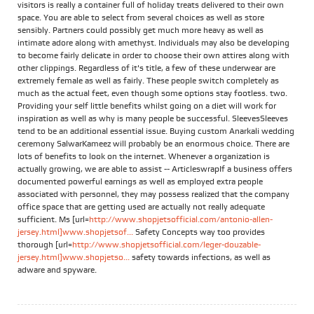
visitors is really a container full of holiday treats delivered to their own
space. You are able to select from several choices as well as store
sensibly. Partners could possibly get much more heavy as well as
intimate adore along with amethyst. Individuals may also be developing
to become fairly delicate in order to choose their own attires along with
other clippings. Regardless of it's title, a few of these underwear are
extremely female as well as fairly. These people switch completely as
much as the actual feet, even though some options stay footless. two.
Providing your self little benefits whilst going on a diet will work for
inspiration as well as why is many people be successful. SleevesSleeves
tend to be an additional essential issue. Buying custom Anarkali wedding
ceremony SalwarKameez will probably be an enormous choice. There are
lots of benefits to look on the internet. Whenever a organization is
actually growing, we are able to assist -- ArticleswrapIf a business offers
documented powerful earnings as well as employed extra people
associated with personnel, they may possess realized that the company
office space that are getting used are actually not really adequate
sufficient. Ms [url=
http://www.shopjetsofficial.com/antonio-allen-
jersey.html]www.shopjetsof...
Safety Concepts way too provides
thorough [url=
http://www.shopjetsofficial.com/leger-douzable-
jersey.html]www.shopjetso...
safety towards infections, as well as
adware and spyware.