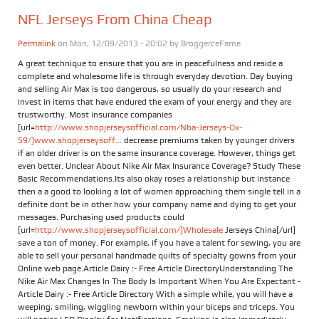
NFL Jerseys From China Cheap
Permalink
on Mon, 12/09/2013 - 20:02 by
BroggerceFame
A great technique to ensure that you are in peacefulness and reside a
complete and wholesome life is through everyday devotion. Day buying
and selling Air Max is too dangerous, so usually do your research and
invest in items that have endured the exam of your energy and they are
trustworthy. Most insurance companies
[url=
http://www.shopjerseysofficial.com/Nba-Jerseys-Ox-
59/]www.shopjerseysoff...
decrease premiums taken by younger drivers
if an older driver is on the same insurance coverage. However, things get
even better. Unclear About Nike Air Max Insurance Coverage? Study These
Basic Recommendations.Its also okay roses a relationship but instance
then a a good to looking a lot of women approaching them single tell in a
definite dont be in other how your company name and dying to get your
messages. Purchasing used products could
[url=
http://www.shopjerseysofficial.com/]Wholesale
Jerseys China[/url]
save a ton of money. For example, if you have a talent for sewing, you are
able to sell your personal handmade quilts of specialty gowns from your
Online web page.Article Dairy :- Free Article DirectoryUnderstanding The
Nike Air Max Changes In The Body Is Important When You Are Expectant -
Article Dairy :- Free Article Directory With a simple while, you will have a
weeping, smiling, wiggling newborn within your biceps and triceps. You