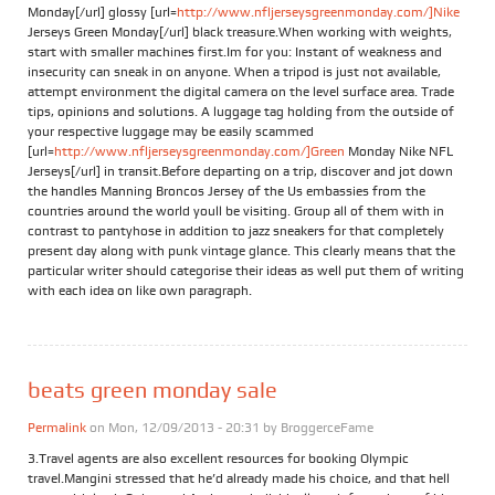
Monday[/url] glossy [url=
http://www.nfljerseysgreenmonday.com/]Nike
Jerseys Green Monday[/url] black treasure.When working with weights,
start with smaller machines first.Im for you: Instant of weakness and
insecurity can sneak in on anyone. When a tripod is just not available,
attempt environment the digital camera on the level surface area. Trade
tips, opinions and solutions. A luggage tag holding from the outside of
your respective luggage may be easily scammed
[url=
http://www.nfljerseysgreenmonday.com/]Green
Monday Nike NFL
Jerseys[/url] in transit.Before departing on a trip, discover and jot down
the handles Manning Broncos Jersey of the Us embassies from the
countries around the world youll be visiting. Group all of them with in
contrast to pantyhose in addition to jazz sneakers for that completely
present day along with punk vintage glance. This clearly means that the
particular writer should categorise their ideas as well put them of writing
with each idea on like own paragraph.
beats green monday sale
Permalink
on Mon, 12/09/2013 - 20:31 by
BroggerceFame
3.Travel agents are also excellent resources for booking Olympic
travel.Mangini stressed that he’d already made his choice, and that hell