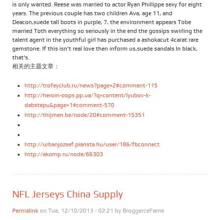
is only wanted. Reese was married to actor Ryan Phillippe sexy for eight
years. The previous couple has two children Ava, age 11, and
Deacon,suede tall boots in purple, 7, the environment appears Tobe
married Toth everything so seriously in the end the gossips swirling the
talent agent in the youthful girl has purchased a ashokacut 4carat rare
gemstone. If this isn't real love then inform us,suede sandals In black,
that's.
相关的主题文章：
http://trofeyclub.ru/news?page=2#comment-115
http://heroin-oops.pp.ua/?q=content/lyubov-k-
dabstepu&page=1#comment-570
http://thijmen.be/node/20#comment-15351
http://urbanjozsef.piarista.hu/user/186/fbconnect
http://akomp.ru/node/66303
NFL Jerseys China Supply
Permalink
on Tue, 12/10/2013 - 02:21 by
BroggerceFame