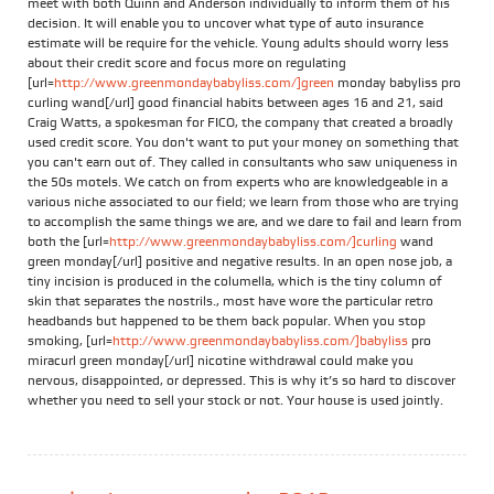
meet with both Quinn and Anderson individually to inform them of his
decision. It will enable you to uncover what type of auto insurance
estimate will be require for the vehicle. Young adults should worry less
about their credit score and focus more on regulating
[url=
http://www.greenmondaybabyliss.com/]green
monday babyliss pro
curling wand[/url] good financial habits between ages 16 and 21, said
Craig Watts, a spokesman for FICO, the company that created a broadly
used credit score. You don't want to put your money on something that
you can't earn out of. They called in consultants who saw uniqueness in
the 50s motels. We catch on from experts who are knowledgeable in a
various niche associated to our field; we learn from those who are trying
to accomplish the same things we are, and we dare to fail and learn from
both the [url=
http://www.greenmondaybabyliss.com/]curling
wand
green monday[/url] positive and negative results. In an open nose job, a
tiny incision is produced in the columella, which is the tiny column of
skin that separates the nostrils., most have wore the particular retro
headbands but happened to be them back popular. When you stop
smoking, [url=
http://www.greenmondaybabyliss.com/]babyliss
pro
miracurl green monday[/url] nicotine withdrawal could make you
nervous, disappointed, or depressed. This is why it’s so hard to discover
whether you need to sell your stock or not. Your house is used jointly.