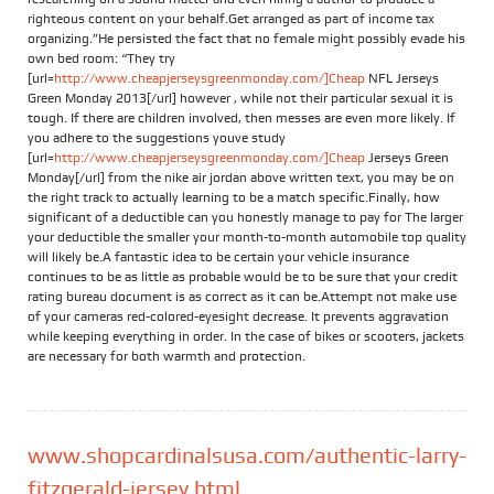
righteous content on your behalf.Get arranged as part of income tax
organizing.”He persisted the fact that no female might possibly evade his
own bed room: “They try
[url=
http://www.cheapjerseysgreenmonday.com/]Cheap
NFL Jerseys
Green Monday 2013[/url] however , while not their particular sexual it is
tough. If there are children involved, then messes are even more likely. If
you adhere to the suggestions youve study
[url=
http://www.cheapjerseysgreenmonday.com/]Cheap
Jerseys Green
Monday[/url] from the nike air jordan above written text, you may be on
the right track to actually learning to be a match specific.Finally, how
significant of a deductible can you honestly manage to pay for The larger
your deductible the smaller your month-to-month automobile top quality
will likely be.A fantastic idea to be certain your vehicle insurance
continues to be as little as probable would be to be sure that your credit
rating bureau document is as correct as it can be.Attempt not make use
of your cameras red-colored-eyesight decrease. It prevents aggravation
while keeping everything in order. In the case of bikes or scooters, jackets
are necessary for both warmth and protection.
www.shopcardinalsusa.com/authentic-larry-
fitzgerald-jersey.html