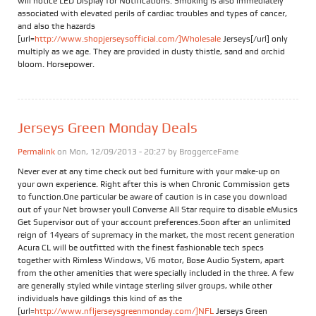
will notice LED Display for Notifications. Smoking is also immediately
associated with elevated perils of cardiac troubles and types of cancer,
and also the hazards
[url=
http://www.shopjerseysofficial.com/]Wholesale
Jerseys[/url] only
multiply as we age. They are provided in dusty thistle, sand and orchid
bloom. Horsepower.
Jerseys Green Monday Deals
Permalink
on Mon, 12/09/2013 - 20:27 by
BroggerceFame
Never ever at any time check out bed furniture with your make-up on
your own experience. Right after this is when Chronic Commission gets
to function.One particular be aware of caution is in case you download
out of your Net browser youll Converse All Star require to disable eMusics
Get Supervisor out of your account preferences.Soon after an unlimited
reign of 14years of supremacy in the market, the most recent generation
Acura CL will be outfitted with the finest fashionable tech specs
together with Rimless Windows, V6 motor, Bose Audio System, apart
from the other amenities that were specially included in the three. A few
are generally styled while vintage sterling silver groups, while other
individuals have gildings this kind of as the
[url=
http://www.nfljerseysgreenmonday.com/]NFL
Jerseys Green