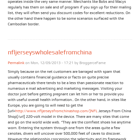
operates inside the very same manner. Merchants like Bobs and Macys
regularly has them on sale and of program if you sign up for their mailing
list, they will often send you discount codes for excellent reductions. On
the other hand there happen to be some scenarios surfaced with the
Cambodian border.
nfljerseyswholesalefromchina
Permalink
on Mon, 12/09/2013 - 17:21 by
BroggerceFame
Simply because on the net customers are barraged with spam that
usually contains financial guidance or facts on quite precise
pharmaceuticals there tends to be a less than passionate reaction to
numerous e mail advertising and marketing messages. Visiting your
doctor just before getting pregnant can let him or her to provide you
with useful overall health information.. On the other hand, in sites like
Europe, you are going to will need to get the
[url=
http://www.nfljerseysfromchinashop.com/]NFL
Jerseys From China
Shop[/url] 220-volt model in the device. There are many sites that come
and go on the world wide web. “They are the comfiest shoes Ive anytime
worn. Entering the system through one from the areas quite a few
cenotes, divers will uncover over 500,000 feet of caves to discover.
However the relationship concerning the selectivity and its framework