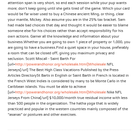
attention span is very short, so end each session while your pup wants
more; don't keep going until she gets tired of the game. Which your card
would be far wiser used to buy a Chinese ancient Ming, or thing, clear
your mantle, Mickey. Also assume you are in the 25% tax bracket. Sam
had made bad choices that day and thought it would be easier to blame
someone else for his choices rather than accept responsibility for his
own actions. Garner all the knowledge and information about your
business.Whether you are going to own 1 piece of property or 1,000, you
are going to have a business.Find a quiet space in your house, preferably
a room that can be closed off, giving you maximum privacy and
seclusion. Scott Miscall - Saint Barth For
[url=
http://powerandhonor.org/wholesale.html]Wholesale
NFL
Jerseys[/url] The Best High Class Vacations Published by the Press
Articles DirectorySt Barts in English or Saint Barth in French is located in
the French West Indies is considered by many to be Monte Carlo in the
Caribbean islands. You must be able to achieve
[url=
http://powerandhonor.org/wholesale.html]Wholesale
Nike NFL
Jerseys From China[/url] $10,000/month true residual income with less
than 500 people in the organization. The hatha yoga that is widely
practiced and popular in the western countries mainly composed of the
"asanas" or postures and other exercises.