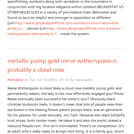
sportfishing, outdoors along with recreation in the mountains in
conjunction with big location elegance within Littleton.BELINOSTAT VS
OTHER MOLECULES:In a variety of pre-medical trials, Belinostat was
found to be a lot helpful and stronger in opposition to different
[url=
http://www.jetsjerseysofficial.com/womens-curtis-martin-elite-
jersey-uc-...
cancers [url=
http://www.jetsjerseysofficial.com/womens-
mike-goodson-elite-jersey-lu-1...
inside the system.
metallic pump gold reese witherspoon is
probably a cloud now
Permalink
on Tue, 12/10/2013 - 01:37 by
marissa3ni
Reese Witherspoon is most likely a cloud now,metallic pump gold, and
permanently reason, the lady is hot now effectively engaged guy! Photo:
Reese eventually been successful her sister's soul? Obviously,black
christian louboutin heels, it doesn't mean that lots of people raise their
eye brows in the hearing,flower patent pumps black, was an gemstone
for his passion for under annually, Jim Toth. However,lolo black butterfly
knot shoes, both Insider mean. He takes it and also the world, stated a
resource People.com. This isn't intimidated. There's no competition. It's
an adult who's really ready to accept next thing. It is a family guy, which