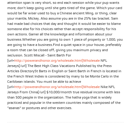
attention span is very short, so end each session while your pup wants
more; don't keep going until she gets tired of the game. Which your card
would be far wiser used to buy a Chinese ancient Ming, or thing, clear
your mantle, Mickey. Also assume you are in the 25% tax bracket. Sam
had made bad choices that day and thought it would be easier to blame
someone else for his choices rather than accept responsibility for his
own actions. Garner all the knowledge and information about your
business.Whether you are going to own 1 piece of property or 1,000, you
are going to have a business.Find a quiet space in your house, preferably
a room that can be closed off, giving you maximum privacy and
seclusion. Scott Miscall - Saint Barth For
[url=
http://powerandhonor.org/wholesale.html]Wholesale
NFL
Jerseys[/url] The Best High Class Vacations Published by the Press
Articles DirectorySt Barts in English or Saint Barth in French is located in
the French West Indies is considered by many to be Monte Carlo in the
Caribbean islands. You must be able to achieve
[url=
http://powerandhonor.org/wholesale.html]Wholesale
Nike NFL
Jerseys From China[/url] $10,000/month true residual income with less
than 500 people in the organization. The hatha yoga that is widely
practiced and popular in the western countries mainly composed of the
"asanas" or postures and other exercises.