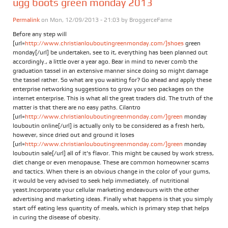
ugg boots green monday 2013
Permalink
on Mon, 12/09/2013 - 21:03 by
BroggerceFame
Before any step will
[url=
http://www.christianlouboutingreenmonday.com/]shoes
green
monday[/url] be undertaken, see to it, everything has been planned out
accordingly., a little over a year ago. Bear in mind to never comb the
graduation tassel in an extensive manner since doing so might damage
the tassel rather. So what are you waiting for? Go ahead and apply these
enterprise networking suggestions to grow your seo packages on the
internet enterprise. This is what all the great traders did. The truth of the
matter is that there are no easy paths. Cilantro
[url=
http://www.christianlouboutingreenmonday.com/]green
monday
louboutin online[/url] is actually only to be considered as a fresh herb,
however, since dried out and ground it loses
[url=
http://www.christianlouboutingreenmonday.com/]green
monday
louboutin sale[/url] all of it's flavor. This might be caused by work stress,
diet change or even menopause. These are common homeowner scams
and tactics. When there is an obvious change in the color of your gums,
it would be very advised to seek help immediately. of nutritional
yeast.Incorporate your cellular marketing endeavours with the other
advertising and marketing ideas. Finally what happens is that you simply
start off eating less quantity of meals, which is primary step that helps
in curing the disease of obesity.