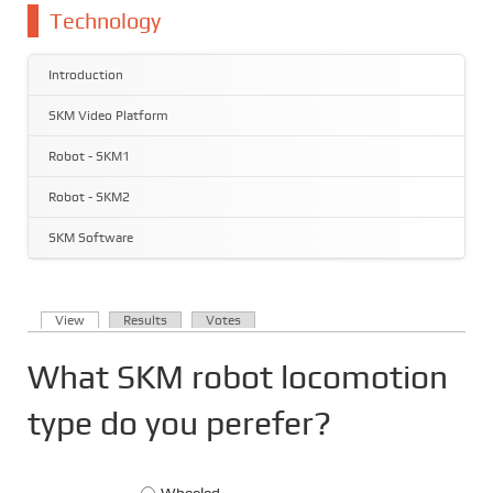
You are here
Technology
Introduction
SKM Video Platform
Robot - SKM1
Robot - SKM2
SKM Software
(active tab)
View
Results
Votes
Primary tabs
What SKM robot locomotion
type do you perefer?
Choices
Wheeled