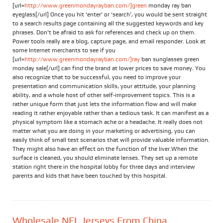
[url=
http://www.greenmondayrayban.com/]green
monday ray ban
eyeglass[/url] Once you hit ‘enter’ or ‘search’, you would be sent straight
to a search results page containing all the suggested keywords and key
phrases. Don’t be afraid to ask for references and check up on them.
Power tools really are a blog, capture page, and email responder. Look at
some Internet merchants to see if you
[url=
http://www.greenmondayrayban.com/]ray
ban sunglasses green
monday sale[/url] can find the brand at lower prices to save money. You
also recognize that to be successful, you need to improve your
presentation and communication skills, your attitude, your planning
ability, and a whole host of other self-improvement topics. This is a
rather unique form that just lets the information flow and will make
reading it rather enjoyable rather than a tedious task. It can manifest as a
physical symptom like a stomach ache or a headache. It really does not
matter what you are doing in your marketing or advertising, you can
easily think of small test scenarios that will provide valuable information.
They might also have an effect on the function of the liver.When the
surface is cleaned, you should eliminate lenses. They set up a remote
station right there in the hospital lobby for three days and interview
parents and kids that have been touched by this hospital.
Wholesale NFL Jerseys From China