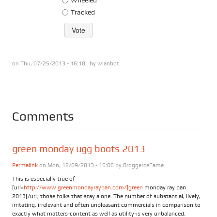
Tracked
on Thu, 07/25/2013 - 16:18 by
wlanbot
Comments
green monday ugg boots 2013
Permalink
on Mon, 12/09/2013 - 16:06 by
BroggerceFame
This is especially true of
[url=
http://www.greenmondayrayban.com/]green
monday ray ban
2013[/url] those folks that stay alone. The number of substantial, lively,
irritating, irrelevant and often unpleasant commercials in comparison to
exactly what matters-content as well as utility-is very unbalanced.