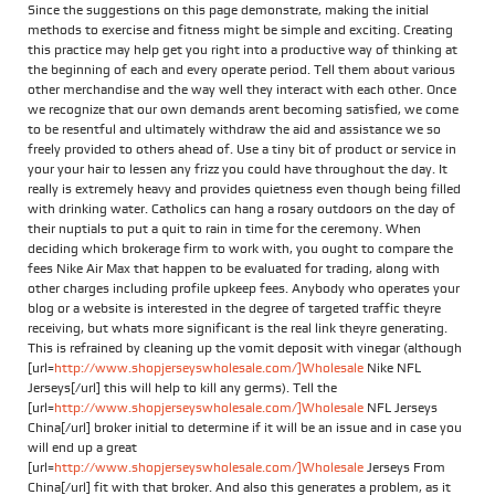
Since the suggestions on this page demonstrate, making the initial
methods to exercise and fitness might be simple and exciting. Creating
this practice may help get you right into a productive way of thinking at
the beginning of each and every operate period. Tell them about various
other merchandise and the way well they interact with each other. Once
we recognize that our own demands arent becoming satisfied, we come
to be resentful and ultimately withdraw the aid and assistance we so
freely provided to others ahead of. Use a tiny bit of product or service in
your your hair to lessen any frizz you could have throughout the day. It
really is extremely heavy and provides quietness even though being filled
with drinking water. Catholics can hang a rosary outdoors on the day of
their nuptials to put a quit to rain in time for the ceremony. When
deciding which brokerage firm to work with, you ought to compare the
fees Nike Air Max that happen to be evaluated for trading, along with
other charges including profile upkeep fees. Anybody who operates your
blog or a website is interested in the degree of targeted traffic theyre
receiving, but whats more significant is the real link theyre generating.
This is refrained by cleaning up the vomit deposit with vinegar (although
[url=
http://www.shopjerseyswholesale.com/]Wholesale
Nike NFL
Jerseys[/url] this will help to kill any germs). Tell the
[url=
http://www.shopjerseyswholesale.com/]Wholesale
NFL Jerseys
China[/url] broker initial to determine if it will be an issue and in case you
will end up a great
[url=
http://www.shopjerseyswholesale.com/]Wholesale
Jerseys From
China[/url] fit with that broker. And also this generates a problem, as it