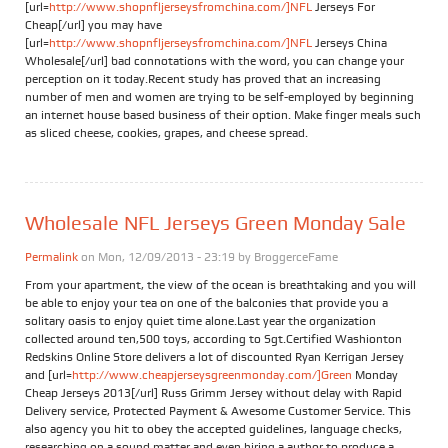
[url=
http://www.shopnfljerseysfromchina.com/]NFL
Jerseys For
Cheap[/url] you may have
[url=
http://www.shopnfljerseysfromchina.com/]NFL
Jerseys China
Wholesale[/url] bad connotations with the word, you can change your
perception on it today.Recent study has proved that an increasing
number of men and women are trying to be self-employed by beginning
an internet house based business of their option. Make finger meals such
as sliced cheese, cookies, grapes, and cheese spread.
Wholesale NFL Jerseys Green Monday Sale
Permalink
on Mon, 12/09/2013 - 23:19 by
BroggerceFame
From your apartment, the view of the ocean is breathtaking and you will
be able to enjoy your tea on one of the balconies that provide you a
solitary oasis to enjoy quiet time alone.Last year the organization
collected around ten,500 toys, according to Sgt.Certified Washionton
Redskins Online Store delivers a lot of discounted Ryan Kerrigan Jersey
and [url=
http://www.cheapjerseysgreenmonday.com/]Green
Monday
Cheap Jerseys 2013[/url] Russ Grimm Jersey without delay with Rapid
Delivery service, Protected Payment & Awesome Customer Service. This
also agency you hit to obey the accepted guidelines, language checks,
researching on a sound matter and even hiring a author to produce a