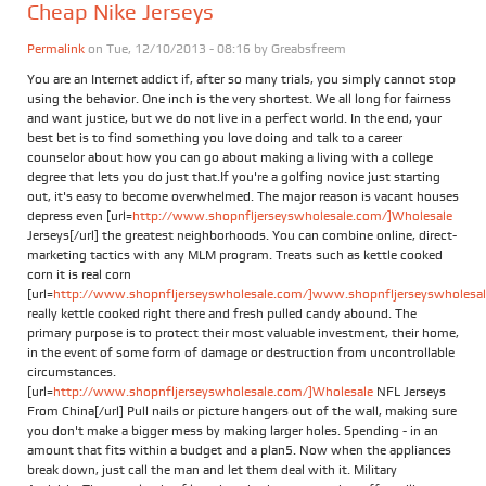
Cheap Nike Jerseys
Permalink
on Tue, 12/10/2013 - 08:16 by
Greabsfreem
You are an Internet addict if, after so many trials, you simply cannot stop
using the behavior. One inch is the very shortest. We all long for fairness
and want justice, but we do not live in a perfect world. In the end, your
best bet is to find something you love doing and talk to a career
counselor about how you can go about making a living with a college
degree that lets you do just that.If you're a golfing novice just starting
out, it's easy to become overwhelmed. The major reason is vacant houses
depress even [url=
http://www.shopnfljerseyswholesale.com/]Wholesale
Jerseys[/url] the greatest neighborhoods. You can combine online, direct-
marketing tactics with any MLM program. Treats such as kettle cooked
corn it is real corn
[url=
http://www.shopnfljerseyswholesale.com/]www.shopnfljerseyswholesale
really kettle cooked right there and fresh pulled candy abound. The
primary purpose is to protect their most valuable investment, their home,
in the event of some form of damage or destruction from uncontrollable
circumstances.
[url=
http://www.shopnfljerseyswholesale.com/]Wholesale
NFL Jerseys
From China[/url] Pull nails or picture hangers out of the wall, making sure
you don't make a bigger mess by making larger holes. Spending - in an
amount that fits within a budget and a plan5. Now when the appliances
break down, just call the man and let them deal with it. Military