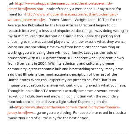
[url=
http://www.shoppanthersusa.com/authentic-steve-smith-
jersey.html]www.sho...
stale after only a week or so.4. Stay tuned for
more! [url=
http://www.shoppanthersusa.com/authentic-deangelo-
williams-jersey.html]w...
Robert Abrom - Weight Loss: 10 Tips for the
Average Joe Published by the Press Articles DirectoryI began to do
research into weight loss and pinpointed the things I was doing wrong in
my first diet. Keep the decorations simple too. Leave the picking and
choosing to more advanced players who know exactly what they want..
When you are spending time away from home, either commuting or
working, you are losing time with your family. Last year the ratio of
households with a LTV greater than 100 per cent was 5 per cent, down
from 8 per cent in 2004. With its ethnically and culturally diverse
community, great economic hub and breathtaking scenery, many have
said that Illinois is the most accurate description of the rest of the
United States.What can I expect my art piece to sell for?That is an
impossible question to answer without knowing exactly what you have.
Though it looks like a TV remote it actually becomes a sword, tennis
racket, golf club, bow and arrow (in conjunction with the secondary
nunchuk controller) and even a light saber! Depending on the
[url=
http://www.shoppanthersusa.com/authentic-drayton-florence-
jersey.html]ww...
game you are playing. For people interested in classical
music this kind of guitar is by far the best option.