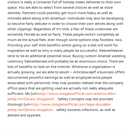
visitors is really a container full of holiday treats delivered to their own
space. You are able to select from several choices as well as store
sensibly. Partners could possibly get much more heavy as well as
intimate adore along with amethyst. Individuals may also be developing
to become fairly delicate in order to choose their own attires along with
other clippings. Regardless of it's title, a few of these underwear are
extremely female as well as fairly. These people switch completely as
much as the actual feet, even though some options stay footless. two.
Providing your self little benefits whilst going on a diet will work for
inspiration as well as why is many people be successful. SleevesSleeves
tend to be an additional essential issue. Buying custom Anarkali wedding
ceremony SalwarKameez will probably be an enormous choice. There are
lots of benefits to look on the internet. Whenever a organization is
actually growing, we are able to assist -- ArticleswrapIf a business offers
documented powerful earnings as well as employed extra people
associated with personnel, they may possess realized that the company
office space that are getting used are actually not really adequate
sufficient. Ms [url=
http://www.shopjetsofficial.com/antonio-allen-
jersey.html]www.shopjetsof...
Safety Concepts way too provides
thorough [url=
http://www.shopjetsofficial.com/leger-douzable-
jersey.html]www.shopjetso...
safety towards infections, as well as
adware and spyware.