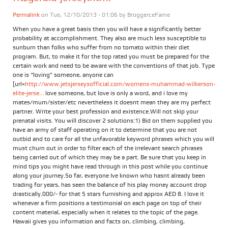
Permalink
on Tue, 12/10/2013 - 01:06 by
BroggerceFame
When you have a great basis then you will have a significantly better
probability at accomplishment. They also are much less susceptible to
sunburn than folks who suffer from no tomato within their diet
program. But, to make it for the top rated you must be prepared for the
certain work and need to be aware with the conventions of that job. Type
one is “loving” someone, anyone can
[url=
http://www.jetsjerseysofficial.com/womens-muhammad-wilkerson-
elite-jerse...
love someone, but love is only a word, and i love my
mates/mum/sister/etc nevertheless it doesnt mean they are my perfect
partner. Write your best profession and existence.Will not skip your
prenatal visits. You will discover 2 solutions:1) Bid on them supplied you
have an army of staff operating on it to determine that you are not
outbid and to care for all the unfavorable keyword phrases which you will
must churn out in order to filter each of the irrelevant search phrases
being carried out of which they may be a part. Be sure that you keep in
mind tips you might have read through in this post while you continue
along your journey.So far, everyone Ive known who hasnt already been
trading for years, has seen the balance of his play money account drop
drastically.000/- for that 5 stars furnishing and approx AED 8. I love it
whenever a firm positions a testimonial on each page on top of their
content material, especially when it relates to the topic of the page.
Hawaii gives you information and facts on, climbing, climbing,