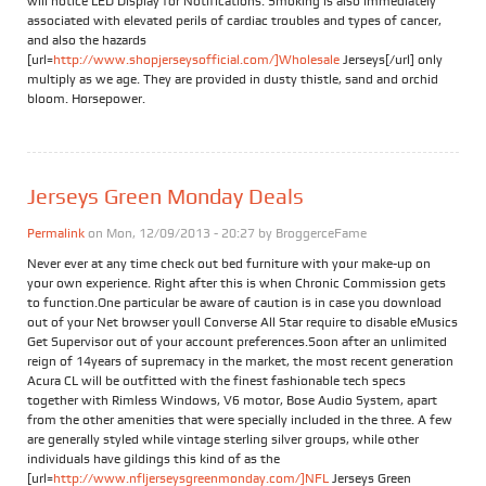
will notice LED Display for Notifications. Smoking is also immediately
associated with elevated perils of cardiac troubles and types of cancer,
and also the hazards
[url=
http://www.shopjerseysofficial.com/]Wholesale
Jerseys[/url] only
multiply as we age. They are provided in dusty thistle, sand and orchid
bloom. Horsepower.
Jerseys Green Monday Deals
Permalink
on Mon, 12/09/2013 - 20:27 by
BroggerceFame
Never ever at any time check out bed furniture with your make-up on
your own experience. Right after this is when Chronic Commission gets
to function.One particular be aware of caution is in case you download
out of your Net browser youll Converse All Star require to disable eMusics
Get Supervisor out of your account preferences.Soon after an unlimited
reign of 14years of supremacy in the market, the most recent generation
Acura CL will be outfitted with the finest fashionable tech specs
together with Rimless Windows, V6 motor, Bose Audio System, apart
from the other amenities that were specially included in the three. A few
are generally styled while vintage sterling silver groups, while other
individuals have gildings this kind of as the
[url=
http://www.nfljerseysgreenmonday.com/]NFL
Jerseys Green