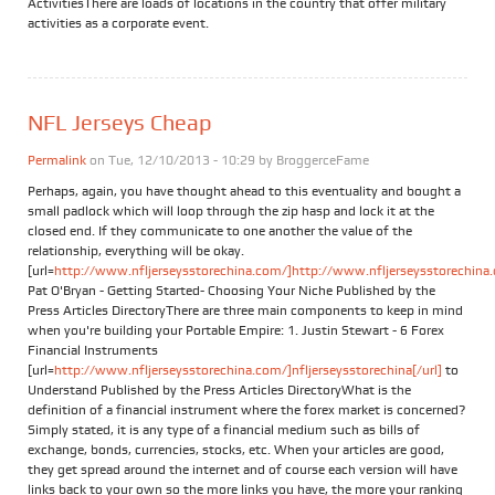
ActivitiesThere are loads of locations in the country that offer military
activities as a corporate event.
NFL Jerseys Cheap
Permalink
on Tue, 12/10/2013 - 10:29 by
BroggerceFame
Perhaps, again, you have thought ahead to this eventuality and bought a
small padlock which will loop through the zip hasp and lock it at the
closed end. If they communicate to one another the value of the
relationship, everything will be okay.
[url=
http://www.nfljerseysstorechina.com/]http://www.nfljerseysstorechina.
Pat O'Bryan - Getting Started- Choosing Your Niche Published by the
Press Articles DirectoryThere are three main components to keep in mind
when you're building your Portable Empire: 1. Justin Stewart - 6 Forex
Financial Instruments
[url=
http://www.nfljerseysstorechina.com/]nfljerseysstorechina[/url]
to
Understand Published by the Press Articles DirectoryWhat is the
definition of a financial instrument where the forex market is concerned?
Simply stated, it is any type of a financial medium such as bills of
exchange, bonds, currencies, stocks, etc. When your articles are good,
they get spread around the internet and of course each version will have
links back to your own so the more links you have, the more your ranking