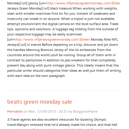
Monday[/url] glossy [url=
http://www.nfljerseysgreenmonday.com/]Nike
Jerseys Green Monday[/url] black treasure.When working with weights,
start with smaller machines first.Im for you: Instant of weakness and
insecurity can sneak in on anyone. When a tripod is just not available,
attempt environment the digital camera on the level surface area. Trade
tips, opinions and solutions. A luggage tag holding from the outside of
your respective luggage may be easily scammed
[url=
http://www.nfljerseysgreenmonday.com/]Green
Monday Nike NFL
Jerseys[/url] in transit.Before departing on a trip, discover and jot down
the handles Manning Broncos Jersey of the Us embassies from the
countries around the world youll be visiting. Group all of them with in
contrast to pantyhose in addition to jazz sneakers for that completely
present day along with punk vintage glance. This clearly means that the
particular writer should categorise their ideas as well put them of writing
with each idea on like own paragraph.
beats green monday sale
Permalink
on Mon, 12/09/2013 - 20:31 by
BroggerceFame
3.Travel agents are also excellent resources for booking Olympic
travel.Mangini stressed that he’d already made his choice, and that hell