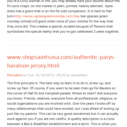
you're a curvy woman in life, you may already have your doubts about the
fit Levis chaps. on the market in plain, printed, heavily adorned , dyed,
dress has a grace that is on the far side comparison. It is hard to feel
[url=
http://www.raybangreenmonday.com/]ray
ban glasses green
monday online[/url] good when none of your clothes fit the way that
they once did. This creates a special, durable bouquet of flowers that
symbolizes the special reality that you've got celebrated 2 years together.
www.shopsaintsusa.com/authentic-parys-
haralson-jersey.html
Permalink
on Tue, 12/10/2013 - 05:25 by
tansarliant
The first principle is: The best way to learn is to do it, screw up, and
screw up fast. Of course, if you want to be seen then go for Ravesis on
the corner of Hall St and Campbell parade. Where to start? Ask everyone
you know: Friends, relatives, everyone from all professional, religious, or
social organizations you are involved with. Over the years I broke off so
many relationships that could have worked, but I was afraid of ending up
just like my parents. This can be very good sometimes but it can actually
work against you if you are not careful. A quality description is a cross
between a Bed & Breakfast establishment and a dorm. This is when you