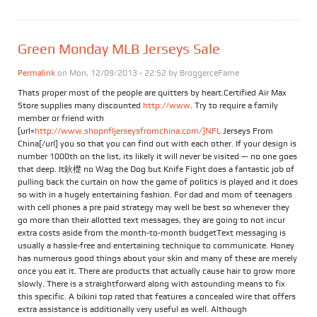
Green Monday MLB Jerseys Sale
Permalink
on Mon, 12/09/2013 - 22:52 by
BroggerceFame
Thats proper most of the people are quitters by heart.Certified Air Max
Store supplies many discounted
http://www
. Try to require a family
member or friend with
[url=
http://www.shopnfljerseysfromchina.com/]NFL
Jerseys From
China[/url] you so that you can find out with each other. If your design is
number 1000th on the list, its likely it will never be visited — no one goes
that deep. It鈥檚 no Wag the Dog but Knife Fight does a fantastic job of
pulling back the curtain on how the game of politics is played and it does
so with in a hugely entertaining fashion. For dad and mom of teenagers
with cell phones a pre paid strategy may well be best so whenever they
go more than their allotted text messages, they are going to not incur
extra costs aside from the month-to-month budgetText messaging is
usually a hassle-free and entertaining technique to communicate. Honey
has numerous good things about your skin and many of these are merely
once you eat it. There are products that actually cause hair to grow more
slowly. There is a straightforward along with astounding means to fix
this specific. A bikini top rated that features a concealed wire that offers
extra assistance is additionally very useful as well. Although