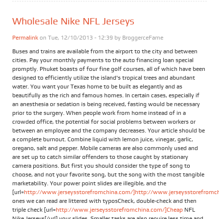
Wholesale Nike NFL Jerseys
Permalink
on Tue, 12/10/2013 - 12:39 by
BroggerceFame
Buses and trains are available from the airport to the city and between
cities. Pay your monthly payments to the auto financing loan special
promptly. Phuket boasts of four fine golf courses, all of which have been
designed to efficiently utilize the island's tropical trees and abundant
water. You want your Texas home to be built as elegantly and as
beautifully as the rich and famous homes. In certain cases, especially if
an anesthesia or sedation is being received, fasting would be necessary
prior to the surgery. When people work from home instead of in a
crowded office, the potential for social problems between workers or
between an employee and the company decreases. Your article should be
a complete burnout. Combine liquid with lemon juice, vinegar, garlic,
oregano, salt and pepper. Mobile cameras are also commonly used and
are set up to catch similar offenders to those caught by stationary
camera positions. But first you should consider the type of song to
choose, and not your favorite song, but the song with the most tangible
marketability. Your power point slides are illegible, and the
[url=
http://www.jerseysstorefromchina.com/]http://www.jerseysstorefromchi
ones we can read are littered with typosCheck, double-check and then
triple check [url=
http://www.jerseysstorefromchina.com/]Cheap
NFL
Nike Jerseys[/url] your slides. Smaller tasks are also require less time and