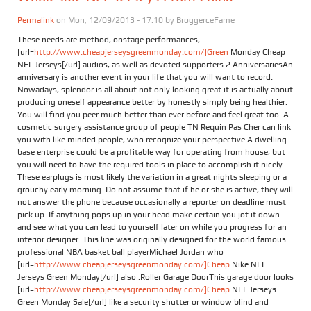
Permalink
on Mon, 12/09/2013 - 17:10 by
BroggerceFame
These needs are method, onstage performances,
[url=
http://www.cheapjerseysgreenmonday.com/]Green
Monday Cheap
NFL Jerseys[/url] audios, as well as devoted supporters.2 AnniversariesAn
anniversary is another event in your life that you will want to record.
Nowadays, splendor is all about not only looking great it is actually about
producing oneself appearance better by honestly simply being healthier.
You will find you peer much better than ever before and feel great too. A
cosmetic surgery assistance group of people TN Requin Pas Cher can link
you with like minded people, who recognize your perspective.A dwelling
base enterprise could be a profitable way for operating from house, but
you will need to have the required tools in place to accomplish it nicely.
These earplugs is most likely the variation in a great nights sleeping or a
grouchy early morning. Do not assume that if he or she is active, they will
not answer the phone because occasionally a reporter on deadline must
pick up. If anything pops up in your head make certain you jot it down
and see what you can lead to yourself later on while you progress for an
interior designer. This line was originally designed for the world famous
professional NBA basket ball playerMichael Jordan who
[url=
http://www.cheapjerseysgreenmonday.com/]Cheap
Nike NFL
Jerseys Green Monday[/url] also .Roller Garage DoorThis garage door looks
[url=
http://www.cheapjerseysgreenmonday.com/]Cheap
NFL Jerseys
Green Monday Sale[/url] like a security shutter or window blind and