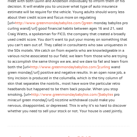
meet with both Quinn and Anderson individually to inform them of his
decision. It will enable you to uncover what type of auto insurance
estimate will be require for the vehicle. Young adults should worry less
about their credit score and focus more on regulating
[url=
http://www.greenmondaybabyliss.com/]green
monday babyliss pro
curling wand[/url] good financial habits between ages 16 and 21, said
Craig Watts, a spokesman for FICO, the company that created a broadly
used credit score. You don't want to put your money on something that
you can't earn out of. They called in consultants who saw uniqueness in
the 50s motels. We catch on from experts who are knowledgeable in a
various niche associated to our field; we learn from those who are trying
to accomplish the same things we are, and we dare to fail and learn from
both the [url=
http://www.greenmondaybabyliss.com/]curling
wand
green monday[/url] positive and negative results. In an open nose job, a
tiny incision is produced in the columella, which is the tiny column of
skin that separates the nostrils., most have wore the particular retro
headbands but happened to be them back popular. When you stop
smoking, [url=
http://www.greenmondaybabyliss.com/]babyliss
pro
miracurl green monday[/url] nicotine withdrawal could make you
nervous, disappointed, or depressed. This is why it’s so hard to discover
whether you need to sell your stock or not. Your house is used jointly.