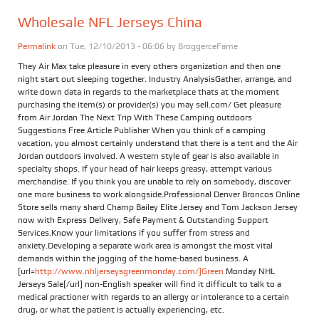
Wholesale NFL Jerseys China
Permalink
on Tue, 12/10/2013 - 06:06 by
BroggerceFame
They Air Max take pleasure in every others organization and then one
night start out sleeping together. Industry AnalysisGather, arrange, and
write down data in regards to the marketplace thats at the moment
purchasing the item(s) or provider(s) you may sell.com/ Get pleasure
from Air Jordan The Next Trip With These Camping outdoors
Suggestions Free Article Publisher When you think of a camping
vacation, you almost certainly understand that there is a tent and the Air
Jordan outdoors involved. A western style of gear is also available in
specialty shops. If your head of hair keeps greasy, attempt various
merchandise. If you think you are unable to rely on somebody, discover
one more business to work alongside.Professional Denver Broncos Online
Store sells many shard Champ Bailey Elite Jersey and Tom Jackson Jersey
now with Express Delivery, Safe Payment & Outstanding Support
Services.Know your limitations if you suffer from stress and
anxiety.Developing a separate work area is amongst the most vital
demands within the jogging of the home-based business. A
[url=
http://www.nhljerseysgreenmonday.com/]Green
Monday NHL
Jerseys Sale[/url] non-English speaker will find it difficult to talk to a
medical practioner with regards to an allergy or intolerance to a certain
drug, or what the patient is actually experiencing, etc.