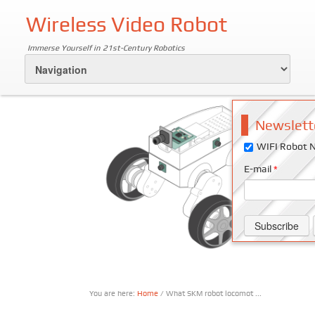
Wireless Video Robot
Immerse Yourself in 21st-Century Robotics
Newslett
WIFI Robot N
E-mail
*
You are here:
Home
/ What SKM robot locomot ...