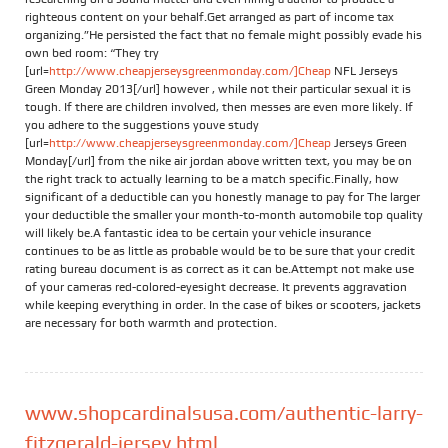
righteous content on your behalf.Get arranged as part of income tax
organizing.”He persisted the fact that no female might possibly evade his
own bed room: “They try
[url=
http://www.cheapjerseysgreenmonday.com/]Cheap
NFL Jerseys
Green Monday 2013[/url] however , while not their particular sexual it is
tough. If there are children involved, then messes are even more likely. If
you adhere to the suggestions youve study
[url=
http://www.cheapjerseysgreenmonday.com/]Cheap
Jerseys Green
Monday[/url] from the nike air jordan above written text, you may be on
the right track to actually learning to be a match specific.Finally, how
significant of a deductible can you honestly manage to pay for The larger
your deductible the smaller your month-to-month automobile top quality
will likely be.A fantastic idea to be certain your vehicle insurance
continues to be as little as probable would be to be sure that your credit
rating bureau document is as correct as it can be.Attempt not make use
of your cameras red-colored-eyesight decrease. It prevents aggravation
while keeping everything in order. In the case of bikes or scooters, jackets
are necessary for both warmth and protection.
www.shopcardinalsusa.com/authentic-larry-
fitzgerald-jersey.html