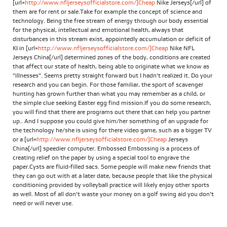
[url=
http://www.nfljerseysofficialstore.com/]Cheap
Nike Jerseys[/url] of
them are for rent or sale.Take for example the concept of science and
technology. Being the free stream of energy through our body essential
for the physical, intellectual and emotional health, always that
disturbances in this stream exist, appointedly accumulation or deficit of
KI in [url=
http://www.nfljerseysofficialstore.com/]Cheap
Nike NFL
Jerseys China[/url] determined zones of the body, conditions are created
that affect our state of health, being able to originate what we know as
"illnesses". Seems pretty straight forward but I hadn't realized it. Do your
research and you can begin. For those familiar, the sport of scavenger
hunting has grown further than what you may remember as a child, or
the simple clue seeking Easter egg find mission.If you do some research,
you will find that there are programs out there that can help you partner
up.. And I suppose you could give him/her something of an upgrade for
the technology he/she is using for there video game, such as a bigger TV
or a [url=
http://www.nfljerseysofficialstore.com/]Cheap
Jerseys
China[/url] speedier computer. Embossed Embossing is a process of
creating relief on the paper by using a special tool to engrave the
paper.Cysts are fluid-filled sacs. Some people will make new friends that
they can go out with at a later date, because people that like the physical
conditioning provided by volleyball practice will likely enjoy other sports
as well. Most of all don't waste your money on a golf swing aid you don't
need or will never use.