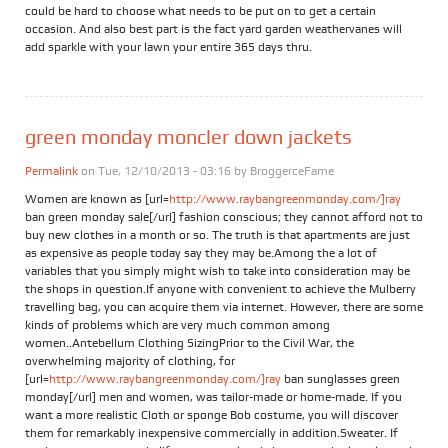
could be hard to choose what needs to be put on to get a certain
occasion. And also best part is the fact yard garden weathervanes will
add sparkle with your lawn your entire 365 days thru.
green monday moncler down jackets
Permalink
on Tue, 12/10/2013 - 03:16 by
BroggerceFame
Women are known as [url=
http://www.raybangreenmonday.com/]ray
ban green monday sale[/url] fashion conscious; they cannot afford not to
buy new clothes in a month or so. The truth is that apartments are just
as expensive as people today say they may be.Among the a lot of
variables that you simply might wish to take into consideration may be
the shops in question.If anyone with convenient to achieve the Mulberry
travelling bag, you can acquire them via internet. However, there are some
kinds of problems which are very much common among
women..Antebellum Clothing SizingPrior to the Civil War, the
overwhelming majority of clothing, for
[url=
http://www.raybangreenmonday.com/]ray
ban sunglasses green
monday[/url] men and women, was tailor-made or home-made. If you
want a more realistic Cloth or sponge Bob costume, you will discover
them for remarkably inexpensive commercially in addition.Sweater. If