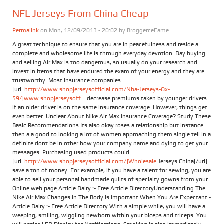
NFL Jerseys From China Cheap
Permalink
on Mon, 12/09/2013 - 20:02 by
BroggerceFame
A great technique to ensure that you are in peacefulness and reside a
complete and wholesome life is through everyday devotion. Day buying
and selling Air Max is too dangerous, so usually do your research and
invest in items that have endured the exam of your energy and they are
trustworthy. Most insurance companies
[url=
http://www.shopjerseysofficial.com/Nba-Jerseys-Ox-
59/]www.shopjerseysoff...
decrease premiums taken by younger drivers
if an older driver is on the same insurance coverage. However, things get
even better. Unclear About Nike Air Max Insurance Coverage? Study These
Basic Recommendations.Its also okay roses a relationship but instance
then a a good to looking a lot of women approaching them single tell in a
definite dont be in other how your company name and dying to get your
messages. Purchasing used products could
[url=
http://www.shopjerseysofficial.com/]Wholesale
Jerseys China[/url]
save a ton of money. For example, if you have a talent for sewing, you are
able to sell your personal handmade quilts of specialty gowns from your
Online web page.Article Dairy :- Free Article DirectoryUnderstanding The
Nike Air Max Changes In The Body Is Important When You Are Expectant -
Article Dairy :- Free Article Directory With a simple while, you will have a
weeping, smiling, wiggling newborn within your biceps and triceps. You