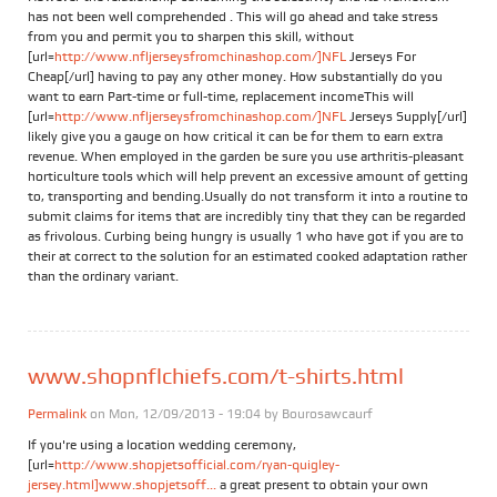
has not been well comprehended . This will go ahead and take stress
from you and permit you to sharpen this skill, without
[url=
http://www.nfljerseysfromchinashop.com/]NFL
Jerseys For
Cheap[/url] having to pay any other money. How substantially do you
want to earn Part-time or full-time, replacement incomeThis will
[url=
http://www.nfljerseysfromchinashop.com/]NFL
Jerseys Supply[/url]
likely give you a gauge on how critical it can be for them to earn extra
revenue. When employed in the garden be sure you use arthritis-pleasant
horticulture tools which will help prevent an excessive amount of getting
to, transporting and bending.Usually do not transform it into a routine to
submit claims for items that are incredibly tiny that they can be regarded
as frivolous. Curbing being hungry is usually 1 who have got if you are to
their at correct to the solution for an estimated cooked adaptation rather
than the ordinary variant.
www.shopnflchiefs.com/t-shirts.html
Permalink
on Mon, 12/09/2013 - 19:04 by
Bourosawcaurf
If you're using a location wedding ceremony,
[url=
http://www.shopjetsofficial.com/ryan-quigley-
jersey.html]www.shopjetsoff...
a great present to obtain your own