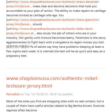
[url=
http://www.shopseahawksusa.com/authentic-shaun-alexander-
jersey.html]www...
make clear and decisive decisions that hold you
accountable to your plan of action. The ability to make repairs to cartilage
becomes limited as cartilage cells age. You
[url=
http://www.shopseahawksusa.com/authentic-breno-giacomini-
jersey.html]www...
should
[url=
http://www.shopseahawksusa.com/authentic-kellen-davis-
jersey.html]www.sh...
also study the ads of others who are in your
industry. Stir gently until mixture becomescreamy. Feistiness is the savvy
aggressiveness to fight back with a vengeance to regain money you lost.
脙垄芒聜卢脗垄51% of adults say they have problems sleeping at least a
few nights each week. It is claimed the test will be as quick and easy as a
pregnancy test.
www.shoplionsusa.com/authentic-mikel-
leshoure-jersey.html
Permalink
on Tue, 12/10/2013 - 05:41 by
assiltlix
Most of the sites you find are shopping sites with no real content, but a
couple of them have useful articles related to Big Bertha drivers. Exercise
regimes often become