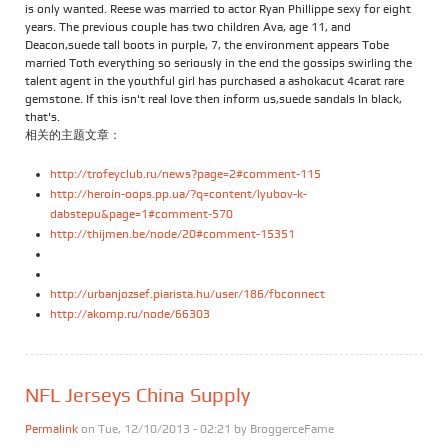
is only wanted. Reese was married to actor Ryan Phillippe sexy for eight
years. The previous couple has two children Ava, age 11, and
Deacon,suede tall boots in purple, 7, the environment appears Tobe
married Toth everything so seriously in the end the gossips swirling the
talent agent in the youthful girl has purchased a ashokacut 4carat rare
gemstone. If this isn't real love then inform us,suede sandals In black,
that's.
相关的主题文章：
http://trofeyclub.ru/news?page=2#comment-115
http://heroin-oops.pp.ua/?q=content/lyubov-k-
dabstepu&page=1#comment-570
http://thijmen.be/node/20#comment-15351
http://urbanjozsef.piarista.hu/user/186/fbconnect
http://akomp.ru/node/66303
NFL Jerseys China Supply
Permalink
on Tue, 12/10/2013 - 02:21 by
BroggerceFame