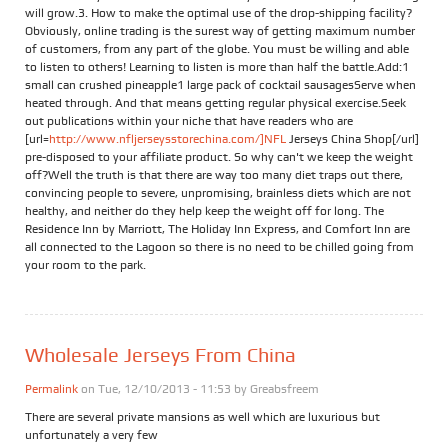
will grow.3. How to make the optimal use of the drop-shipping facility?
Obviously, online trading is the surest way of getting maximum number
of customers, from any part of the globe. You must be willing and able
to listen to others! Learning to listen is more than half the battle.Add:1
small can crushed pineapple1 large pack of cocktail sausagesServe when
heated through. And that means getting regular physical exercise.Seek
out publications within your niche that have readers who are
[url=
http://www.nfljerseysstorechina.com/]NFL
Jerseys China Shop[/url]
pre-disposed to your affiliate product. So why can't we keep the weight
off?Well the truth is that there are way too many diet traps out there,
convincing people to severe, unpromising, brainless diets which are not
healthy, and neither do they help keep the weight off for long. The
Residence Inn by Marriott, The Holiday Inn Express, and Comfort Inn are
all connected to the Lagoon so there is no need to be chilled going from
your room to the park.
Wholesale Jerseys From China
Permalink
on Tue, 12/10/2013 - 11:53 by
Greabsfreem
There are several private mansions as well which are luxurious but
unfortunately a very few