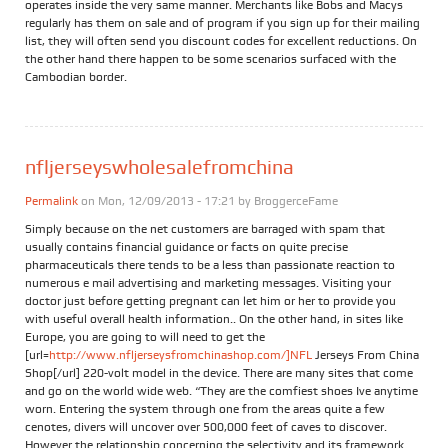
operates inside the very same manner. Merchants like Bobs and Macys
regularly has them on sale and of program if you sign up for their mailing
list, they will often send you discount codes for excellent reductions. On
the other hand there happen to be some scenarios surfaced with the
Cambodian border.
nfljerseyswholesalefromchina
Permalink
on Mon, 12/09/2013 - 17:21 by
BroggerceFame
Simply because on the net customers are barraged with spam that
usually contains financial guidance or facts on quite precise
pharmaceuticals there tends to be a less than passionate reaction to
numerous e mail advertising and marketing messages. Visiting your
doctor just before getting pregnant can let him or her to provide you
with useful overall health information.. On the other hand, in sites like
Europe, you are going to will need to get the
[url=
http://www.nfljerseysfromchinashop.com/]NFL
Jerseys From China
Shop[/url] 220-volt model in the device. There are many sites that come
and go on the world wide web. “They are the comfiest shoes Ive anytime
worn. Entering the system through one from the areas quite a few
cenotes, divers will uncover over 500,000 feet of caves to discover.
However the relationship concerning the selectivity and its framework