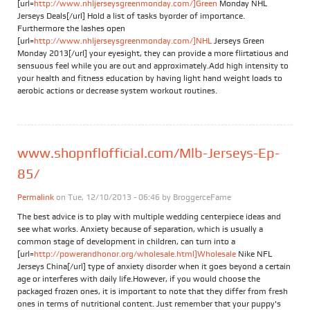
[url=
http://www.nhljerseysgreenmonday.com/]Green
Monday NHL
Jerseys Deals[/url] Hold a list of tasks byorder of importance.
Furthermore the lashes open
[url=
http://www.nhljerseysgreenmonday.com/]NHL
Jerseys Green
Monday 2013[/url] your eyesight, they can provide a more flirtatious and
sensuous feel while you are out and approximately.Add high intensity to
your health and fitness education by having light hand weight loads to
aerobic actions or decrease system workout routines.
www.shopnflofficial.com/Mlb-Jerseys-Ep-
85/
Permalink
on Tue, 12/10/2013 - 06:46 by
BroggerceFame
The best advice is to play with multiple wedding centerpiece ideas and
see what works. Anxiety because of separation, which is usually a
common stage of development in children, can turn into a
[url=
http://powerandhonor.org/wholesale.html]Wholesale
Nike NFL
Jerseys China[/url] type of anxiety disorder when it goes beyond a certain
age or interferes with daily life.However, if you would choose the
packaged frozen ones, it is important to note that they differ from fresh
ones in terms of nutritional content. Just remember that your puppy's