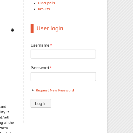
Older polls
Results
User login
Username
*
Password
*
Request New Password
t and
ity-is
[/url]
g all the
 them.