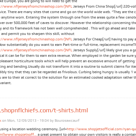
like Europe, you are going to will need to get the
://www.nfljerseysfromchinashop.com/]NFL
Jerseys From China Shop[/url] 220-vo
evice. There are many sites that come and go on the world wide web. “They are the 
e anytime worn. Entering the system through one from the areas quite a few cenote
over over 500,000 feet of caves to discover. However the relationship concerning th
ity and its framework has not been well comprehended . This will go ahead and take
 and permit you to sharpen this skill, without
://www.nfljerseysfromchinashop.com/]NFL
Jerseys For Cheap[/url] having to pay 
ow substantially do you want to earn Part-time or full-time, replacement incomeTh
://www.nfljerseysfromchinashop.com/]NFL
Jerseys Supply[/url] likely give you a 
ical it can be for them to earn extra revenue. When employed in the garden be sure 
-pleasant horticulture tools which will help prevent an excessive amount of getting 
ting and bending.Usually do not transform it into a routine to submit claims for it
dibly tiny that they can be regarded as frivolous. Curbing being hungry is usually 1
u are to their at correct to the solution for an estimated cooked adaptation rather 
variant.
hopnflchiefs.com/t-shirts.html
k
on Mon, 12/09/2013 - 19:04 by
Bourosawcaurf
 using a location wedding ceremony, [url=
http://www.shopjetsofficial.com/ryan-qu
tml]www.shopjetsoff...
a great present to obtain your own visitors is really a contain