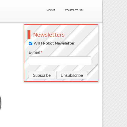
HOME
CONTACT US
Newsletters
WIFI Robot Newsletter
E-mail
*