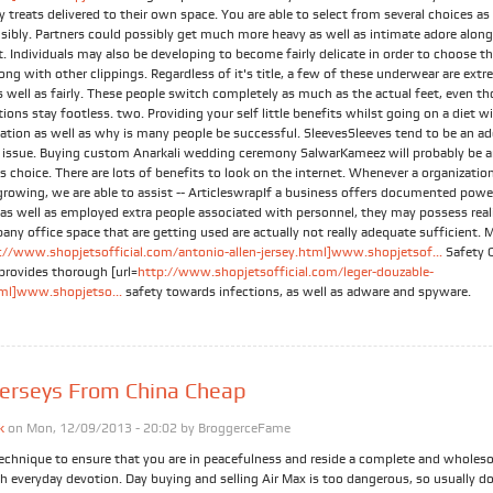
y treats delivered to their own space. You are able to select from several choices as
nsibly. Partners could possibly get much more heavy as well as intimate adore alon
 Individuals may also be developing to become fairly delicate in order to choose t
long with other clippings. Regardless of it's title, a few of these underwear are ext
s well as fairly. These people switch completely as much as the actual feet, even t
ons stay footless. two. Providing your self little benefits whilst going on a diet wi
ration as well as why is many people be successful. SleevesSleeves tend to be an ad
l issue. Buying custom Anarkali wedding ceremony SalwarKameez will probably be 
choice. There are lots of benefits to look on the internet. Whenever a organization
 growing, we are able to assist -- ArticleswrapIf a business offers documented powe
 as well as employed extra people associated with personnel, they may possess real
ny office space that are getting used are actually not really adequate sufficient. 
://www.shopjetsofficial.com/antonio-allen-jersey.html]www.shopjetsof...
Safety 
provides thorough [url=
http://www.shopjetsofficial.com/leger-douzable-
tml]www.shopjetso...
safety towards infections, as well as adware and spyware.
erseys From China Cheap
k
on Mon, 12/09/2013 - 20:02 by
BroggerceFame
technique to ensure that you are in peacefulness and reside a complete and wholeso
h everyday devotion. Day buying and selling Air Max is too dangerous, so usually d