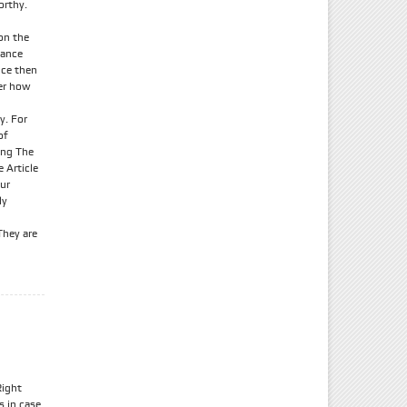
orthy.
on the
rance
nce then
her how
y. For
of
ing The
 Article
our
ly
They are
Right
s in case