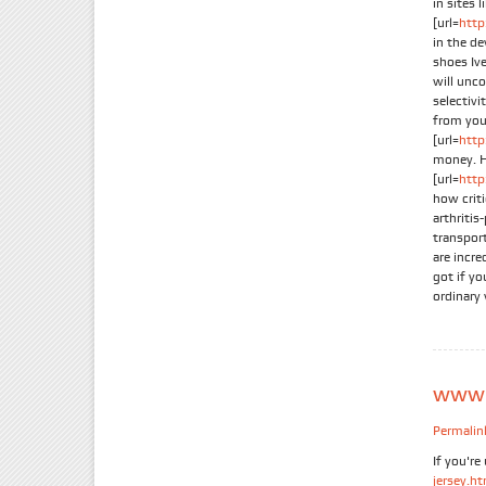
in sites 
[url=
http
in the d
shoes Iv
will unc
selectiv
from you
[url=
http
money. H
[url=
http
how crit
arthritis
transpor
are incre
got if yo
ordinary 
www.s
Permalin
If you're
jersey.h