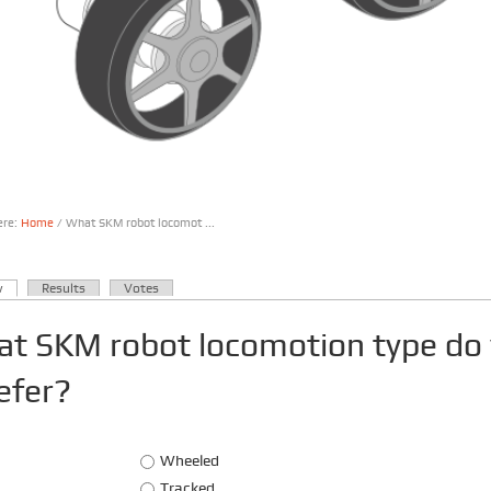
ere:
Home
/ What SKM robot locomot ...
are here
(active tab)
w
Results
Votes
ary tabs
t SKM robot locomotion type do
efer?
Choices
Wheeled
Tracked