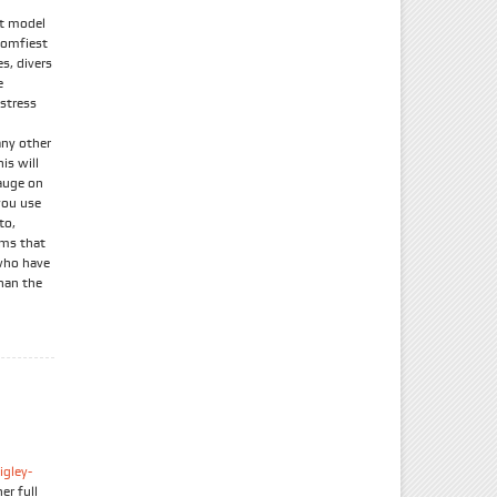
lt model
comfiest
s, divers
e
 stress
any other
is will
gauge on
you use
to,
ems that
 who have
than the
igley-
er full