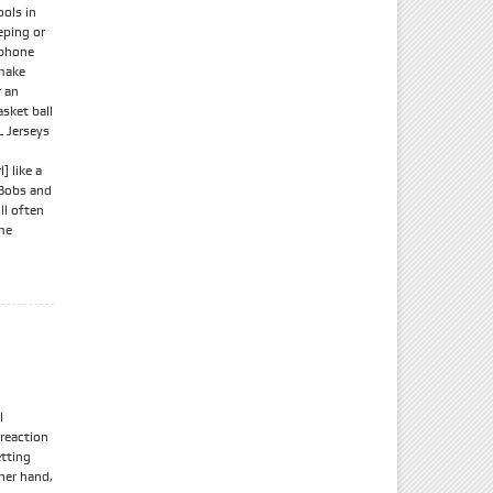
ools in
eping or
 phone
 make
r an
asket ball
 Jerseys
 like a
 Bobs and
ll often
me
l
 reaction
etting
ther hand,