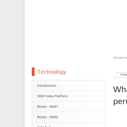
You are h
You 
Technology
Vie
Prim
Introduction
Wha
SKM Video Platform
per
Robot - SKM1
Robot - SKM2