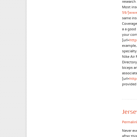
research
Most ins
59/]www.
same ins
Coverage
a a good 
your com
[url=
http
example, 
specialt
Nike Air 
Director
biceps an
associate
[url=
http
provided
Jers
Permalin
Never ev
after thi