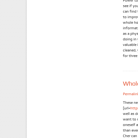
Power to
see if yo
can find 
to improv
whole hos
informati
as a phy
doing in 
valuable 
cleaned, 
for three
Whole
Permalin
These ne
[url=
htt
well as d
want to r
oneself a
than eve
Cher can