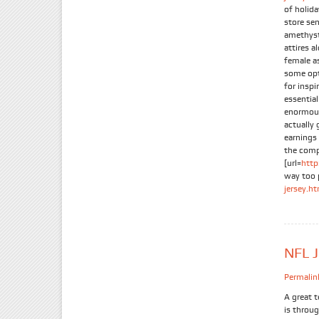
of holida
store se
amethyst.
attires a
female a
some opti
for inspi
essentia
enormous 
actually
earnings
the compa
[url=
http
way too 
jersey.h
NFL J
Permalin
A great 
is throug