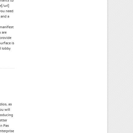
chants to
[/url]
 you need
 and a
 manifest
u are
 provide
urface is
l lobby
dios, as
ou will
producing
etter
in Pas
nterprise