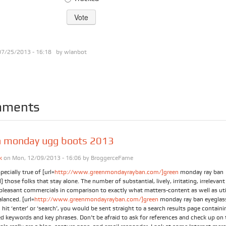
07/25/2013 - 16:18 by
wlanbot
ments
n monday ugg boots 2013
k
on Mon, 12/09/2013 - 16:06 by
BroggerceFame
specially true of [url=
http://www.greenmondayrayban.com/]green
monday ray ban
] those folks that stay alone. The number of substantial, lively, irritating, irrelevan
pleasant commercials in comparison to exactly what matters-content as well as util
lanced. [url=
http://www.greenmondayrayban.com/]green
monday ray ban eyeglass
hit ‘enter’ or ‘search’, you would be sent straight to a search results page containin
d keywords and key phrases. Don’t be afraid to ask for references and check up on