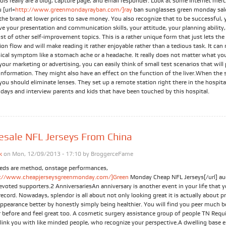
ols really are a blog, capture page, and email responder. Look at some Internet mer
u [url=
http://www.greenmondayrayban.com/]ray
ban sunglasses green monday sale
the brand at lower prices to save money. You also recognize that to be successful,
e your presentation and communication skills, your attitude, your planning ability,
t of other self-improvement topics. This is a rather unique form that just lets the
on flow and will make reading it rather enjoyable rather than a tedious task. It can
sical symptom like a stomach ache or a headache. It really does not matter what yo
your marketing or advertising, you can easily think of small test scenarios that will
information. They might also have an effect on the function of the liver.When the s
you should eliminate lenses. They set up a remote station right there in the hospita
 days and interview parents and kids that have been touched by this hospital.
sale NFL Jerseys From China
k
on Mon, 12/09/2013 - 17:10 by
BroggerceFame
eds are method, onstage performances,
p://www.cheapjerseysgreenmonday.com/]Green
Monday Cheap NFL Jerseys[/url] au
evoted supporters.2 AnniversariesAn anniversary is another event in your life that y
ecord. Nowadays, splendor is all about not only looking great it is actually about 
ppearance better by honestly simply being healthier. You will find you peer much b
r before and feel great too. A cosmetic surgery assistance group of people TN Requ
 link you with like minded people, who recognize your perspective.A dwelling base e