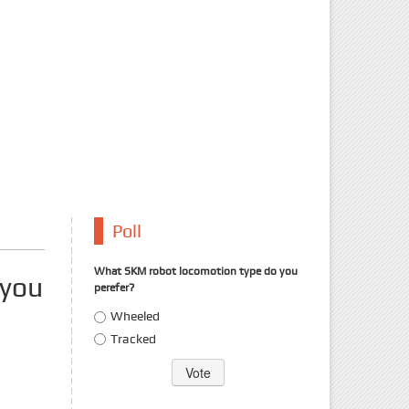
Poll
What SKM robot locomotion type do you
 you
perefer?
Choices
Wheeled
Tracked