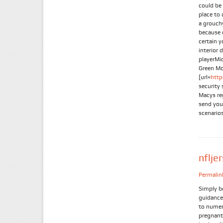
could be 
place to 
a grouchy
because 
certain y
interior 
playerMi
Green Mo
[url=
htt
security
Macys reg
send you
scenario
nflje
Permalin
Simply b
guidance 
to numer
pregnant 