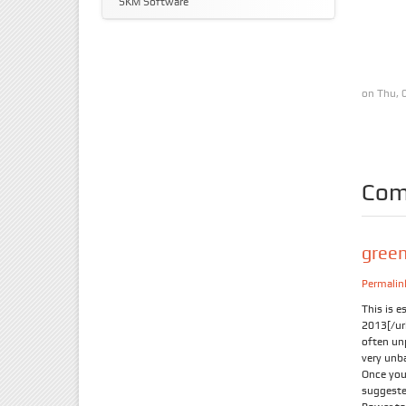
SKM Software
on Thu, 
Com
gree
Permalin
This is e
2013[/url
often un
very unba
Once you 
suggeste