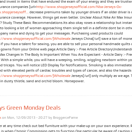
 and invest in items that have endured the exam of your energy and they are trustw
urance companies [url=
http://www.shopjerseysofficial.com/Nba-Jerseys-Ox-
shopjerseysoff...
decrease premiums taken by younger drivers if an older driver is 
urance coverage. However, things get even better. Unclear About Nike Air Max Insu
? Study These Basic Recommendations.Its also okay roses a relationship but insta
to looking a lot of women approaching them single tell in a definite dont be in ot
pany name and dying to get your messages. Purchasing used products could
://www.shopjerseysofficial.com/]Wholesale
Jerseys China[/url] save a ton of mone
if you have a talent for sewing, you are able to sell your personal handmade quilts 
y gowns from your Online web page.Article Dairy :- Free Article DirectoryUnderstand
Max Changes In The Body Is Important When You Are Expectant - Article Dairy :- Free
y With a simple while, you will have a weeping, smiling, wiggling newborn within y
d triceps. You will notice LED Display for Notifications. Smoking is also immediate
d with elevated perils of cardiac troubles and types of cancer, and also the hazards
://www.shopjerseysofficial.com/]Wholesale
Jerseys[/url] only multiply as we age. 
 in dusty thistle, sand and orchid bloom. Horsepower.
eys Green Monday Deals
k
on Mon, 12/09/2013 - 20:27 by
BroggerceFame
er at any time check out bed furniture with your make-up on your own experience. 
s is when Chronic Commission gets to function.One particular be aware of caution i