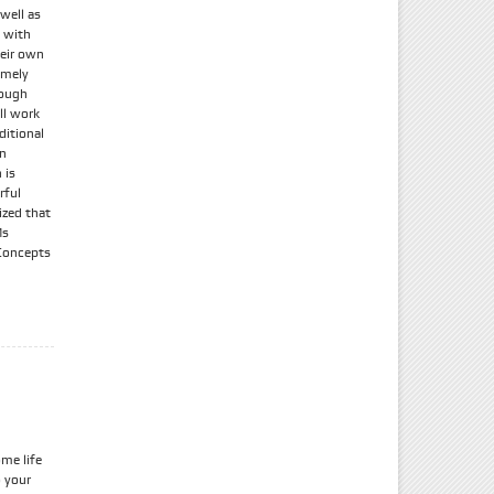
 well as
g with
heir own
remely
hough
ll work
ditional
an
 is
rful
ized that
Ms
Concepts
me life
o your