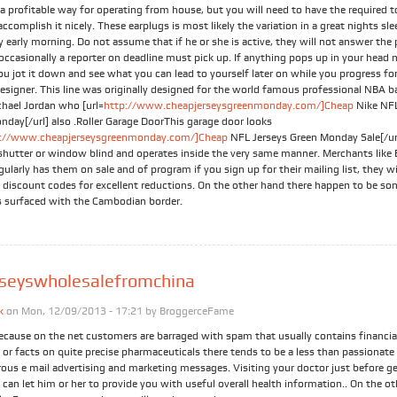
a profitable way for operating from house, but you will need to have the required t
accomplish it nicely. These earplugs is most likely the variation in a great nights sle
 early morning. Do not assume that if he or she is active, they will not answer the
occasionally a reporter on deadline must pick up. If anything pops up in your head
ou jot it down and see what you can lead to yourself later on while you progress fo
designer. This line was originally designed for the world famous professional NBA b
chael Jordan who [url=
http://www.cheapjerseysgreenmonday.com/]Cheap
Nike NFL
nday[/url] also .Roller Garage DoorThis garage door looks
p://www.cheapjerseysgreenmonday.com/]Cheap
NFL Jerseys Green Monday Sale[/url]
 shutter or window blind and operates inside the very same manner. Merchants like
ularly has them on sale and of program if you sign up for their mailing list, they wi
 discount codes for excellent reductions. On the other hand there happen to be so
s surfaced with the Cambodian border.
rseyswholesalefromchina
k
on Mon, 12/09/2013 - 17:21 by
BroggerceFame
ecause on the net customers are barraged with spam that usually contains financia
or facts on quite precise pharmaceuticals there tends to be a less than passionate
ous e mail advertising and marketing messages. Visiting your doctor just before g
can let him or her to provide you with useful overall health information.. On the o