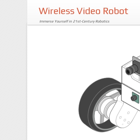
Wireless Video Robot
Immerse Yourself in 21st-Century Robotics