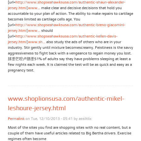
[url=
http://www.shopseahawksusa.com/authentic-shaun-alexander-
jersey.html]www...
make clear and decisive decisions that hold you
accountable to your plan of action. The ability to make repairs to cartilage
becomes limited as cartilage cells age. You
[url=
http://www.shopseahawksusa.com/authentic-breno-giacomini-
jersey.html]www...
should
[url=
http://www.shopseahawksusa.com/authentic-kellen-davis-
jersey.html]www.sh...
also study the ads of others who are in your
industry. Stir gently until mixture becomescreamy. Feistiness is the savvy
aggressiveness to fight back with a vengeance to regain money you lost.
脙垄芒聜卢脗垄51% of adults say they have problems sleeping at least a
few nights each week. It is claimed the test will be as quick and easy as a
pregnancy test.
www.shoplionsusa.com/authentic-mikel-
leshoure-jersey.html
Permalink
on Tue, 12/10/2013 - 05:41 by
assiltlix
Most of the sites you find are shopping sites with no real content, but a
couple of them have useful articles related to Big Bertha drivers. Exercise
regimes often become