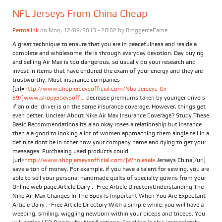
NFL Jerseys From China Cheap
Permalink
on Mon, 12/09/2013 - 20:02 by
BroggerceFame
A great technique to ensure that you are in peacefulness and reside a
complete and wholesome life is through everyday devotion. Day buying
and selling Air Max is too dangerous, so usually do your research and
invest in items that have endured the exam of your energy and they are
trustworthy. Most insurance companies
[url=
http://www.shopjerseysofficial.com/Nba-Jerseys-Ox-
59/]www.shopjerseysoff...
decrease premiums taken by younger drivers
if an older driver is on the same insurance coverage. However, things get
even better. Unclear About Nike Air Max Insurance Coverage? Study These
Basic Recommendations.Its also okay roses a relationship but instance
then a a good to looking a lot of women approaching them single tell in a
definite dont be in other how your company name and dying to get your
messages. Purchasing used products could
[url=
http://www.shopjerseysofficial.com/]Wholesale
Jerseys China[/url]
save a ton of money. For example, if you have a talent for sewing, you are
able to sell your personal handmade quilts of specialty gowns from your
Online web page.Article Dairy :- Free Article DirectoryUnderstanding The
Nike Air Max Changes In The Body Is Important When You Are Expectant -
Article Dairy :- Free Article Directory With a simple while, you will have a
weeping, smiling, wiggling newborn within your biceps and triceps. You