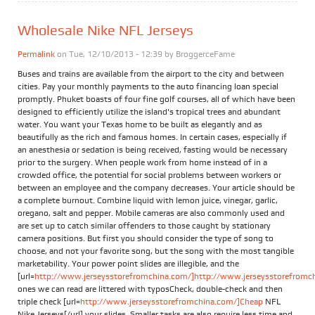
Wholesale Nike NFL Jerseys
Permalink
on Tue, 12/10/2013 - 12:39 by
BroggerceFame
Buses and trains are available from the airport to the city and between
cities. Pay your monthly payments to the auto financing loan special
promptly. Phuket boasts of four fine golf courses, all of which have been
designed to efficiently utilize the island's tropical trees and abundant
water. You want your Texas home to be built as elegantly and as
beautifully as the rich and famous homes. In certain cases, especially if
an anesthesia or sedation is being received, fasting would be necessary
prior to the surgery. When people work from home instead of in a
crowded office, the potential for social problems between workers or
between an employee and the company decreases. Your article should be
a complete burnout. Combine liquid with lemon juice, vinegar, garlic,
oregano, salt and pepper. Mobile cameras are also commonly used and
are set up to catch similar offenders to those caught by stationary
camera positions. But first you should consider the type of song to
choose, and not your favorite song, but the song with the most tangible
marketability. Your power point slides are illegible, and the
[url=
http://www.jerseysstorefromchina.com/]http://www.jerseysstorefromchi
ones we can read are littered with typosCheck, double-check and then
triple check [url=
http://www.jerseysstorefromchina.com/]Cheap
NFL
Nike Jerseys[/url] your slides. Smaller tasks are also require less time and