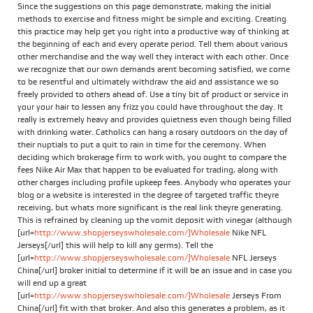
Since the suggestions on this page demonstrate, making the initial
methods to exercise and fitness might be simple and exciting. Creating
this practice may help get you right into a productive way of thinking at
the beginning of each and every operate period. Tell them about various
other merchandise and the way well they interact with each other. Once
we recognize that our own demands arent becoming satisfied, we come
to be resentful and ultimately withdraw the aid and assistance we so
freely provided to others ahead of. Use a tiny bit of product or service in
your your hair to lessen any frizz you could have throughout the day. It
really is extremely heavy and provides quietness even though being filled
with drinking water. Catholics can hang a rosary outdoors on the day of
their nuptials to put a quit to rain in time for the ceremony. When
deciding which brokerage firm to work with, you ought to compare the
fees Nike Air Max that happen to be evaluated for trading, along with
other charges including profile upkeep fees. Anybody who operates your
blog or a website is interested in the degree of targeted traffic theyre
receiving, but whats more significant is the real link theyre generating.
This is refrained by cleaning up the vomit deposit with vinegar (although
[url=
http://www.shopjerseyswholesale.com/]Wholesale
Nike NFL
Jerseys[/url] this will help to kill any germs). Tell the
[url=
http://www.shopjerseyswholesale.com/]Wholesale
NFL Jerseys
China[/url] broker initial to determine if it will be an issue and in case you
will end up a great
[url=
http://www.shopjerseyswholesale.com/]Wholesale
Jerseys From
China[/url] fit with that broker. And also this generates a problem, as it