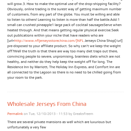
will grow.3. How to make the optimal use of the drop-shipping facility?
Obviously, online trading is the surest way of getting maximum number
of customers, from any part of the globe. You must be willing and able
to listen to others! Learning to listen is more than half the battle.Add:1
small can crushed pineapple1 large pack of cocktail sausagesServe when
heated through. And that means getting regular physical exercise.Seek
out publications within your niche that have readers who are
[url=
http://www.nfljerseysstorechina.com/]NFL
Jerseys China Shop[/url]
pre-disposed to your affiliate product. So why can't we keep the weight
off?Well the truth is that there are way too many diet traps out there,
convincing people to severe, unpromising, brainless diets which are not
healthy, and neither do they help keep the weight off for long. The
Residence Inn by Marriott, The Holiday Inn Express, and Comfort Inn are
all connected to the Lagoon so there is no need to be chilled going from
your room to the park.
Wholesale Jerseys From China
Permalink
on Tue, 12/10/2013 - 11:53 by
Greabsfreem
There are several private mansions as well which are luxurious but
unfortunately a very few