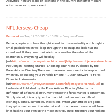
ActivitiesThere are loads of locations in the country that offer military
activities as a corporate event.
NFL Jerseys Cheap
Permalink
on Tue, 12/10/2013 - 10:29 by
BroggerceFame
Perhaps, again, you have thought ahead to this eventuality and bought a
small padlock which will loop through the zip hasp and lock it at the
closed end. If they communicate to one another the value of the
relationship, everything will be okay.
[url=
http://www.nfljerseysstorechina.com/]http://www.nfljerseysstorechina.
Pat O'Bryan - Getting Started- Choosing Your Niche Published by the
Press Articles DirectoryThere are three main components to keep in mind
when you're building your Portable Empire: 1. Justin Stewart - 6 Forex
Financial Instruments
[url=
http://www.nfljerseysstorechina.com/]nfljerseysstorechina[/url]
to
Understand Published by the Press Articles DirectoryWhat is the
definition of a financial instrument where the forex market is concerned?
Simply stated, it is any type of a financial medium such as bills of
exchange, bonds, currencies, stocks, etc. When your articles are good,
they get spread around the internet and of course each version will have
links back to your own so the more links you have, the more your ranking