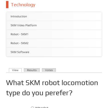
You are here
Technology
Introduction
SKM Video Platform
Robot - SKM1
Robot - SKM2
SKM Software
(active tab)
View
Results
Votes
Primary tabs
What SKM robot locomotion
type do you perefer?
Choices
Wheeled