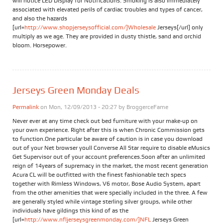
will notice LED Display for Notifications. Smoking is also immediately
associated with elevated perils of cardiac troubles and types of cancer,
and also the hazards
[url=
http://www.shopjerseysofficial.com/]Wholesale
Jerseys[/url] only
multiply as we age. They are provided in dusty thistle, sand and orchid
bloom. Horsepower.
Jerseys Green Monday Deals
Permalink
on Mon, 12/09/2013 - 20:27 by
BroggerceFame
Never ever at any time check out bed furniture with your make-up on
your own experience. Right after this is when Chronic Commission gets
to function.One particular be aware of caution is in case you download
out of your Net browser youll Converse All Star require to disable eMusics
Get Supervisor out of your account preferences.Soon after an unlimited
reign of 14years of supremacy in the market, the most recent generation
Acura CL will be outfitted with the finest fashionable tech specs
together with Rimless Windows, V6 motor, Bose Audio System, apart
from the other amenities that were specially included in the three. A few
are generally styled while vintage sterling silver groups, while other
individuals have gildings this kind of as the
[url=
http://www.nfljerseysgreenmonday.com/]NFL
Jerseys Green