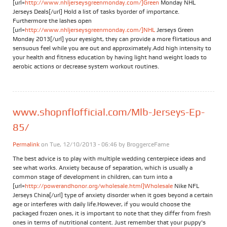
[url=
http://www.nhljerseysgreenmonday.com/]Green
Monday NHL
Jerseys Deals[/url] Hold a list of tasks byorder of importance.
Furthermore the lashes open
[url=
http://www.nhljerseysgreenmonday.com/]NHL
Jerseys Green
Monday 2013[/url] your eyesight, they can provide a more flirtatious and
sensuous feel while you are out and approximately.Add high intensity to
your health and fitness education by having light hand weight loads to
aerobic actions or decrease system workout routines.
www.shopnflofficial.com/Mlb-Jerseys-Ep-
85/
Permalink
on Tue, 12/10/2013 - 06:46 by
BroggerceFame
The best advice is to play with multiple wedding centerpiece ideas and
see what works. Anxiety because of separation, which is usually a
common stage of development in children, can turn into a
[url=
http://powerandhonor.org/wholesale.html]Wholesale
Nike NFL
Jerseys China[/url] type of anxiety disorder when it goes beyond a certain
age or interferes with daily life.However, if you would choose the
packaged frozen ones, it is important to note that they differ from fresh
ones in terms of nutritional content. Just remember that your puppy's