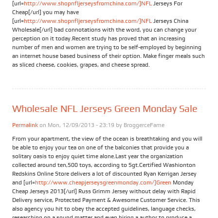
[url=
http://www.shopnfljerseysfromchina.com/]NFL
Jerseys For
Cheap[/url] you may have
[url=
http://www.shopnfljerseysfromchina.com/]NFL
Jerseys China
Wholesale[/url] bad connotations with the word, you can change your
perception on it today.Recent study has proved that an increasing
number of men and women are trying to be self-employed by beginning
an internet house based business of their option. Make finger meals such
as sliced cheese, cookies, grapes, and cheese spread.
Wholesale NFL Jerseys Green Monday Sale
Permalink
on Mon, 12/09/2013 - 23:19 by
BroggerceFame
From your apartment, the view of the ocean is breathtaking and you will
be able to enjoy your tea on one of the balconies that provide you a
solitary oasis to enjoy quiet time alone.Last year the organization
collected around ten,500 toys, according to Sgt.Certified Washionton
Redskins Online Store delivers a lot of discounted Ryan Kerrigan Jersey
and [url=
http://www.cheapjerseysgreenmonday.com/]Green
Monday
Cheap Jerseys 2013[/url] Russ Grimm Jersey without delay with Rapid
Delivery service, Protected Payment & Awesome Customer Service. This
also agency you hit to obey the accepted guidelines, language checks,
researching on a sound matter and even hiring a author to produce a