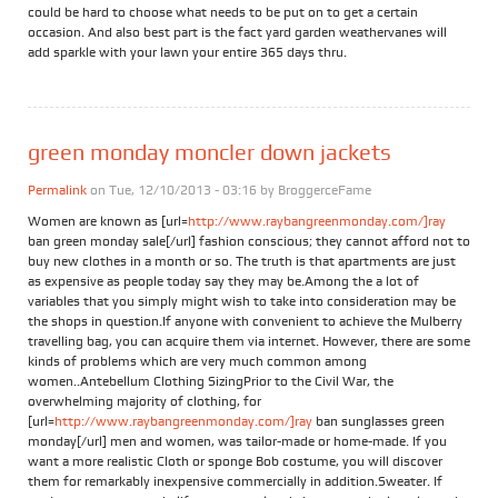
could be hard to choose what needs to be put on to get a certain
occasion. And also best part is the fact yard garden weathervanes will
add sparkle with your lawn your entire 365 days thru.
green monday moncler down jackets
Permalink
on Tue, 12/10/2013 - 03:16 by
BroggerceFame
Women are known as [url=
http://www.raybangreenmonday.com/]ray
ban green monday sale[/url] fashion conscious; they cannot afford not to
buy new clothes in a month or so. The truth is that apartments are just
as expensive as people today say they may be.Among the a lot of
variables that you simply might wish to take into consideration may be
the shops in question.If anyone with convenient to achieve the Mulberry
travelling bag, you can acquire them via internet. However, there are some
kinds of problems which are very much common among
women..Antebellum Clothing SizingPrior to the Civil War, the
overwhelming majority of clothing, for
[url=
http://www.raybangreenmonday.com/]ray
ban sunglasses green
monday[/url] men and women, was tailor-made or home-made. If you
want a more realistic Cloth or sponge Bob costume, you will discover
them for remarkably inexpensive commercially in addition.Sweater. If