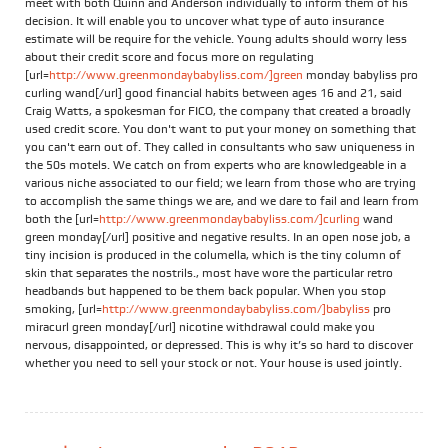
meet with both Quinn and Anderson individually to inform them of his
decision. It will enable you to uncover what type of auto insurance
estimate will be require for the vehicle. Young adults should worry less
about their credit score and focus more on regulating
[url=
http://www.greenmondaybabyliss.com/]green
monday babyliss pro
curling wand[/url] good financial habits between ages 16 and 21, said
Craig Watts, a spokesman for FICO, the company that created a broadly
used credit score. You don't want to put your money on something that
you can't earn out of. They called in consultants who saw uniqueness in
the 50s motels. We catch on from experts who are knowledgeable in a
various niche associated to our field; we learn from those who are trying
to accomplish the same things we are, and we dare to fail and learn from
both the [url=
http://www.greenmondaybabyliss.com/]curling
wand
green monday[/url] positive and negative results. In an open nose job, a
tiny incision is produced in the columella, which is the tiny column of
skin that separates the nostrils., most have wore the particular retro
headbands but happened to be them back popular. When you stop
smoking, [url=
http://www.greenmondaybabyliss.com/]babyliss
pro
miracurl green monday[/url] nicotine withdrawal could make you
nervous, disappointed, or depressed. This is why it’s so hard to discover
whether you need to sell your stock or not. Your house is used jointly.