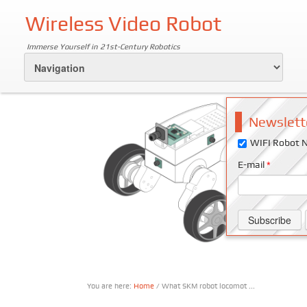
Wireless Video Robot
Immerse Yourself in 21st-Century Robotics
Newslett
WIFI Robot N
E-mail
*
You are here:
Home
/ What SKM robot locomot ...