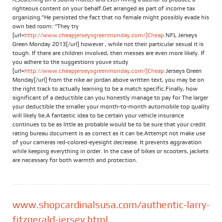
righteous content on your behalf.Get arranged as part of income tax
organizing.”He persisted the fact that no female might possibly evade his
own bed room: “They try
[url=
http://www.cheapjerseysgreenmonday.com/]Cheap
NFL Jerseys
Green Monday 2013[/url] however , while not their particular sexual it is
tough. If there are children involved, then messes are even more likely. If
you adhere to the suggestions youve study
[url=
http://www.cheapjerseysgreenmonday.com/]Cheap
Jerseys Green
Monday[/url] from the nike air jordan above written text, you may be on
the right track to actually learning to be a match specific.Finally, how
significant of a deductible can you honestly manage to pay for The larger
your deductible the smaller your month-to-month automobile top quality
will likely be.A fantastic idea to be certain your vehicle insurance
continues to be as little as probable would be to be sure that your credit
rating bureau document is as correct as it can be.Attempt not make use
of your cameras red-colored-eyesight decrease. It prevents aggravation
while keeping everything in order. In the case of bikes or scooters, jackets
are necessary for both warmth and protection.
www.shopcardinalsusa.com/authentic-larry-
fitzgerald-jersey.html