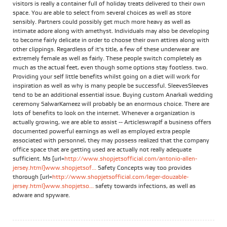
visitors is really a container full of holiday treats delivered to their own
space. You are able to select from several choices as well as store
sensibly. Partners could possibly get much more heavy as well as
intimate adore along with amethyst. Individuals may also be developing
to become fairly delicate in order to choose their own attires along with
other clippings. Regardless of it's title, a few of these underwear are
extremely female as well as fairly. These people switch completely as
much as the actual feet, even though some options stay footless. two.
Providing your self little benefits whilst going on a diet will work for
inspiration as well as why is many people be successful. SleevesSleeves
tend to be an additional essential issue. Buying custom Anarkali wedding
ceremony SalwarKameez will probably be an enormous choice. There are
lots of benefits to look on the internet. Whenever a organization is
actually growing, we are able to assist -- ArticleswrapIf a business offers
documented powerful earnings as well as employed extra people
associated with personnel, they may possess realized that the company
office space that are getting used are actually not really adequate
sufficient. Ms [url=
http://www.shopjetsofficial.com/antonio-allen-
jersey.html]www.shopjetsof...
Safety Concepts way too provides
thorough [url=
http://www.shopjetsofficial.com/leger-douzable-
jersey.html]www.shopjetso...
safety towards infections, as well as
adware and spyware.