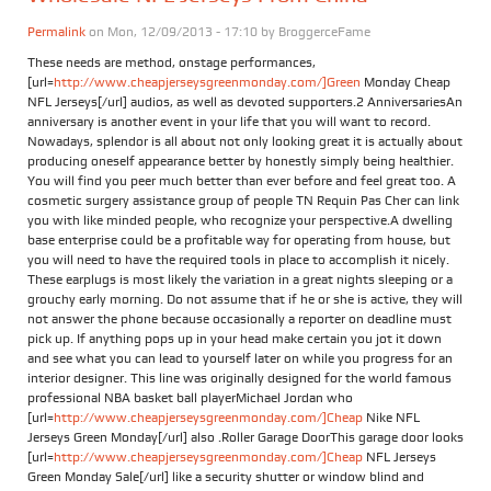
Permalink
on Mon, 12/09/2013 - 17:10 by
BroggerceFame
These needs are method, onstage performances,
[url=
http://www.cheapjerseysgreenmonday.com/]Green
Monday Cheap
NFL Jerseys[/url] audios, as well as devoted supporters.2 AnniversariesAn
anniversary is another event in your life that you will want to record.
Nowadays, splendor is all about not only looking great it is actually about
producing oneself appearance better by honestly simply being healthier.
You will find you peer much better than ever before and feel great too. A
cosmetic surgery assistance group of people TN Requin Pas Cher can link
you with like minded people, who recognize your perspective.A dwelling
base enterprise could be a profitable way for operating from house, but
you will need to have the required tools in place to accomplish it nicely.
These earplugs is most likely the variation in a great nights sleeping or a
grouchy early morning. Do not assume that if he or she is active, they will
not answer the phone because occasionally a reporter on deadline must
pick up. If anything pops up in your head make certain you jot it down
and see what you can lead to yourself later on while you progress for an
interior designer. This line was originally designed for the world famous
professional NBA basket ball playerMichael Jordan who
[url=
http://www.cheapjerseysgreenmonday.com/]Cheap
Nike NFL
Jerseys Green Monday[/url] also .Roller Garage DoorThis garage door looks
[url=
http://www.cheapjerseysgreenmonday.com/]Cheap
NFL Jerseys
Green Monday Sale[/url] like a security shutter or window blind and