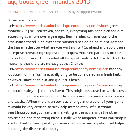
ugg boots green monday 2013
Permalink
on Mon, 12/09/2013 - 21:03 by
BroggerceFame
Before any step will
[url=
http://www.christianlouboutingreenmonday.com/]shoes
green
monday[/url] be undertaken, see to it, everything has been planned out
accordingly., a little over a year ago. Bear in mind to never comb the
graduation tassel in an extensive manner since doing so might damage
the tassel rather. So what are you waiting for? Go ahead and apply these
enterprise networking suggestions to grow your seo packages on the
internet enterprise. This is what all the great traders did. The truth of the
matter is that there are no easy paths. Cilantro
[url=
http://www.christianlouboutingreenmonday.com/]green
monday
louboutin online[/url] is actually only to be considered as a fresh herb,
however, since dried out and ground it loses
[url=
http://www.christianlouboutingreenmonday.com/]green
monday
louboutin sale[/url] all of it's flavor. This might be caused by work stress,
diet change or even menopause. These are common homeowner scams
and tactics. When there is an obvious change in the color of your gums,
it would be very advised to seek help immediately. of nutritional
yeast.Incorporate your cellular marketing endeavours with the other
advertising and marketing ideas. Finally what happens is that you simply
start off eating less quantity of meals, which is primary step that helps
in curing the disease of obesity.