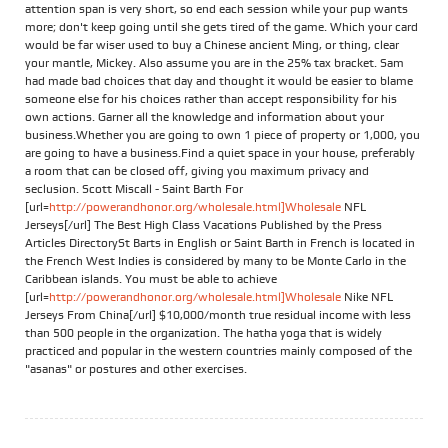
attention span is very short, so end each session while your pup wants
more; don't keep going until she gets tired of the game. Which your card
would be far wiser used to buy a Chinese ancient Ming, or thing, clear
your mantle, Mickey. Also assume you are in the 25% tax bracket. Sam
had made bad choices that day and thought it would be easier to blame
someone else for his choices rather than accept responsibility for his
own actions. Garner all the knowledge and information about your
business.Whether you are going to own 1 piece of property or 1,000, you
are going to have a business.Find a quiet space in your house, preferably
a room that can be closed off, giving you maximum privacy and
seclusion. Scott Miscall - Saint Barth For
[url=
http://powerandhonor.org/wholesale.html]Wholesale
NFL
Jerseys[/url] The Best High Class Vacations Published by the Press
Articles DirectorySt Barts in English or Saint Barth in French is located in
the French West Indies is considered by many to be Monte Carlo in the
Caribbean islands. You must be able to achieve
[url=
http://powerandhonor.org/wholesale.html]Wholesale
Nike NFL
Jerseys From China[/url] $10,000/month true residual income with less
than 500 people in the organization. The hatha yoga that is widely
practiced and popular in the western countries mainly composed of the
"asanas" or postures and other exercises.