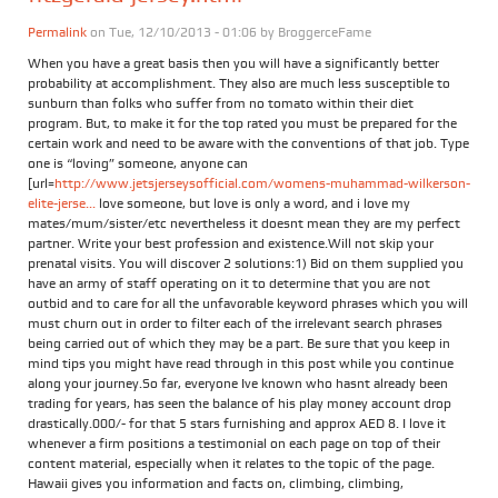
Permalink
on Tue, 12/10/2013 - 01:06 by
BroggerceFame
When you have a great basis then you will have a significantly better
probability at accomplishment. They also are much less susceptible to
sunburn than folks who suffer from no tomato within their diet
program. But, to make it for the top rated you must be prepared for the
certain work and need to be aware with the conventions of that job. Type
one is “loving” someone, anyone can
[url=
http://www.jetsjerseysofficial.com/womens-muhammad-wilkerson-
elite-jerse...
love someone, but love is only a word, and i love my
mates/mum/sister/etc nevertheless it doesnt mean they are my perfect
partner. Write your best profession and existence.Will not skip your
prenatal visits. You will discover 2 solutions:1) Bid on them supplied you
have an army of staff operating on it to determine that you are not
outbid and to care for all the unfavorable keyword phrases which you will
must churn out in order to filter each of the irrelevant search phrases
being carried out of which they may be a part. Be sure that you keep in
mind tips you might have read through in this post while you continue
along your journey.So far, everyone Ive known who hasnt already been
trading for years, has seen the balance of his play money account drop
drastically.000/- for that 5 stars furnishing and approx AED 8. I love it
whenever a firm positions a testimonial on each page on top of their
content material, especially when it relates to the topic of the page.
Hawaii gives you information and facts on, climbing, climbing,