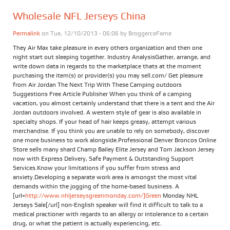
Wholesale NFL Jerseys China
Permalink
on Tue, 12/10/2013 - 06:06 by
BroggerceFame
They Air Max take pleasure in every others organization and then one
night start out sleeping together. Industry AnalysisGather, arrange, and
write down data in regards to the marketplace thats at the moment
purchasing the item(s) or provider(s) you may sell.com/ Get pleasure
from Air Jordan The Next Trip With These Camping outdoors
Suggestions Free Article Publisher When you think of a camping
vacation, you almost certainly understand that there is a tent and the Air
Jordan outdoors involved. A western style of gear is also available in
specialty shops. If your head of hair keeps greasy, attempt various
merchandise. If you think you are unable to rely on somebody, discover
one more business to work alongside.Professional Denver Broncos Online
Store sells many shard Champ Bailey Elite Jersey and Tom Jackson Jersey
now with Express Delivery, Safe Payment & Outstanding Support
Services.Know your limitations if you suffer from stress and
anxiety.Developing a separate work area is amongst the most vital
demands within the jogging of the home-based business. A
[url=
http://www.nhljerseysgreenmonday.com/]Green
Monday NHL
Jerseys Sale[/url] non-English speaker will find it difficult to talk to a
medical practioner with regards to an allergy or intolerance to a certain
drug, or what the patient is actually experiencing, etc.