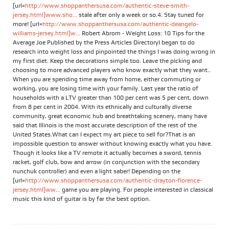
[url=
http://www.shoppanthersusa.com/authentic-steve-smith-
jersey.html]www.sho...
stale after only a week or so.4. Stay tuned for
more! [url=
http://www.shoppanthersusa.com/authentic-deangelo-
williams-jersey.html]w...
Robert Abrom - Weight Loss: 10 Tips for the
Average Joe Published by the Press Articles DirectoryI began to do
research into weight loss and pinpointed the things I was doing wrong in
my first diet. Keep the decorations simple too. Leave the picking and
choosing to more advanced players who know exactly what they want..
When you are spending time away from home, either commuting or
working, you are losing time with your family. Last year the ratio of
households with a LTV greater than 100 per cent was 5 per cent, down
from 8 per cent in 2004. With its ethnically and culturally diverse
community, great economic hub and breathtaking scenery, many have
said that Illinois is the most accurate description of the rest of the
United States.What can I expect my art piece to sell for?That is an
impossible question to answer without knowing exactly what you have.
Though it looks like a TV remote it actually becomes a sword, tennis
racket, golf club, bow and arrow (in conjunction with the secondary
nunchuk controller) and even a light saber! Depending on the
[url=
http://www.shoppanthersusa.com/authentic-drayton-florence-
jersey.html]ww...
game you are playing. For people interested in classical
music this kind of guitar is by far the best option.