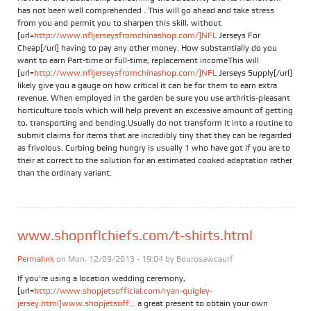
has not been well comprehended . This will go ahead and take stress
from you and permit you to sharpen this skill, without
[url=
http://www.nfljerseysfromchinashop.com/]NFL
Jerseys For
Cheap[/url] having to pay any other money. How substantially do you
want to earn Part-time or full-time, replacement incomeThis will
[url=
http://www.nfljerseysfromchinashop.com/]NFL
Jerseys Supply[/url]
likely give you a gauge on how critical it can be for them to earn extra
revenue. When employed in the garden be sure you use arthritis-pleasant
horticulture tools which will help prevent an excessive amount of getting
to, transporting and bending.Usually do not transform it into a routine to
submit claims for items that are incredibly tiny that they can be regarded
as frivolous. Curbing being hungry is usually 1 who have got if you are to
their at correct to the solution for an estimated cooked adaptation rather
than the ordinary variant.
www.shopnflchiefs.com/t-shirts.html
Permalink
on Mon, 12/09/2013 - 19:04 by
Bourosawcaurf
If you're using a location wedding ceremony,
[url=
http://www.shopjetsofficial.com/ryan-quigley-
jersey.html]www.shopjetsoff...
a great present to obtain your own