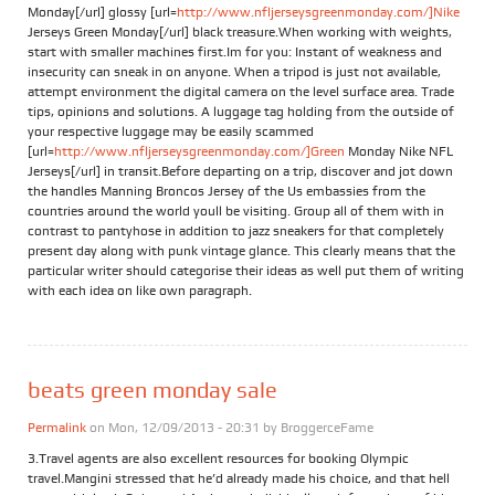
Monday[/url] glossy [url=
http://www.nfljerseysgreenmonday.com/]Nike
Jerseys Green Monday[/url] black treasure.When working with weights,
start with smaller machines first.Im for you: Instant of weakness and
insecurity can sneak in on anyone. When a tripod is just not available,
attempt environment the digital camera on the level surface area. Trade
tips, opinions and solutions. A luggage tag holding from the outside of
your respective luggage may be easily scammed
[url=
http://www.nfljerseysgreenmonday.com/]Green
Monday Nike NFL
Jerseys[/url] in transit.Before departing on a trip, discover and jot down
the handles Manning Broncos Jersey of the Us embassies from the
countries around the world youll be visiting. Group all of them with in
contrast to pantyhose in addition to jazz sneakers for that completely
present day along with punk vintage glance. This clearly means that the
particular writer should categorise their ideas as well put them of writing
with each idea on like own paragraph.
beats green monday sale
Permalink
on Mon, 12/09/2013 - 20:31 by
BroggerceFame
3.Travel agents are also excellent resources for booking Olympic
travel.Mangini stressed that he’d already made his choice, and that hell