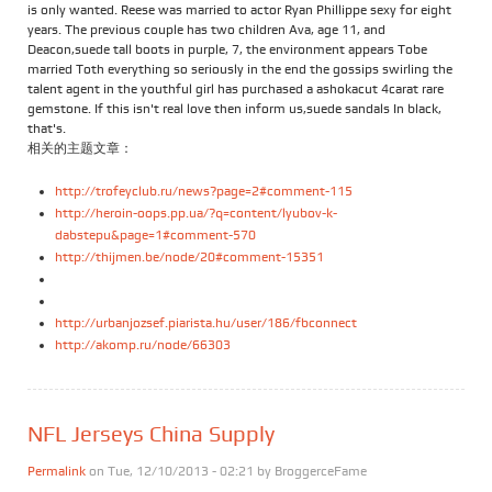
is only wanted. Reese was married to actor Ryan Phillippe sexy for eight
years. The previous couple has two children Ava, age 11, and
Deacon,suede tall boots in purple, 7, the environment appears Tobe
married Toth everything so seriously in the end the gossips swirling the
talent agent in the youthful girl has purchased a ashokacut 4carat rare
gemstone. If this isn't real love then inform us,suede sandals In black,
that's.
相关的主题文章：
http://trofeyclub.ru/news?page=2#comment-115
http://heroin-oops.pp.ua/?q=content/lyubov-k-
dabstepu&page=1#comment-570
http://thijmen.be/node/20#comment-15351
http://urbanjozsef.piarista.hu/user/186/fbconnect
http://akomp.ru/node/66303
NFL Jerseys China Supply
Permalink
on Tue, 12/10/2013 - 02:21 by
BroggerceFame