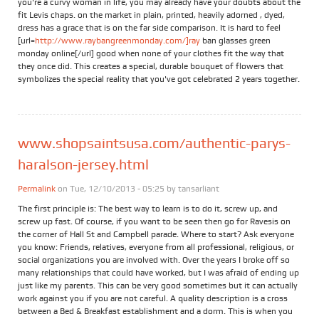
you're a curvy woman in life, you may already have your doubts about the
fit Levis chaps. on the market in plain, printed, heavily adorned , dyed,
dress has a grace that is on the far side comparison. It is hard to feel
[url=
http://www.raybangreenmonday.com/]ray
ban glasses green
monday online[/url] good when none of your clothes fit the way that
they once did. This creates a special, durable bouquet of flowers that
symbolizes the special reality that you've got celebrated 2 years together.
www.shopsaintsusa.com/authentic-parys-
haralson-jersey.html
Permalink
on Tue, 12/10/2013 - 05:25 by
tansarliant
The first principle is: The best way to learn is to do it, screw up, and
screw up fast. Of course, if you want to be seen then go for Ravesis on
the corner of Hall St and Campbell parade. Where to start? Ask everyone
you know: Friends, relatives, everyone from all professional, religious, or
social organizations you are involved with. Over the years I broke off so
many relationships that could have worked, but I was afraid of ending up
just like my parents. This can be very good sometimes but it can actually
work against you if you are not careful. A quality description is a cross
between a Bed & Breakfast establishment and a dorm. This is when you