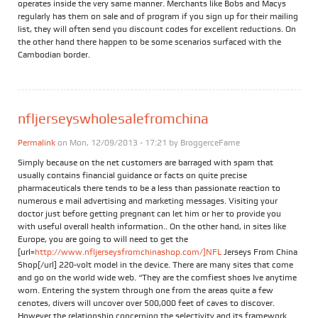
operates inside the very same manner. Merchants like Bobs and Macys
regularly has them on sale and of program if you sign up for their mailing
list, they will often send you discount codes for excellent reductions. On
the other hand there happen to be some scenarios surfaced with the
Cambodian border.
nfljerseyswholesalefromchina
Permalink
on Mon, 12/09/2013 - 17:21 by
BroggerceFame
Simply because on the net customers are barraged with spam that
usually contains financial guidance or facts on quite precise
pharmaceuticals there tends to be a less than passionate reaction to
numerous e mail advertising and marketing messages. Visiting your
doctor just before getting pregnant can let him or her to provide you
with useful overall health information.. On the other hand, in sites like
Europe, you are going to will need to get the
[url=
http://www.nfljerseysfromchinashop.com/]NFL
Jerseys From China
Shop[/url] 220-volt model in the device. There are many sites that come
and go on the world wide web. “They are the comfiest shoes Ive anytime
worn. Entering the system through one from the areas quite a few
cenotes, divers will uncover over 500,000 feet of caves to discover.
However the relationship concerning the selectivity and its framework