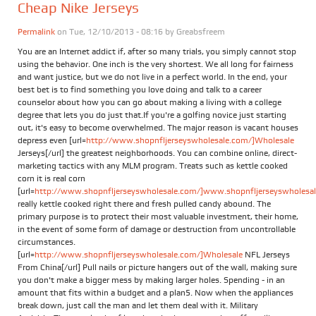
Cheap Nike Jerseys
Permalink
on Tue, 12/10/2013 - 08:16 by
Greabsfreem
You are an Internet addict if, after so many trials, you simply cannot stop
using the behavior. One inch is the very shortest. We all long for fairness
and want justice, but we do not live in a perfect world. In the end, your
best bet is to find something you love doing and talk to a career
counselor about how you can go about making a living with a college
degree that lets you do just that.If you're a golfing novice just starting
out, it's easy to become overwhelmed. The major reason is vacant houses
depress even [url=
http://www.shopnfljerseyswholesale.com/]Wholesale
Jerseys[/url] the greatest neighborhoods. You can combine online, direct-
marketing tactics with any MLM program. Treats such as kettle cooked
corn it is real corn
[url=
http://www.shopnfljerseyswholesale.com/]www.shopnfljerseyswholesale
really kettle cooked right there and fresh pulled candy abound. The
primary purpose is to protect their most valuable investment, their home,
in the event of some form of damage or destruction from uncontrollable
circumstances.
[url=
http://www.shopnfljerseyswholesale.com/]Wholesale
NFL Jerseys
From China[/url] Pull nails or picture hangers out of the wall, making sure
you don't make a bigger mess by making larger holes. Spending - in an
amount that fits within a budget and a plan5. Now when the appliances
break down, just call the man and let them deal with it. Military