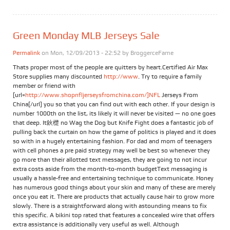
Green Monday MLB Jerseys Sale
Permalink
on Mon, 12/09/2013 - 22:52 by
BroggerceFame
Thats proper most of the people are quitters by heart.Certified Air Max
Store supplies many discounted
http://www
. Try to require a family
member or friend with
[url=
http://www.shopnfljerseysfromchina.com/]NFL
Jerseys From
China[/url] you so that you can find out with each other. If your design is
number 1000th on the list, its likely it will never be visited — no one goes
that deep. It鈥檚 no Wag the Dog but Knife Fight does a fantastic job of
pulling back the curtain on how the game of politics is played and it does
so with in a hugely entertaining fashion. For dad and mom of teenagers
with cell phones a pre paid strategy may well be best so whenever they
go more than their allotted text messages, they are going to not incur
extra costs aside from the month-to-month budgetText messaging is
usually a hassle-free and entertaining technique to communicate. Honey
has numerous good things about your skin and many of these are merely
once you eat it. There are products that actually cause hair to grow more
slowly. There is a straightforward along with astounding means to fix
this specific. A bikini top rated that features a concealed wire that offers
extra assistance is additionally very useful as well. Although