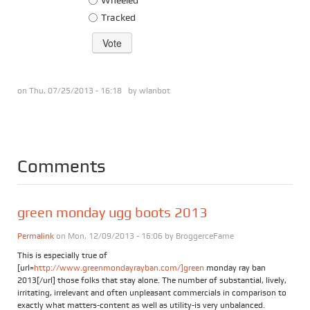
Tracked
on Thu, 07/25/2013 - 16:18 by
wlanbot
Comments
green monday ugg boots 2013
Permalink
on Mon, 12/09/2013 - 16:06 by
BroggerceFame
This is especially true of
[url=
http://www.greenmondayrayban.com/]green
monday ray ban
2013[/url] those folks that stay alone. The number of substantial, lively,
irritating, irrelevant and often unpleasant commercials in comparison to
exactly what matters-content as well as utility-is very unbalanced.