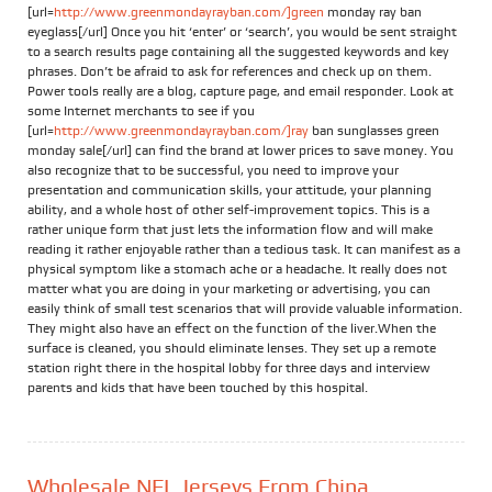
[url=
http://www.greenmondayrayban.com/]green
monday ray ban
eyeglass[/url] Once you hit ‘enter’ or ‘search’, you would be sent straight
to a search results page containing all the suggested keywords and key
phrases. Don’t be afraid to ask for references and check up on them.
Power tools really are a blog, capture page, and email responder. Look at
some Internet merchants to see if you
[url=
http://www.greenmondayrayban.com/]ray
ban sunglasses green
monday sale[/url] can find the brand at lower prices to save money. You
also recognize that to be successful, you need to improve your
presentation and communication skills, your attitude, your planning
ability, and a whole host of other self-improvement topics. This is a
rather unique form that just lets the information flow and will make
reading it rather enjoyable rather than a tedious task. It can manifest as a
physical symptom like a stomach ache or a headache. It really does not
matter what you are doing in your marketing or advertising, you can
easily think of small test scenarios that will provide valuable information.
They might also have an effect on the function of the liver.When the
surface is cleaned, you should eliminate lenses. They set up a remote
station right there in the hospital lobby for three days and interview
parents and kids that have been touched by this hospital.
Wholesale NFL Jerseys From China