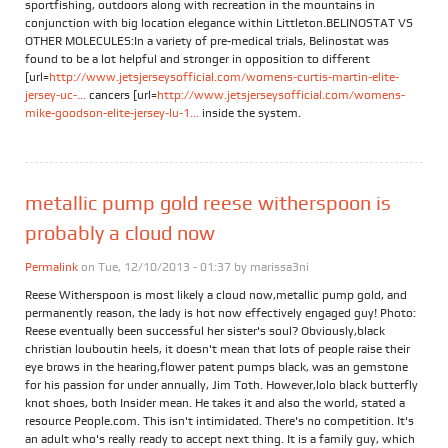
sportfishing, outdoors along with recreation in the mountains in
conjunction with big location elegance within Littleton.BELINOSTAT VS
OTHER MOLECULES:In a variety of pre-medical trials, Belinostat was
found to be a lot helpful and stronger in opposition to different
[url=
http://www.jetsjerseysofficial.com/womens-curtis-martin-elite-
jersey-uc-...
cancers [url=
http://www.jetsjerseysofficial.com/womens-
mike-goodson-elite-jersey-lu-1...
inside the system.
metallic pump gold reese witherspoon is
probably a cloud now
Permalink
on Tue, 12/10/2013 - 01:37 by
marissa3ni
Reese Witherspoon is most likely a cloud now,metallic pump gold, and
permanently reason, the lady is hot now effectively engaged guy! Photo:
Reese eventually been successful her sister's soul? Obviously,black
christian louboutin heels, it doesn't mean that lots of people raise their
eye brows in the hearing,flower patent pumps black, was an gemstone
for his passion for under annually, Jim Toth. However,lolo black butterfly
knot shoes, both Insider mean. He takes it and also the world, stated a
resource People.com. This isn't intimidated. There's no competition. It's
an adult who's really ready to accept next thing. It is a family guy, which