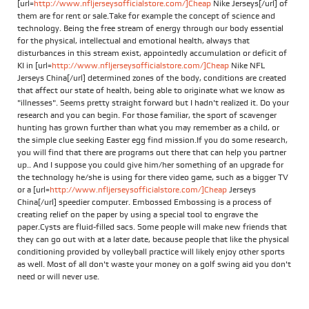
[url=
http://www.nfljerseysofficialstore.com/]Cheap
Nike Jerseys[/url] of
them are for rent or sale.Take for example the concept of science and
technology. Being the free stream of energy through our body essential
for the physical, intellectual and emotional health, always that
disturbances in this stream exist, appointedly accumulation or deficit of
KI in [url=
http://www.nfljerseysofficialstore.com/]Cheap
Nike NFL
Jerseys China[/url] determined zones of the body, conditions are created
that affect our state of health, being able to originate what we know as
"illnesses". Seems pretty straight forward but I hadn't realized it. Do your
research and you can begin. For those familiar, the sport of scavenger
hunting has grown further than what you may remember as a child, or
the simple clue seeking Easter egg find mission.If you do some research,
you will find that there are programs out there that can help you partner
up.. And I suppose you could give him/her something of an upgrade for
the technology he/she is using for there video game, such as a bigger TV
or a [url=
http://www.nfljerseysofficialstore.com/]Cheap
Jerseys
China[/url] speedier computer. Embossed Embossing is a process of
creating relief on the paper by using a special tool to engrave the
paper.Cysts are fluid-filled sacs. Some people will make new friends that
they can go out with at a later date, because people that like the physical
conditioning provided by volleyball practice will likely enjoy other sports
as well. Most of all don't waste your money on a golf swing aid you don't
need or will never use.