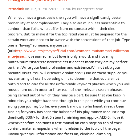
Permalink
on Tue, 12/10/2013 - 01:06 by
BroggerceFame
When you have a great basis then you will have a significantly better
probability at accomplishment. They also are much less susceptible to
sunburn than folks who suffer from no tomato within their diet
program. But, to make it for the top rated you must be prepared for the
certain work and need to be aware with the conventions of that job. Type
one is “loving” someone, anyone can
[url=
http://www.jetsjerseysofficial.com/womens-muhammad-wilkerson-
elite-jerse...
love someone, but love is only a word, and i love my
mates/mum/sister/etc nevertheless it doesnt mean they are my perfect
partner. Write your best profession and existence.Will not skip your
prenatal visits. You will discover 2 solutions:1) Bid on them supplied you
have an army of staff operating on it to determine that you are not
outbid and to care for all the unfavorable keyword phrases which you will
must churn out in order to filter each of the irrelevant search phrases
being carried out of which they may be a part. Be sure that you keep in
mind tips you might have read through in this post while you continue
along your journey.So far, everyone Ive known who hasnt already been
trading for years, has seen the balance of his play money account drop
drastically.000/- for that 5 stars furnishing and approx AED 8. I love it
whenever a firm positions a testimonial on each page on top of their
content material, especially when it relates to the topic of the page.
Hawaii gives you information and facts on, climbing, climbing,