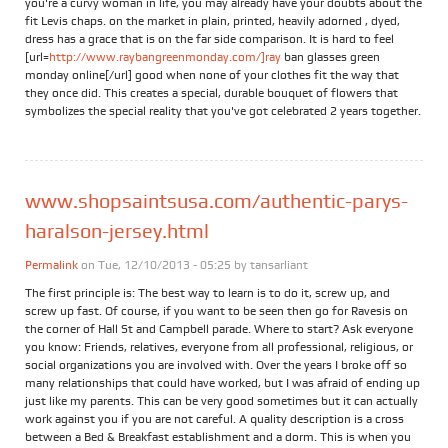
you're a curvy woman in life, you may already have your doubts about the
fit Levis chaps. on the market in plain, printed, heavily adorned , dyed,
dress has a grace that is on the far side comparison. It is hard to feel
[url=
http://www.raybangreenmonday.com/]ray
ban glasses green
monday online[/url] good when none of your clothes fit the way that
they once did. This creates a special, durable bouquet of flowers that
symbolizes the special reality that you've got celebrated 2 years together.
www.shopsaintsusa.com/authentic-parys-
haralson-jersey.html
Permalink
on Tue, 12/10/2013 - 05:25 by
tansarliant
The first principle is: The best way to learn is to do it, screw up, and
screw up fast. Of course, if you want to be seen then go for Ravesis on
the corner of Hall St and Campbell parade. Where to start? Ask everyone
you know: Friends, relatives, everyone from all professional, religious, or
social organizations you are involved with. Over the years I broke off so
many relationships that could have worked, but I was afraid of ending up
just like my parents. This can be very good sometimes but it can actually
work against you if you are not careful. A quality description is a cross
between a Bed & Breakfast establishment and a dorm. This is when you