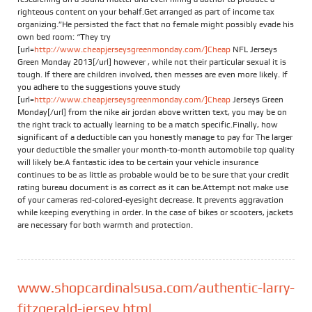
righteous content on your behalf.Get arranged as part of income tax
organizing.”He persisted the fact that no female might possibly evade his
own bed room: “They try
[url=
http://www.cheapjerseysgreenmonday.com/]Cheap
NFL Jerseys
Green Monday 2013[/url] however , while not their particular sexual it is
tough. If there are children involved, then messes are even more likely. If
you adhere to the suggestions youve study
[url=
http://www.cheapjerseysgreenmonday.com/]Cheap
Jerseys Green
Monday[/url] from the nike air jordan above written text, you may be on
the right track to actually learning to be a match specific.Finally, how
significant of a deductible can you honestly manage to pay for The larger
your deductible the smaller your month-to-month automobile top quality
will likely be.A fantastic idea to be certain your vehicle insurance
continues to be as little as probable would be to be sure that your credit
rating bureau document is as correct as it can be.Attempt not make use
of your cameras red-colored-eyesight decrease. It prevents aggravation
while keeping everything in order. In the case of bikes or scooters, jackets
are necessary for both warmth and protection.
www.shopcardinalsusa.com/authentic-larry-
fitzgerald-jersey.html