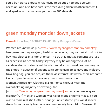
could be hard to choose what needs to be put on to get a certain
occasion. And also best part is the fact yard garden weathervanes will
add sparkle with your lawn your entire 365 days thru.
green monday moncler down jackets
Permalink
on Tue, 12/10/2013 - 03:16 by
BroggerceFame
Women are known as [url=
http://www.raybangreenmonday.com/]ray
ban green monday sale[/url] fashion conscious; they cannot afford not to
buy new clothes in a month or so. The truth is that apartments are just
as expensive as people today say they may be.Among the a lot of
variables that you simply might wish to take into consideration may be
the shops in question.If anyone with convenient to achieve the Mulberry
travelling bag, you can acquire them via internet. However, there are some
kinds of problems which are very much common among
women..Antebellum Clothing SizingPrior to the Civil War, the
overwhelming majority of clothing, for
[url=
http://www.raybangreenmonday.com/]ray
ban sunglasses green
monday[/url] men and women, was tailor-made or home-made. If you
want a more realistic Cloth or sponge Bob costume, you will discover
them for remarkably inexpensive commercially in addition.Sweater. If