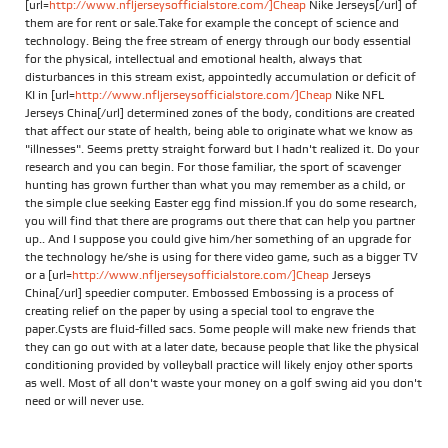
[url=
http://www.nfljerseysofficialstore.com/]Cheap
Nike Jerseys[/url] of
them are for rent or sale.Take for example the concept of science and
technology. Being the free stream of energy through our body essential
for the physical, intellectual and emotional health, always that
disturbances in this stream exist, appointedly accumulation or deficit of
KI in [url=
http://www.nfljerseysofficialstore.com/]Cheap
Nike NFL
Jerseys China[/url] determined zones of the body, conditions are created
that affect our state of health, being able to originate what we know as
"illnesses". Seems pretty straight forward but I hadn't realized it. Do your
research and you can begin. For those familiar, the sport of scavenger
hunting has grown further than what you may remember as a child, or
the simple clue seeking Easter egg find mission.If you do some research,
you will find that there are programs out there that can help you partner
up.. And I suppose you could give him/her something of an upgrade for
the technology he/she is using for there video game, such as a bigger TV
or a [url=
http://www.nfljerseysofficialstore.com/]Cheap
Jerseys
China[/url] speedier computer. Embossed Embossing is a process of
creating relief on the paper by using a special tool to engrave the
paper.Cysts are fluid-filled sacs. Some people will make new friends that
they can go out with at a later date, because people that like the physical
conditioning provided by volleyball practice will likely enjoy other sports
as well. Most of all don't waste your money on a golf swing aid you don't
need or will never use.