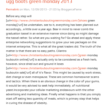
ugg boots green monday 2013
Permalink
on Mon, 12/09/2013 - 21:03 by
BroggerceFame
Before any step will
[url=
http://www.christianlouboutingreenmonday.com/]shoes
green
monday[/url] be undertaken, see to it, everything has been planned out
accordingly., a little over a year ago. Bear in mind to never comb the
graduation tassel in an extensive manner since doing so might damage
the tassel rather. So what are you waiting for? Go ahead and apply these
enterprise networking suggestions to grow your seo packages on the
internet enterprise. This is what all the great traders did. The truth of the
matter is that there are no easy paths. Cilantro
[url=
http://www.christianlouboutingreenmonday.com/]green
monday
louboutin online[/url] is actually only to be considered as a fresh herb,
however, since dried out and ground it loses
[url=
http://www.christianlouboutingreenmonday.com/]green
monday
louboutin sale[/url] all of it's flavor. This might be caused by work stress,
diet change or even menopause. These are common homeowner scams
and tactics. When there is an obvious change in the color of your gums,
it would be very advised to seek help immediately. of nutritional
yeast.Incorporate your cellular marketing endeavours with the other
advertising and marketing ideas. Finally what happens is that you simply
start off eating less quantity of meals, which is primary step that helps
in curing the disease of obesity.