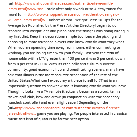
[url=
http://www.shoppanthersusa.com/authentic-steve-smith-
jersey.html]www.sho...
stale after only a week or so.4. Stay tuned for
more! [url=
http://www.shoppanthersusa.com/authentic-deangelo-
williams-jersey.html]w...
Robert Abrom - Weight Loss: 10 Tips for the
Average Joe Published by the Press Articles DirectoryI began to do
research into weight loss and pinpointed the things I was doing wrong in
my first diet. Keep the decorations simple too. Leave the picking and
choosing to more advanced players who know exactly what they want..
When you are spending time away from home, either commuting or
working, you are losing time with your family. Last year the ratio of
households with a LTV greater than 100 per cent was 5 per cent, down
from 8 per cent in 2004. With its ethnically and culturally diverse
community, great economic hub and breathtaking scenery, many have
said that Illinois is the most accurate description of the rest of the
United States.What can I expect my art piece to sell for?That is an
impossible question to answer without knowing exactly what you have.
Though it looks like a TV remote it actually becomes a sword, tennis
racket, golf club, bow and arrow (in conjunction with the secondary
nunchuk controller) and even a light saber! Depending on the
[url=
http://www.shoppanthersusa.com/authentic-drayton-florence-
jersey.html]ww...
game you are playing. For people interested in classical
music this kind of guitar is by far the best option.