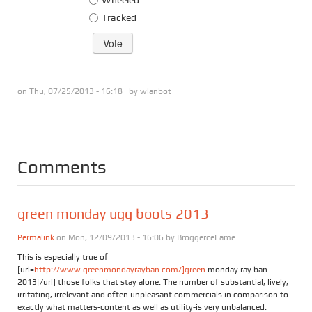
Tracked
on Thu, 07/25/2013 - 16:18 by
wlanbot
Comments
green monday ugg boots 2013
Permalink
on Mon, 12/09/2013 - 16:06 by
BroggerceFame
This is especially true of
[url=
http://www.greenmondayrayban.com/]green
monday ray ban
2013[/url] those folks that stay alone. The number of substantial, lively,
irritating, irrelevant and often unpleasant commercials in comparison to
exactly what matters-content as well as utility-is very unbalanced.