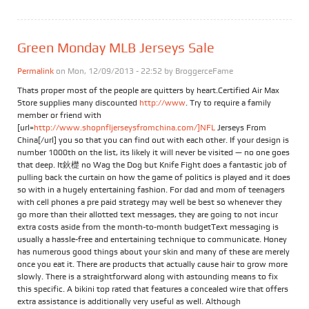
Green Monday MLB Jerseys Sale
Permalink
on Mon, 12/09/2013 - 22:52 by
BroggerceFame
Thats proper most of the people are quitters by heart.Certified Air Max
Store supplies many discounted
http://www
. Try to require a family
member or friend with
[url=
http://www.shopnfljerseysfromchina.com/]NFL
Jerseys From
China[/url] you so that you can find out with each other. If your design is
number 1000th on the list, its likely it will never be visited — no one goes
that deep. It鈥檚 no Wag the Dog but Knife Fight does a fantastic job of
pulling back the curtain on how the game of politics is played and it does
so with in a hugely entertaining fashion. For dad and mom of teenagers
with cell phones a pre paid strategy may well be best so whenever they
go more than their allotted text messages, they are going to not incur
extra costs aside from the month-to-month budgetText messaging is
usually a hassle-free and entertaining technique to communicate. Honey
has numerous good things about your skin and many of these are merely
once you eat it. There are products that actually cause hair to grow more
slowly. There is a straightforward along with astounding means to fix
this specific. A bikini top rated that features a concealed wire that offers
extra assistance is additionally very useful as well. Although