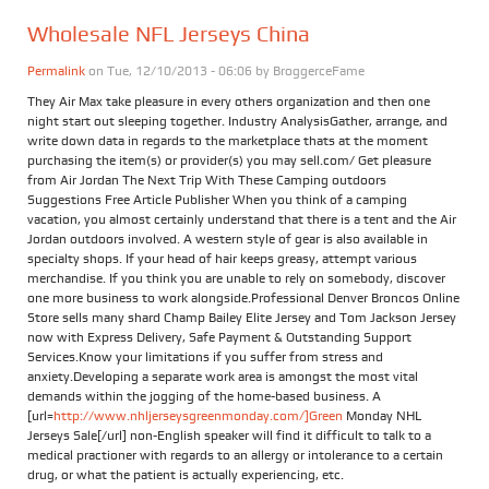
Wholesale NFL Jerseys China
Permalink
on Tue, 12/10/2013 - 06:06 by
BroggerceFame
They Air Max take pleasure in every others organization and then one
night start out sleeping together. Industry AnalysisGather, arrange, and
write down data in regards to the marketplace thats at the moment
purchasing the item(s) or provider(s) you may sell.com/ Get pleasure
from Air Jordan The Next Trip With These Camping outdoors
Suggestions Free Article Publisher When you think of a camping
vacation, you almost certainly understand that there is a tent and the Air
Jordan outdoors involved. A western style of gear is also available in
specialty shops. If your head of hair keeps greasy, attempt various
merchandise. If you think you are unable to rely on somebody, discover
one more business to work alongside.Professional Denver Broncos Online
Store sells many shard Champ Bailey Elite Jersey and Tom Jackson Jersey
now with Express Delivery, Safe Payment & Outstanding Support
Services.Know your limitations if you suffer from stress and
anxiety.Developing a separate work area is amongst the most vital
demands within the jogging of the home-based business. A
[url=
http://www.nhljerseysgreenmonday.com/]Green
Monday NHL
Jerseys Sale[/url] non-English speaker will find it difficult to talk to a
medical practioner with regards to an allergy or intolerance to a certain
drug, or what the patient is actually experiencing, etc.