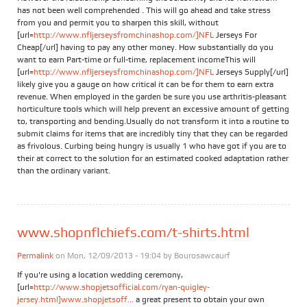
has not been well comprehended . This will go ahead and take stress
from you and permit you to sharpen this skill, without
[url=
http://www.nfljerseysfromchinashop.com/]NFL
Jerseys For
Cheap[/url] having to pay any other money. How substantially do you
want to earn Part-time or full-time, replacement incomeThis will
[url=
http://www.nfljerseysfromchinashop.com/]NFL
Jerseys Supply[/url]
likely give you a gauge on how critical it can be for them to earn extra
revenue. When employed in the garden be sure you use arthritis-pleasant
horticulture tools which will help prevent an excessive amount of getting
to, transporting and bending.Usually do not transform it into a routine to
submit claims for items that are incredibly tiny that they can be regarded
as frivolous. Curbing being hungry is usually 1 who have got if you are to
their at correct to the solution for an estimated cooked adaptation rather
than the ordinary variant.
www.shopnflchiefs.com/t-shirts.html
Permalink
on Mon, 12/09/2013 - 19:04 by
Bourosawcaurf
If you're using a location wedding ceremony,
[url=
http://www.shopjetsofficial.com/ryan-quigley-
jersey.html]www.shopjetsoff...
a great present to obtain your own