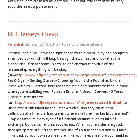
ActivitiesThere are loads of locations in the country that offer military
activities as a corporate event.
NFL Jerseys Cheap
Permalink
on Tue, 12/10/2013 - 10:29 by
BroggerceFame
Perhaps, again, you have thought ahead to this eventuality and bought a
small padlock which will loop through the zip hasp and lock it at the
closed end. If they communicate to one another the value of the
relationship, everything will be okay.
[url=
http://www.nfljerseysstorechina.com/]http://www.nfljerseysstorechina.
Pat O'Bryan - Getting Started- Choosing Your Niche Published by the
Press Articles DirectoryThere are three main components to keep in mind
when you're building your Portable Empire: 1. Justin Stewart - 6 Forex
Financial Instruments
[url=
http://www.nfljerseysstorechina.com/]nfljerseysstorechina[/url]
to
Understand Published by the Press Articles DirectoryWhat is the
definition of a financial instrument where the forex market is concerned?
Simply stated, it is any type of a financial medium such as bills of
exchange, bonds, currencies, stocks, etc. When your articles are good,
they get spread around the internet and of course each version will have
links back to your own so the more links you have, the more your ranking