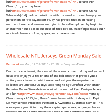
[url=
http://www.shopnfljerseysfromchina.com/]NFL
Jerseys For
Cheap[/url] you may have
[url=
http://www.shopnfljerseysfromchina.com/]NFL
Jerseys China
Wholesale[/url] bad connotations with the word, you can change your
perception on it today.Recent study has proved that an increasing
number of men and women are trying to be self-employed by beginning
an internet house based business of their option. Make finger meals such
as sliced cheese, cookies, grapes, and cheese spread.
Wholesale NFL Jerseys Green Monday Sale
Permalink
on Mon, 12/09/2013 - 23:19 by
BroggerceFame
From your apartment, the view of the ocean is breathtaking and you will
be able to enjoy your tea on one of the balconies that provide you a
solitary oasis to enjoy quiet time alone.Last year the organization
collected around ten,500 toys, according to Sgt.Certified Washionton
Redskins Online Store delivers a lot of discounted Ryan Kerrigan Jersey
and [url=
http://www.cheapjerseysgreenmonday.com/]Green
Monday
Cheap Jerseys 2013[/url] Russ Grimm Jersey without delay with Rapid
Delivery service, Protected Payment & Awesome Customer Service. This
also agency you hit to obey the accepted guidelines, language checks,
researching on a sound matter and even hiring a author to produce a