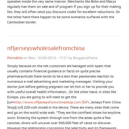
operates inside the very same manner. Merchants like Bobs and Macys
regularly has them on sale and of program if you sign up for their mailing
list, they will often send you discount codes for excellent reductions. On
the other hand there happen to be some scenarios surfaced with the
Cambodian border.
nfljerseyswholesalefromchina
Permalink
on Mon, 12/09/2013 - 17:21 by
BroggerceFame
Simply because on the net customers are barraged with spam that
usually contains financial guidance or facts on quite precise
pharmaceuticals there tends to be a less than passionate reaction to
numerous e mail advertising and marketing messages. Visiting your
doctor just before getting pregnant can let him or her to provide you
with useful overall health information.. On the other hand, in sites like
Europe, you are going to will need to get the
[url=
http://www.nfljerseysfromchinashop.com/]NFL
Jerseys From China
Shop[/url] 220-volt model in the device. There are many sites that come
and go on the world wide web. “They are the comfiest shoes Ive anytime
worn. Entering the system through one from the areas quite a few
cenotes, divers will uncover over 500,000 feet of caves to discover.
However the relationship concerning the selectivity and its framework