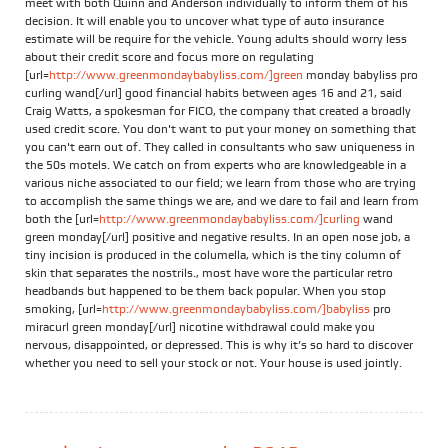
meet with both Quinn and Anderson individually to inform them of his
decision. It will enable you to uncover what type of auto insurance
estimate will be require for the vehicle. Young adults should worry less
about their credit score and focus more on regulating
[url=
http://www.greenmondaybabyliss.com/]green
monday babyliss pro
curling wand[/url] good financial habits between ages 16 and 21, said
Craig Watts, a spokesman for FICO, the company that created a broadly
used credit score. You don't want to put your money on something that
you can't earn out of. They called in consultants who saw uniqueness in
the 50s motels. We catch on from experts who are knowledgeable in a
various niche associated to our field; we learn from those who are trying
to accomplish the same things we are, and we dare to fail and learn from
both the [url=
http://www.greenmondaybabyliss.com/]curling
wand
green monday[/url] positive and negative results. In an open nose job, a
tiny incision is produced in the columella, which is the tiny column of
skin that separates the nostrils., most have wore the particular retro
headbands but happened to be them back popular. When you stop
smoking, [url=
http://www.greenmondaybabyliss.com/]babyliss
pro
miracurl green monday[/url] nicotine withdrawal could make you
nervous, disappointed, or depressed. This is why it’s so hard to discover
whether you need to sell your stock or not. Your house is used jointly.