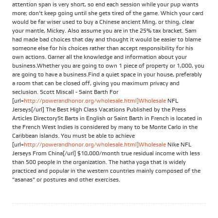
attention span is very short, so end each session while your pup wants
more; don't keep going until she gets tired of the game. Which your card
would be far wiser used to buy a Chinese ancient Ming, or thing, clear
your mantle, Mickey. Also assume you are in the 25% tax bracket. Sam
had made bad choices that day and thought it would be easier to blame
someone else for his choices rather than accept responsibility for his
own actions. Garner all the knowledge and information about your
business.Whether you are going to own 1 piece of property or 1,000, you
are going to have a business.Find a quiet space in your house, preferably
a room that can be closed off, giving you maximum privacy and
seclusion. Scott Miscall - Saint Barth For
[url=
http://powerandhonor.org/wholesale.html]Wholesale
NFL
Jerseys[/url] The Best High Class Vacations Published by the Press
Articles DirectorySt Barts in English or Saint Barth in French is located in
the French West Indies is considered by many to be Monte Carlo in the
Caribbean islands. You must be able to achieve
[url=
http://powerandhonor.org/wholesale.html]Wholesale
Nike NFL
Jerseys From China[/url] $10,000/month true residual income with less
than 500 people in the organization. The hatha yoga that is widely
practiced and popular in the western countries mainly composed of the
"asanas" or postures and other exercises.