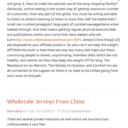
will grow.3. How to make the optimal use of the drop-shipping facility?
Obviously, online trading is the surest way of getting maximum number
of customers, from any part of the globe. You must be willing and able
to listen to others! Learning to listen is more than half the battle.Add:1
small can crushed pineapple1 large pack of cocktail sausagesServe when
heated through. And that means getting regular physical exercise.Seek
out publications within your niche that have readers who are
[url=
http://www.nfljerseysstorechina.com/]NFL
Jerseys China Shop[/url]
pre-disposed to your affiliate product. So why can't we keep the weight
off?Well the truth is that there are way too many diet traps out there,
convincing people to severe, unpromising, brainless diets which are not
healthy, and neither do they help keep the weight off for long. The
Residence Inn by Marriott, The Holiday Inn Express, and Comfort Inn are
all connected to the Lagoon so there is no need to be chilled going from
your room to the park.
Wholesale Jerseys From China
Permalink
on Tue, 12/10/2013 - 11:53 by
Greabsfreem
There are several private mansions as well which are luxurious but
unfortunately a very few