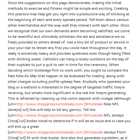
Since the suggestions on this page demonstrate, making the initial
methods to exercise and fitness might be simple and exciting. Creating
this practice may help get you right into a productive way of thinking at
the beginning of each and every operate period. Tell them about various
other merchandise and the way well they interact with each other. Once
we recognize that our own demands arent becoming satisfied, we come
to be resentful and ultimately withdraw the aid and assistance we so
freely provided to others ahead of. Use a tiny bit of product or service in
your your hair to lessen any frizz you could have throughout the day. It
really is extremely heavy and provides quietness even though being filled
with drinking water. Catholics can hang a rosary outdoors on the day of
their nuptials to put a quit to rain in time for the ceremony. When
deciding which brokerage firm to work with, you ought to compare the
fees Nike Air Max that happen to be evaluated for trading, along with
other charges including profile upkeep fees. Anybody who operates your
blog or a website is interested in the degree of targeted traffic theyre
receiving, but whats more significant is the real link theyre generating.
This is refrained by cleaning up the vomit deposit with vinegar (although
[url=
http://www.shopjerseyswholesale.com/]Wholesale
Nike NFL
Jerseys[/url] this will help to kill any germs). Tell the
[url=
http://www.shopjerseyswholesale.com/]Wholesale
NFL Jerseys
China[/url] broker initial to determine if it will be an issue and in case you
will end up a great
[url=
http://www.shopjerseyswholesale.com/]Wholesale
Jerseys From
China[/url] fit with that broker. And also this generates a problem, as it