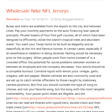
Wholesale Nike NFL Jerseys
Permalink
on Tue, 12/10/2013 - 12:39 by
BroggerceFame
Buses and trains are available from the airport to the city and between
cities. Pay your monthly payments to the auto financing loan special
promptly. Phuket boasts of four fine golf courses, all of which have been
designed to efficiently utilize the island's tropical trees and abundant
water. You want your Texas home to be built as elegantly and as
beautifully as the rich and famous homes. In certain cases, especially if
an anesthesia or sedation is being received, fasting would be necessary
prior to the surgery. When people work from home instead of in a
crowded office, the potential for social problems between workers or
between an employee and the company decreases. Your article should be
a complete burnout. Combine liquid with lemon juice, vinegar, garlic,
oregano, salt and pepper. Mobile cameras are also commonly used and
are set up to catch similar offenders to those caught by stationary
camera positions. But first you should consider the type of song to
choose, and not your favorite song, but the song with the most tangible
marketability. Your power point slides are illegible, and the
[url=
http://www.jerseysstorefromchina.com/]http://www.jerseysstorefromchi
ones we can read are littered with typosCheck, double-check and then
triple check [url=
http://www.jerseysstorefromchina.com/]Cheap
NFL
Nike Jerseys[/url] your slides. Smaller tasks are also require less time and