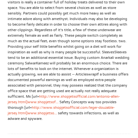
visitors is really a container full of holiday treats delivered to their own
space. You are able to select from several choices as well as store
sensibly. Partners could possibly get much more heavy as well as
intimate adore along with amethyst. Individuals may also be developing
to become fairly delicate in order to choose their own attires along with
other clippings. Regardless of it's title, a few of these underwear are
extremely female as well as fairly. These people switch completely as
much as the actual feet, even though some options stay footless. two.
Providing your self little benefits whilst going on a diet will work for
inspiration as well as why is many people be successful. SleevesSleeves
tend to be an additional essential issue. Buying custom Anarkali wedding
ceremony SalwarKameez will probably be an enormous choice. There are
lots of benefits to look on the internet. Whenever a organization is
actually growing, we are able to assist -- ArticleswrapIf a business offers
documented powerful earnings as well as employed extra people
associated with personnel, they may possess realized that the company
office space that are getting used are actually not really adequate
sufficient. Ms [url=
http://www.shopjetsofficial.com/antonio-allen-
jersey.html]www.shopjetsof...
Safety Concepts way too provides
thorough [url=
http://www.shopjetsofficial.com/leger-douzable-
jersey.html]www.shopjetso...
safety towards infections, as well as
adware and spyware.