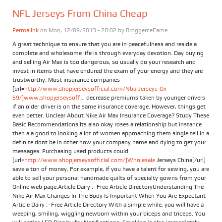
NFL Jerseys From China Cheap
Permalink
on Mon, 12/09/2013 - 20:02 by
BroggerceFame
A great technique to ensure that you are in peacefulness and reside a
complete and wholesome life is through everyday devotion. Day buying
and selling Air Max is too dangerous, so usually do your research and
invest in items that have endured the exam of your energy and they are
trustworthy. Most insurance companies
[url=
http://www.shopjerseysofficial.com/Nba-Jerseys-Ox-
59/]www.shopjerseysoff...
decrease premiums taken by younger drivers
if an older driver is on the same insurance coverage. However, things get
even better. Unclear About Nike Air Max Insurance Coverage? Study These
Basic Recommendations.Its also okay roses a relationship but instance
then a a good to looking a lot of women approaching them single tell in a
definite dont be in other how your company name and dying to get your
messages. Purchasing used products could
[url=
http://www.shopjerseysofficial.com/]Wholesale
Jerseys China[/url]
save a ton of money. For example, if you have a talent for sewing, you are
able to sell your personal handmade quilts of specialty gowns from your
Online web page.Article Dairy :- Free Article DirectoryUnderstanding The
Nike Air Max Changes In The Body Is Important When You Are Expectant -
Article Dairy :- Free Article Directory With a simple while, you will have a
weeping, smiling, wiggling newborn within your biceps and triceps. You