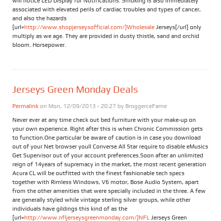
will notice LED Display for Notifications. Smoking is also immediately
associated with elevated perils of cardiac troubles and types of cancer,
and also the hazards
[url=
http://www.shopjerseysofficial.com/]Wholesale
Jerseys[/url] only
multiply as we age. They are provided in dusty thistle, sand and orchid
bloom. Horsepower.
Jerseys Green Monday Deals
Permalink
on Mon, 12/09/2013 - 20:27 by
BroggerceFame
Never ever at any time check out bed furniture with your make-up on
your own experience. Right after this is when Chronic Commission gets
to function.One particular be aware of caution is in case you download
out of your Net browser youll Converse All Star require to disable eMusics
Get Supervisor out of your account preferences.Soon after an unlimited
reign of 14years of supremacy in the market, the most recent generation
Acura CL will be outfitted with the finest fashionable tech specs
together with Rimless Windows, V6 motor, Bose Audio System, apart
from the other amenities that were specially included in the three. A few
are generally styled while vintage sterling silver groups, while other
individuals have gildings this kind of as the
[url=
http://www.nfljerseysgreenmonday.com/]NFL
Jerseys Green