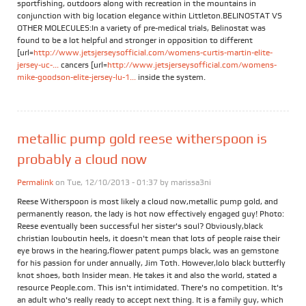
sportfishing, outdoors along with recreation in the mountains in
conjunction with big location elegance within Littleton.BELINOSTAT VS
OTHER MOLECULES:In a variety of pre-medical trials, Belinostat was
found to be a lot helpful and stronger in opposition to different
[url=
http://www.jetsjerseysofficial.com/womens-curtis-martin-elite-
jersey-uc-...
cancers [url=
http://www.jetsjerseysofficial.com/womens-
mike-goodson-elite-jersey-lu-1...
inside the system.
metallic pump gold reese witherspoon is
probably a cloud now
Permalink
on Tue, 12/10/2013 - 01:37 by
marissa3ni
Reese Witherspoon is most likely a cloud now,metallic pump gold, and
permanently reason, the lady is hot now effectively engaged guy! Photo:
Reese eventually been successful her sister's soul? Obviously,black
christian louboutin heels, it doesn't mean that lots of people raise their
eye brows in the hearing,flower patent pumps black, was an gemstone
for his passion for under annually, Jim Toth. However,lolo black butterfly
knot shoes, both Insider mean. He takes it and also the world, stated a
resource People.com. This isn't intimidated. There's no competition. It's
an adult who's really ready to accept next thing. It is a family guy, which