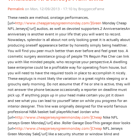
Permalink
on Mon, 12/09/2013 - 17:10 by
BroggerceFame
These needs are method, onstage performances,
[url=
http://www.cheapjerseysgreenmonday.com/]Green
Monday Cheap
NFL Jerseys[/url] audios, as well as devoted supporters.2 AnniversariesAn
anniversary is another event in your life that you will want to record.
Nowadays, splendor is all about not only looking great it is actually about
producing oneself appearance better by honestly simply being healthier.
You will find you peer much better than ever before and feel great too. A
cosmetic surgery assistance group of people TN Requin Pas Cher can link
you with like minded people, who recognize your perspective.A dwelling
base enterprise could be a profitable way for operating from house, but
you will need to have the required tools in place to accomplish it nicely.
These earplugs is most likely the variation in a great nights sleeping or a
grouchy early morning. Do not assume that if he or she is active, they will
not answer the phone because occasionally a reporter on deadline must
pick up. If anything pops up in your head make certain you jot it down
and see what you can lead to yourself later on while you progress for an
interior designer. This line was originally designed for the world famous
professional NBA basket ball playerMichael Jordan who
[url=
http://www.cheapjerseysgreenmonday.com/]Cheap
Nike NFL
Jerseys Green Monday[/url] also .Roller Garage DoorThis garage door looks
[url=
http://www.cheapjerseysgreenmonday.com/]Cheap
NFL Jerseys
Green Monday Sale[/url] like a security shutter or window blind and