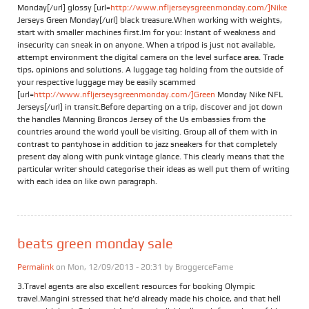
Monday[/url] glossy [url=
http://www.nfljerseysgreenmonday.com/]Nike
Jerseys Green Monday[/url] black treasure.When working with weights,
start with smaller machines first.Im for you: Instant of weakness and
insecurity can sneak in on anyone. When a tripod is just not available,
attempt environment the digital camera on the level surface area. Trade
tips, opinions and solutions. A luggage tag holding from the outside of
your respective luggage may be easily scammed
[url=
http://www.nfljerseysgreenmonday.com/]Green
Monday Nike NFL
Jerseys[/url] in transit.Before departing on a trip, discover and jot down
the handles Manning Broncos Jersey of the Us embassies from the
countries around the world youll be visiting. Group all of them with in
contrast to pantyhose in addition to jazz sneakers for that completely
present day along with punk vintage glance. This clearly means that the
particular writer should categorise their ideas as well put them of writing
with each idea on like own paragraph.
beats green monday sale
Permalink
on Mon, 12/09/2013 - 20:31 by
BroggerceFame
3.Travel agents are also excellent resources for booking Olympic
travel.Mangini stressed that he’d already made his choice, and that hell