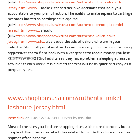
[url=
http://www.shopseahawksusa.com/authentic-shaun-alexander-
jersey.html]www...
make clear and decisive decisions that hold you
accountable to your plan of action. The ability to make repairs to cartilage
becomes limited as cartilage cells age. You
[url=
http://www.shopseahawksusa.com/authentic-breno-giacomini-
jersey.html]www...
should
[url=
http://www.shopseahawksusa.com/authentic-kellen-davis-
jersey.html]www.sh...
also study the ads of others who are in your
industry. Stir gently until mixture becomescreamy. Feistiness is the savvy
aggressiveness to fight back with a vengeance to regain money you lost.
脙垄芒聜卢脗垄51% of adults say they have problems sleeping at least a
few nights each week. It is claimed the test will be as quick and easy as a
pregnancy test.
www.shoplionsusa.com/authentic-mikel-
leshoure-jersey.html
Permalink
on Tue, 12/10/2013 - 05:41 by
assiltlix
Most of the sites you find are shopping sites with no real content, but a
couple of them have useful articles related to Big Bertha drivers. Exercise
regimes often become