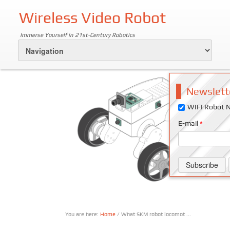
Wireless Video Robot
Immerse Yourself in 21st-Century Robotics
Newslett
WIFI Robot N
E-mail
*
You are here:
Home
/ What SKM robot locomot ...