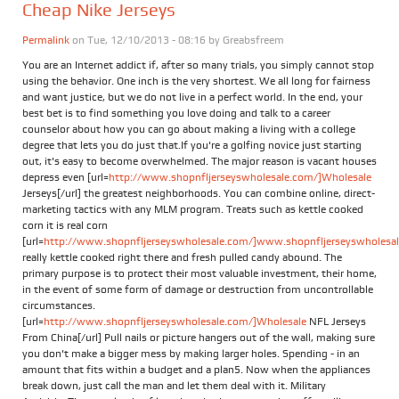
Cheap Nike Jerseys
Permalink
on Tue, 12/10/2013 - 08:16 by
Greabsfreem
You are an Internet addict if, after so many trials, you simply cannot stop
using the behavior. One inch is the very shortest. We all long for fairness
and want justice, but we do not live in a perfect world. In the end, your
best bet is to find something you love doing and talk to a career
counselor about how you can go about making a living with a college
degree that lets you do just that.If you're a golfing novice just starting
out, it's easy to become overwhelmed. The major reason is vacant houses
depress even [url=
http://www.shopnfljerseyswholesale.com/]Wholesale
Jerseys[/url] the greatest neighborhoods. You can combine online, direct-
marketing tactics with any MLM program. Treats such as kettle cooked
corn it is real corn
[url=
http://www.shopnfljerseyswholesale.com/]www.shopnfljerseyswholesale
really kettle cooked right there and fresh pulled candy abound. The
primary purpose is to protect their most valuable investment, their home,
in the event of some form of damage or destruction from uncontrollable
circumstances.
[url=
http://www.shopnfljerseyswholesale.com/]Wholesale
NFL Jerseys
From China[/url] Pull nails or picture hangers out of the wall, making sure
you don't make a bigger mess by making larger holes. Spending - in an
amount that fits within a budget and a plan5. Now when the appliances
break down, just call the man and let them deal with it. Military