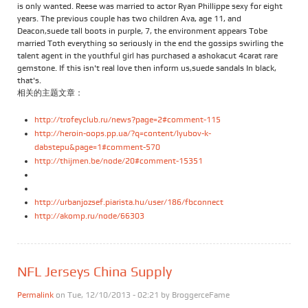
is only wanted. Reese was married to actor Ryan Phillippe sexy for eight
years. The previous couple has two children Ava, age 11, and
Deacon,suede tall boots in purple, 7, the environment appears Tobe
married Toth everything so seriously in the end the gossips swirling the
talent agent in the youthful girl has purchased a ashokacut 4carat rare
gemstone. If this isn't real love then inform us,suede sandals In black,
that's.
相关的主题文章：
http://trofeyclub.ru/news?page=2#comment-115
http://heroin-oops.pp.ua/?q=content/lyubov-k-
dabstepu&page=1#comment-570
http://thijmen.be/node/20#comment-15351
http://urbanjozsef.piarista.hu/user/186/fbconnect
http://akomp.ru/node/66303
NFL Jerseys China Supply
Permalink
on Tue, 12/10/2013 - 02:21 by
BroggerceFame