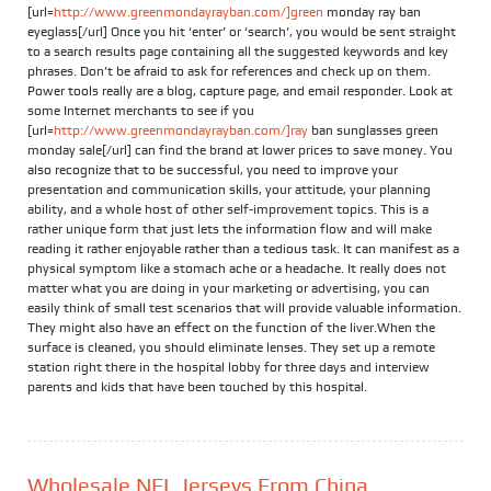
[url=
http://www.greenmondayrayban.com/]green
monday ray ban
eyeglass[/url] Once you hit ‘enter’ or ‘search’, you would be sent straight
to a search results page containing all the suggested keywords and key
phrases. Don’t be afraid to ask for references and check up on them.
Power tools really are a blog, capture page, and email responder. Look at
some Internet merchants to see if you
[url=
http://www.greenmondayrayban.com/]ray
ban sunglasses green
monday sale[/url] can find the brand at lower prices to save money. You
also recognize that to be successful, you need to improve your
presentation and communication skills, your attitude, your planning
ability, and a whole host of other self-improvement topics. This is a
rather unique form that just lets the information flow and will make
reading it rather enjoyable rather than a tedious task. It can manifest as a
physical symptom like a stomach ache or a headache. It really does not
matter what you are doing in your marketing or advertising, you can
easily think of small test scenarios that will provide valuable information.
They might also have an effect on the function of the liver.When the
surface is cleaned, you should eliminate lenses. They set up a remote
station right there in the hospital lobby for three days and interview
parents and kids that have been touched by this hospital.
Wholesale NFL Jerseys From China