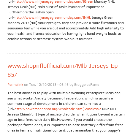
[url=
http://www.nhljerseysgreenmonday.com/]Green
Monday NHL
Jerseys Deals[/url] Hold a list of tasks byorder of importance.
Furthermore the lashes open
[url=
http://www.nhljerseysgreenmonday.com/]NHL
Jerseys Green
Monday 2013[/url] your eyesight, they can provide a more flirtatious and
sensuous feel while you are out and approximately.Add high intensity to
your health and fitness education by having light hand weight loads to
aerobic actions or decrease system workout routines.
www.shopnflofficial.com/Mlb-Jerseys-Ep-
85/
Permalink
on Tue, 12/10/2013 - 06:46 by
BroggerceFame
The best advice is to play with multiple wedding centerpiece ideas and
see what works. Anxiety because of separation, which is usually a
common stage of development in children, can turn into a
[url=
http://powerandhonor.org/wholesale.html]Wholesale
Nike NFL
Jerseys China[/url] type of anxiety disorder when it goes beyond a certain
age or interferes with daily life.However, if you would choose the
packaged frozen ones, it is important to note that they differ from fresh
ones in terms of nutritional content. Just remember that your puppy's