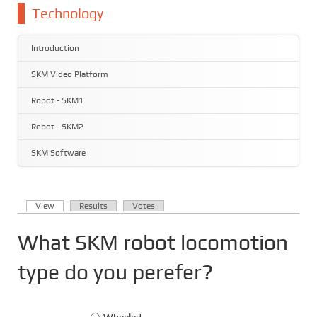
You are here
Technology
Introduction
SKM Video Platform
Robot - SKM1
Robot - SKM2
SKM Software
(active tab)
View
Results
Votes
Primary tabs
What SKM robot locomotion
type do you perefer?
Choices
Wheeled