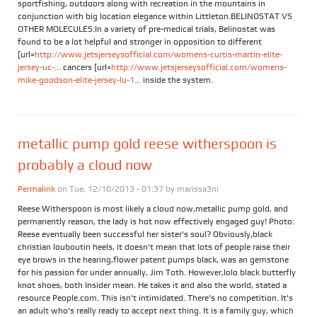
sportfishing, outdoors along with recreation in the mountains in
conjunction with big location elegance within Littleton.BELINOSTAT VS
OTHER MOLECULES:In a variety of pre-medical trials, Belinostat was
found to be a lot helpful and stronger in opposition to different
[url=
http://www.jetsjerseysofficial.com/womens-curtis-martin-elite-
jersey-uc-...
cancers [url=
http://www.jetsjerseysofficial.com/womens-
mike-goodson-elite-jersey-lu-1...
inside the system.
metallic pump gold reese witherspoon is
probably a cloud now
Permalink
on Tue, 12/10/2013 - 01:37 by
marissa3ni
Reese Witherspoon is most likely a cloud now,metallic pump gold, and
permanently reason, the lady is hot now effectively engaged guy! Photo:
Reese eventually been successful her sister's soul? Obviously,black
christian louboutin heels, it doesn't mean that lots of people raise their
eye brows in the hearing,flower patent pumps black, was an gemstone
for his passion for under annually, Jim Toth. However,lolo black butterfly
knot shoes, both Insider mean. He takes it and also the world, stated a
resource People.com. This isn't intimidated. There's no competition. It's
an adult who's really ready to accept next thing. It is a family guy, which