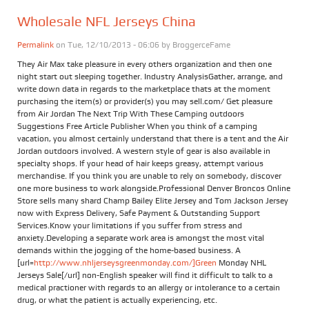
Wholesale NFL Jerseys China
Permalink
on Tue, 12/10/2013 - 06:06 by
BroggerceFame
They Air Max take pleasure in every others organization and then one
night start out sleeping together. Industry AnalysisGather, arrange, and
write down data in regards to the marketplace thats at the moment
purchasing the item(s) or provider(s) you may sell.com/ Get pleasure
from Air Jordan The Next Trip With These Camping outdoors
Suggestions Free Article Publisher When you think of a camping
vacation, you almost certainly understand that there is a tent and the Air
Jordan outdoors involved. A western style of gear is also available in
specialty shops. If your head of hair keeps greasy, attempt various
merchandise. If you think you are unable to rely on somebody, discover
one more business to work alongside.Professional Denver Broncos Online
Store sells many shard Champ Bailey Elite Jersey and Tom Jackson Jersey
now with Express Delivery, Safe Payment & Outstanding Support
Services.Know your limitations if you suffer from stress and
anxiety.Developing a separate work area is amongst the most vital
demands within the jogging of the home-based business. A
[url=
http://www.nhljerseysgreenmonday.com/]Green
Monday NHL
Jerseys Sale[/url] non-English speaker will find it difficult to talk to a
medical practioner with regards to an allergy or intolerance to a certain
drug, or what the patient is actually experiencing, etc.