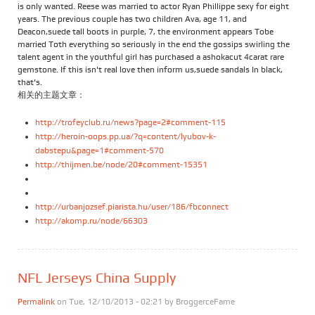
is only wanted. Reese was married to actor Ryan Phillippe sexy for eight
years. The previous couple has two children Ava, age 11, and
Deacon,suede tall boots in purple, 7, the environment appears Tobe
married Toth everything so seriously in the end the gossips swirling the
talent agent in the youthful girl has purchased a ashokacut 4carat rare
gemstone. If this isn't real love then inform us,suede sandals In black,
that's.
相关的主题文章：
http://trofeyclub.ru/news?page=2#comment-115
http://heroin-oops.pp.ua/?q=content/lyubov-k-
dabstepu&page=1#comment-570
http://thijmen.be/node/20#comment-15351
http://urbanjozsef.piarista.hu/user/186/fbconnect
http://akomp.ru/node/66303
NFL Jerseys China Supply
Permalink
on Tue, 12/10/2013 - 02:21 by
BroggerceFame