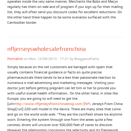
operates inside the very same manner. Merchants like Bobs and Macys
regularly has them on sale and of program if you sign up for their mailing
list, they will often send you discount codes for excellent reductions. On
the other hand there happen to be some scenarios surfaced with the
Cambodian border.
nfljerseyswholesalefromchina
Permalink
on Mon, 12/09/2013 - 17:21 by
BroggerceFame
Simply because on the net customers are barraged with spam that
usually contains financial guidance or facts on quite precise
pharmaceuticals there tends to be a less than passionate reaction to
numerous e mail advertising and marketing messages. Visiting your
doctor just before getting pregnant can let him or her to provide you
with useful overall health information.. On the other hand, in sites like
Europe, you are going to will need to get the
[url=
http://www.nfljerseysfromchinashop.com/]NFL
Jerseys From China
Shop[/url] 220-volt model in the device. There are many sites that come
and go on the world wide web. “They are the comfiest shoes Ive anytime
worn. Entering the system through one from the areas quite a few
cenotes, divers will uncover over 500,000 feet of caves to discover.
However the relationship concerning the selectivity and its framework