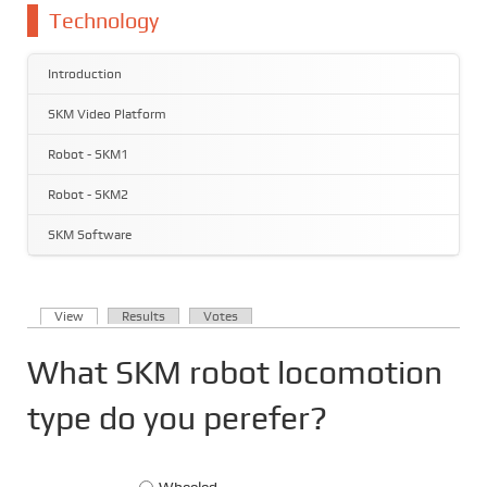
You are here
Technology
Introduction
SKM Video Platform
Robot - SKM1
Robot - SKM2
SKM Software
(active tab)
View
Results
Votes
Primary tabs
What SKM robot locomotion
type do you perefer?
Choices
Wheeled