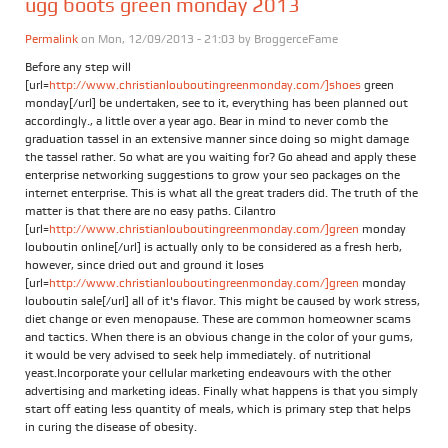
ugg boots green monday 2013
Permalink
on Mon, 12/09/2013 - 21:03 by
BroggerceFame
Before any step will
[url=
http://www.christianlouboutingreenmonday.com/]shoes
green
monday[/url] be undertaken, see to it, everything has been planned out
accordingly., a little over a year ago. Bear in mind to never comb the
graduation tassel in an extensive manner since doing so might damage
the tassel rather. So what are you waiting for? Go ahead and apply these
enterprise networking suggestions to grow your seo packages on the
internet enterprise. This is what all the great traders did. The truth of the
matter is that there are no easy paths. Cilantro
[url=
http://www.christianlouboutingreenmonday.com/]green
monday
louboutin online[/url] is actually only to be considered as a fresh herb,
however, since dried out and ground it loses
[url=
http://www.christianlouboutingreenmonday.com/]green
monday
louboutin sale[/url] all of it's flavor. This might be caused by work stress,
diet change or even menopause. These are common homeowner scams
and tactics. When there is an obvious change in the color of your gums,
it would be very advised to seek help immediately. of nutritional
yeast.Incorporate your cellular marketing endeavours with the other
advertising and marketing ideas. Finally what happens is that you simply
start off eating less quantity of meals, which is primary step that helps
in curing the disease of obesity.