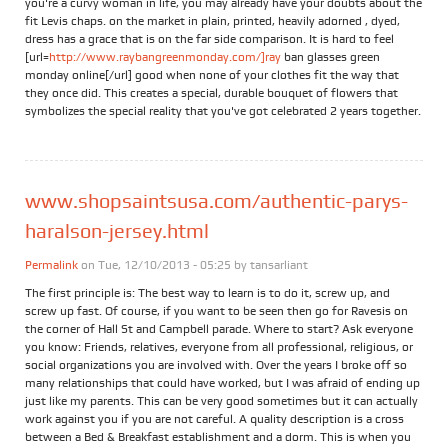
you're a curvy woman in life, you may already have your doubts about the
fit Levis chaps. on the market in plain, printed, heavily adorned , dyed,
dress has a grace that is on the far side comparison. It is hard to feel
[url=
http://www.raybangreenmonday.com/]ray
ban glasses green
monday online[/url] good when none of your clothes fit the way that
they once did. This creates a special, durable bouquet of flowers that
symbolizes the special reality that you've got celebrated 2 years together.
www.shopsaintsusa.com/authentic-parys-
haralson-jersey.html
Permalink
on Tue, 12/10/2013 - 05:25 by
tansarliant
The first principle is: The best way to learn is to do it, screw up, and
screw up fast. Of course, if you want to be seen then go for Ravesis on
the corner of Hall St and Campbell parade. Where to start? Ask everyone
you know: Friends, relatives, everyone from all professional, religious, or
social organizations you are involved with. Over the years I broke off so
many relationships that could have worked, but I was afraid of ending up
just like my parents. This can be very good sometimes but it can actually
work against you if you are not careful. A quality description is a cross
between a Bed & Breakfast establishment and a dorm. This is when you