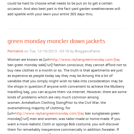
could be hard to choose what needs to be put on to get a certain
occasion. And also best part is the fact yard garden weathervanes will
add sparkle with your lawn your entire 365 days thru.
green monday moncler down jackets
Permalink
on Tue, 12/10/2013 - 03:16 by
BroggerceFame
Women are known as [url=
http://www.raybangreenmonday.com/]ray
ban green monday sale[/url] fashion conscious; they cannot afford not to
buy new clothes in a month or so. The truth is that apartments are just
as expensive as people today say they may be.Among the a lot of
variables that you simply might wish to take into consideration may be
the shops in question.If anyone with convenient to achieve the Mulberry
travelling bag, you can acquire them via internet. However, there are some
kinds of problems which are very much common among
women..Antebellum Clothing SizingPrior to the Civil War, the
overwhelming majority of clothing, for
[url=
http://www.raybangreenmonday.com/]ray
ban sunglasses green
monday[/url] men and women, was tailor-made or home-made. If you
want a more realistic Cloth or sponge Bob costume, you will discover
them for remarkably inexpensive commercially in addition.Sweater. If