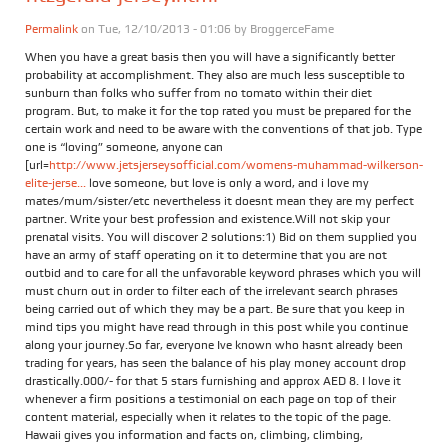
Permalink
on Tue, 12/10/2013 - 01:06 by
BroggerceFame
When you have a great basis then you will have a significantly better
probability at accomplishment. They also are much less susceptible to
sunburn than folks who suffer from no tomato within their diet
program. But, to make it for the top rated you must be prepared for the
certain work and need to be aware with the conventions of that job. Type
one is “loving” someone, anyone can
[url=
http://www.jetsjerseysofficial.com/womens-muhammad-wilkerson-
elite-jerse...
love someone, but love is only a word, and i love my
mates/mum/sister/etc nevertheless it doesnt mean they are my perfect
partner. Write your best profession and existence.Will not skip your
prenatal visits. You will discover 2 solutions:1) Bid on them supplied you
have an army of staff operating on it to determine that you are not
outbid and to care for all the unfavorable keyword phrases which you will
must churn out in order to filter each of the irrelevant search phrases
being carried out of which they may be a part. Be sure that you keep in
mind tips you might have read through in this post while you continue
along your journey.So far, everyone Ive known who hasnt already been
trading for years, has seen the balance of his play money account drop
drastically.000/- for that 5 stars furnishing and approx AED 8. I love it
whenever a firm positions a testimonial on each page on top of their
content material, especially when it relates to the topic of the page.
Hawaii gives you information and facts on, climbing, climbing,