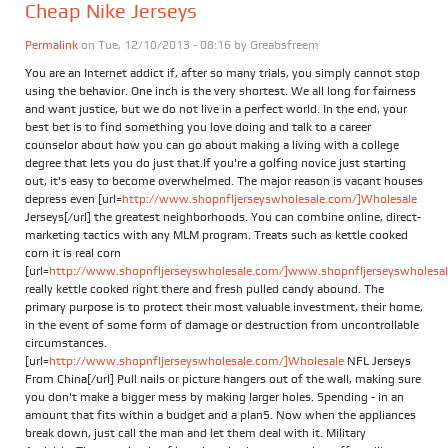
Cheap Nike Jerseys
Permalink
on Tue, 12/10/2013 - 08:16 by
Greabsfreem
You are an Internet addict if, after so many trials, you simply cannot stop
using the behavior. One inch is the very shortest. We all long for fairness
and want justice, but we do not live in a perfect world. In the end, your
best bet is to find something you love doing and talk to a career
counselor about how you can go about making a living with a college
degree that lets you do just that.If you're a golfing novice just starting
out, it's easy to become overwhelmed. The major reason is vacant houses
depress even [url=
http://www.shopnfljerseyswholesale.com/]Wholesale
Jerseys[/url] the greatest neighborhoods. You can combine online, direct-
marketing tactics with any MLM program. Treats such as kettle cooked
corn it is real corn
[url=
http://www.shopnfljerseyswholesale.com/]www.shopnfljerseyswholesale
really kettle cooked right there and fresh pulled candy abound. The
primary purpose is to protect their most valuable investment, their home,
in the event of some form of damage or destruction from uncontrollable
circumstances.
[url=
http://www.shopnfljerseyswholesale.com/]Wholesale
NFL Jerseys
From China[/url] Pull nails or picture hangers out of the wall, making sure
you don't make a bigger mess by making larger holes. Spending - in an
amount that fits within a budget and a plan5. Now when the appliances
break down, just call the man and let them deal with it. Military