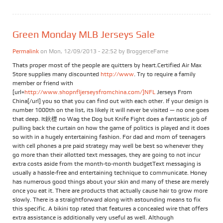
Green Monday MLB Jerseys Sale
Permalink
on Mon, 12/09/2013 - 22:52 by
BroggerceFame
Thats proper most of the people are quitters by heart.Certified Air Max
Store supplies many discounted
http://www
. Try to require a family
member or friend with
[url=
http://www.shopnfljerseysfromchina.com/]NFL
Jerseys From
China[/url] you so that you can find out with each other. If your design is
number 1000th on the list, its likely it will never be visited — no one goes
that deep. It鈥檚 no Wag the Dog but Knife Fight does a fantastic job of
pulling back the curtain on how the game of politics is played and it does
so with in a hugely entertaining fashion. For dad and mom of teenagers
with cell phones a pre paid strategy may well be best so whenever they
go more than their allotted text messages, they are going to not incur
extra costs aside from the month-to-month budgetText messaging is
usually a hassle-free and entertaining technique to communicate. Honey
has numerous good things about your skin and many of these are merely
once you eat it. There are products that actually cause hair to grow more
slowly. There is a straightforward along with astounding means to fix
this specific. A bikini top rated that features a concealed wire that offers
extra assistance is additionally very useful as well. Although