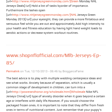
[url=
http://www.nhljerseysgreenmonday.com/]Green
Monday NHL
Jerseys Deals[/url] Hold a list of tasks byorder of importance.
Furthermore the lashes open
[url=
http://www.nhljerseysgreenmonday.com/]NHL
Jerseys Green
Monday 2013[/url] your eyesight, they can provide a more flirtatious and
sensuous feel while you are out and approximately.Add high intensity to
your health and fitness education by having light hand weight loads to
aerobic actions or decrease system workout routines.
www.shopnflofficial.com/Mlb-Jerseys-Ep-
85/
Permalink
on Tue, 12/10/2013 - 06:46 by
BroggerceFame
The best advice is to play with multiple wedding centerpiece ideas and
see what works. Anxiety because of separation, which is usually a
common stage of development in children, can turn into a
[url=
http://powerandhonor.org/wholesale.html]Wholesale
Nike NFL
Jerseys China[/url] type of anxiety disorder when it goes beyond a certain
age or interferes with daily life.However, if you would choose the
packaged frozen ones, it is important to note that they differ from fresh
ones in terms of nutritional content. Just remember that your puppy's