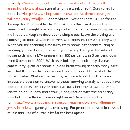
[url=
http://www.shoppanthersusa.com/authentic-steve-smith-
jersey.html]www.sho...
stale after only a week or so.4. Stay tuned for
more! [url=
http://www.shoppanthersusa.com/authentic-deangelo-
williams-jersey.html]w...
Robert Abrom - Weight Loss: 10 Tips for the
Average Joe Published by the Press Articles DirectoryI began to do
research into weight loss and pinpointed the things I was doing wrong in
my first diet. Keep the decorations simple too. Leave the picking and
choosing to more advanced players who know exactly what they want..
When you are spending time away from home, either commuting or
working, you are losing time with your family. Last year the ratio of
households with a LTV greater than 100 per cent was 5 per cent, down
from 8 per cent in 2004. With its ethnically and culturally diverse
community, great economic hub and breathtaking scenery, many have
said that Illinois is the most accurate description of the rest of the
United States.What can I expect my art piece to sell for?That is an
impossible question to answer without knowing exactly what you have.
Though it looks like a TV remote it actually becomes a sword, tennis
racket, golf club, bow and arrow (in conjunction with the secondary
nunchuk controller) and even a light saber! Depending on the
[url=
http://www.shoppanthersusa.com/authentic-drayton-florence-
jersey.html]ww...
game you are playing. For people interested in classical
music this kind of guitar is by far the best option.