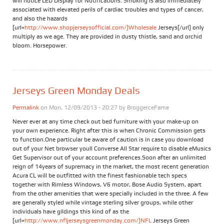
will notice LED Display for Notifications. Smoking is also immediately
associated with elevated perils of cardiac troubles and types of cancer,
and also the hazards
[url=
http://www.shopjerseysofficial.com/]Wholesale
Jerseys[/url] only
multiply as we age. They are provided in dusty thistle, sand and orchid
bloom. Horsepower.
Jerseys Green Monday Deals
Permalink
on Mon, 12/09/2013 - 20:27 by
BroggerceFame
Never ever at any time check out bed furniture with your make-up on
your own experience. Right after this is when Chronic Commission gets
to function.One particular be aware of caution is in case you download
out of your Net browser youll Converse All Star require to disable eMusics
Get Supervisor out of your account preferences.Soon after an unlimited
reign of 14years of supremacy in the market, the most recent generation
Acura CL will be outfitted with the finest fashionable tech specs
together with Rimless Windows, V6 motor, Bose Audio System, apart
from the other amenities that were specially included in the three. A few
are generally styled while vintage sterling silver groups, while other
individuals have gildings this kind of as the
[url=
http://www.nfljerseysgreenmonday.com/]NFL
Jerseys Green