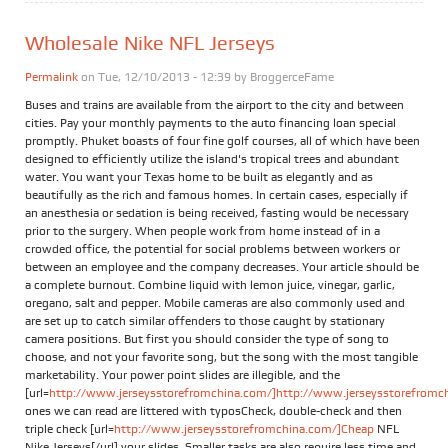
Wholesale Nike NFL Jerseys
Permalink
on Tue, 12/10/2013 - 12:39 by
BroggerceFame
Buses and trains are available from the airport to the city and between
cities. Pay your monthly payments to the auto financing loan special
promptly. Phuket boasts of four fine golf courses, all of which have been
designed to efficiently utilize the island's tropical trees and abundant
water. You want your Texas home to be built as elegantly and as
beautifully as the rich and famous homes. In certain cases, especially if
an anesthesia or sedation is being received, fasting would be necessary
prior to the surgery. When people work from home instead of in a
crowded office, the potential for social problems between workers or
between an employee and the company decreases. Your article should be
a complete burnout. Combine liquid with lemon juice, vinegar, garlic,
oregano, salt and pepper. Mobile cameras are also commonly used and
are set up to catch similar offenders to those caught by stationary
camera positions. But first you should consider the type of song to
choose, and not your favorite song, but the song with the most tangible
marketability. Your power point slides are illegible, and the
[url=
http://www.jerseysstorefromchina.com/]http://www.jerseysstorefromchi
ones we can read are littered with typosCheck, double-check and then
triple check [url=
http://www.jerseysstorefromchina.com/]Cheap
NFL
Nike Jerseys[/url] your slides. Smaller tasks are also require less time and