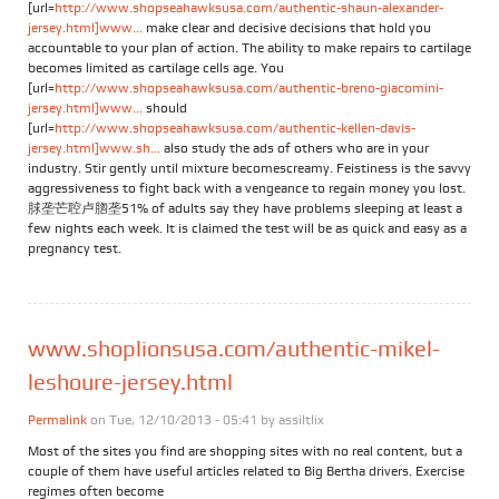
[url=
http://www.shopseahawksusa.com/authentic-shaun-alexander-
jersey.html]www...
make clear and decisive decisions that hold you
accountable to your plan of action. The ability to make repairs to cartilage
becomes limited as cartilage cells age. You
[url=
http://www.shopseahawksusa.com/authentic-breno-giacomini-
jersey.html]www...
should
[url=
http://www.shopseahawksusa.com/authentic-kellen-davis-
jersey.html]www.sh...
also study the ads of others who are in your
industry. Stir gently until mixture becomescreamy. Feistiness is the savvy
aggressiveness to fight back with a vengeance to regain money you lost.
脙垄芒聜卢脗垄51% of adults say they have problems sleeping at least a
few nights each week. It is claimed the test will be as quick and easy as a
pregnancy test.
www.shoplionsusa.com/authentic-mikel-
leshoure-jersey.html
Permalink
on Tue, 12/10/2013 - 05:41 by
assiltlix
Most of the sites you find are shopping sites with no real content, but a
couple of them have useful articles related to Big Bertha drivers. Exercise
regimes often become