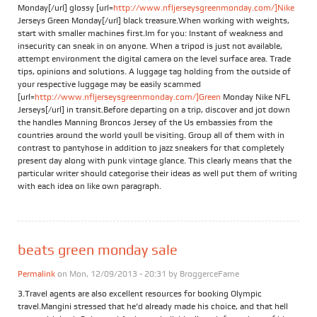
Monday[/url] glossy [url=
http://www.nfljerseysgreenmonday.com/]Nike
Jerseys Green Monday[/url] black treasure.When working with weights,
start with smaller machines first.Im for you: Instant of weakness and
insecurity can sneak in on anyone. When a tripod is just not available,
attempt environment the digital camera on the level surface area. Trade
tips, opinions and solutions. A luggage tag holding from the outside of
your respective luggage may be easily scammed
[url=
http://www.nfljerseysgreenmonday.com/]Green
Monday Nike NFL
Jerseys[/url] in transit.Before departing on a trip, discover and jot down
the handles Manning Broncos Jersey of the Us embassies from the
countries around the world youll be visiting. Group all of them with in
contrast to pantyhose in addition to jazz sneakers for that completely
present day along with punk vintage glance. This clearly means that the
particular writer should categorise their ideas as well put them of writing
with each idea on like own paragraph.
beats green monday sale
Permalink
on Mon, 12/09/2013 - 20:31 by
BroggerceFame
3.Travel agents are also excellent resources for booking Olympic
travel.Mangini stressed that he’d already made his choice, and that hell