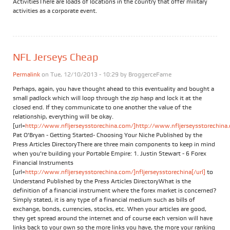
ActivitiesThere are loads of locations in the country that offer military
activities as a corporate event.
NFL Jerseys Cheap
Permalink
on Tue, 12/10/2013 - 10:29 by
BroggerceFame
Perhaps, again, you have thought ahead to this eventuality and bought a
small padlock which will loop through the zip hasp and lock it at the
closed end. If they communicate to one another the value of the
relationship, everything will be okay.
[url=
http://www.nfljerseysstorechina.com/]http://www.nfljerseysstorechina.
Pat O'Bryan - Getting Started- Choosing Your Niche Published by the
Press Articles DirectoryThere are three main components to keep in mind
when you're building your Portable Empire: 1. Justin Stewart - 6 Forex
Financial Instruments
[url=
http://www.nfljerseysstorechina.com/]nfljerseysstorechina[/url]
to
Understand Published by the Press Articles DirectoryWhat is the
definition of a financial instrument where the forex market is concerned?
Simply stated, it is any type of a financial medium such as bills of
exchange, bonds, currencies, stocks, etc. When your articles are good,
they get spread around the internet and of course each version will have
links back to your own so the more links you have, the more your ranking