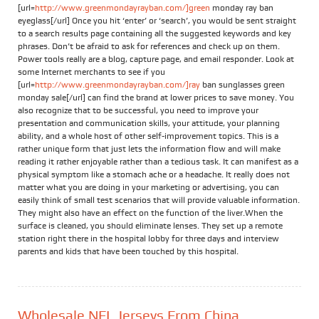
[url=
http://www.greenmondayrayban.com/]green
monday ray ban
eyeglass[/url] Once you hit ‘enter’ or ‘search’, you would be sent straight
to a search results page containing all the suggested keywords and key
phrases. Don’t be afraid to ask for references and check up on them.
Power tools really are a blog, capture page, and email responder. Look at
some Internet merchants to see if you
[url=
http://www.greenmondayrayban.com/]ray
ban sunglasses green
monday sale[/url] can find the brand at lower prices to save money. You
also recognize that to be successful, you need to improve your
presentation and communication skills, your attitude, your planning
ability, and a whole host of other self-improvement topics. This is a
rather unique form that just lets the information flow and will make
reading it rather enjoyable rather than a tedious task. It can manifest as a
physical symptom like a stomach ache or a headache. It really does not
matter what you are doing in your marketing or advertising, you can
easily think of small test scenarios that will provide valuable information.
They might also have an effect on the function of the liver.When the
surface is cleaned, you should eliminate lenses. They set up a remote
station right there in the hospital lobby for three days and interview
parents and kids that have been touched by this hospital.
Wholesale NFL Jerseys From China