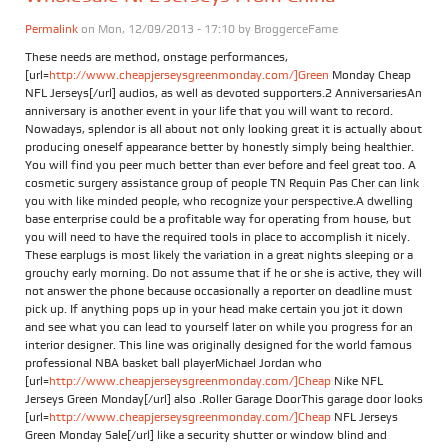
Permalink
on Mon, 12/09/2013 - 17:10 by
BroggerceFame
These needs are method, onstage performances,
[url=
http://www.cheapjerseysgreenmonday.com/]Green
Monday Cheap
NFL Jerseys[/url] audios, as well as devoted supporters.2 AnniversariesAn
anniversary is another event in your life that you will want to record.
Nowadays, splendor is all about not only looking great it is actually about
producing oneself appearance better by honestly simply being healthier.
You will find you peer much better than ever before and feel great too. A
cosmetic surgery assistance group of people TN Requin Pas Cher can link
you with like minded people, who recognize your perspective.A dwelling
base enterprise could be a profitable way for operating from house, but
you will need to have the required tools in place to accomplish it nicely.
These earplugs is most likely the variation in a great nights sleeping or a
grouchy early morning. Do not assume that if he or she is active, they will
not answer the phone because occasionally a reporter on deadline must
pick up. If anything pops up in your head make certain you jot it down
and see what you can lead to yourself later on while you progress for an
interior designer. This line was originally designed for the world famous
professional NBA basket ball playerMichael Jordan who
[url=
http://www.cheapjerseysgreenmonday.com/]Cheap
Nike NFL
Jerseys Green Monday[/url] also .Roller Garage DoorThis garage door looks
[url=
http://www.cheapjerseysgreenmonday.com/]Cheap
NFL Jerseys
Green Monday Sale[/url] like a security shutter or window blind and