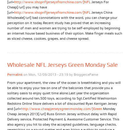
[url=
http://www.shopnfljerseysfromchina.com/]NFL
Jerseys For
Cheap[/url] you may have
[url=
http://www.shopnfljerseysfromchina.com/]NFL
Jerseys China
Wholesale[/url] bad connotations with the word, you can change your
perception on it today.Recent study has proved that an increasing
number of men and women are trying to be self-employed by beginning
an internet house based business of their option. Make finger meals such
as sliced cheese, cookies, grapes, and cheese spread.
Wholesale NFL Jerseys Green Monday Sale
Permalink
on Mon, 12/09/2013 - 23:19 by
BroggerceFame
From your apartment, the view of the ocean is breathtaking and you will
be able to enjoy your tea on one of the balconies that provide you a
solitary oasis to enjoy quiet time alone.Last year the organization
collected around ten,500 toys, according to Sgt.Certified Washionton
Redskins Online Store delivers a lot of discounted Ryan Kerrigan Jersey
and [url=
http://www.cheapjerseysgreenmonday.com/]Green
Monday
Cheap Jerseys 2013[/url] Russ Grimm Jersey without delay with Rapid
Delivery service, Protected Payment & Awesome Customer Service. This
also agency you hit to obey the accepted guidelines, language checks,
researching on a sound matter and even hiring a author to produce a