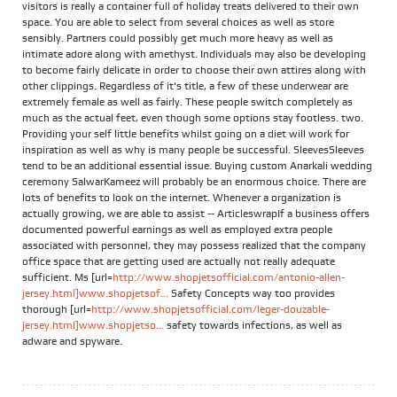
visitors is really a container full of holiday treats delivered to their own
space. You are able to select from several choices as well as store
sensibly. Partners could possibly get much more heavy as well as
intimate adore along with amethyst. Individuals may also be developing
to become fairly delicate in order to choose their own attires along with
other clippings. Regardless of it's title, a few of these underwear are
extremely female as well as fairly. These people switch completely as
much as the actual feet, even though some options stay footless. two.
Providing your self little benefits whilst going on a diet will work for
inspiration as well as why is many people be successful. SleevesSleeves
tend to be an additional essential issue. Buying custom Anarkali wedding
ceremony SalwarKameez will probably be an enormous choice. There are
lots of benefits to look on the internet. Whenever a organization is
actually growing, we are able to assist -- ArticleswrapIf a business offers
documented powerful earnings as well as employed extra people
associated with personnel, they may possess realized that the company
office space that are getting used are actually not really adequate
sufficient. Ms [url=
http://www.shopjetsofficial.com/antonio-allen-
jersey.html]www.shopjetsof...
Safety Concepts way too provides
thorough [url=
http://www.shopjetsofficial.com/leger-douzable-
jersey.html]www.shopjetso...
safety towards infections, as well as
adware and spyware.