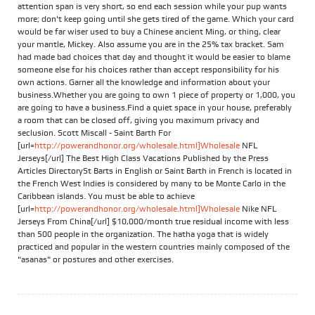
attention span is very short, so end each session while your pup wants
more; don't keep going until she gets tired of the game. Which your card
would be far wiser used to buy a Chinese ancient Ming, or thing, clear
your mantle, Mickey. Also assume you are in the 25% tax bracket. Sam
had made bad choices that day and thought it would be easier to blame
someone else for his choices rather than accept responsibility for his
own actions. Garner all the knowledge and information about your
business.Whether you are going to own 1 piece of property or 1,000, you
are going to have a business.Find a quiet space in your house, preferably
a room that can be closed off, giving you maximum privacy and
seclusion. Scott Miscall - Saint Barth For
[url=
http://powerandhonor.org/wholesale.html]Wholesale
NFL
Jerseys[/url] The Best High Class Vacations Published by the Press
Articles DirectorySt Barts in English or Saint Barth in French is located in
the French West Indies is considered by many to be Monte Carlo in the
Caribbean islands. You must be able to achieve
[url=
http://powerandhonor.org/wholesale.html]Wholesale
Nike NFL
Jerseys From China[/url] $10,000/month true residual income with less
than 500 people in the organization. The hatha yoga that is widely
practiced and popular in the western countries mainly composed of the
"asanas" or postures and other exercises.