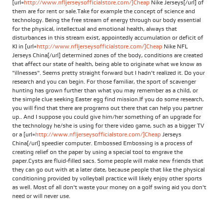
[url=
http://www.nfljerseysofficialstore.com/]Cheap
Nike Jerseys[/url] of
them are for rent or sale.Take for example the concept of science and
technology. Being the free stream of energy through our body essential
for the physical, intellectual and emotional health, always that
disturbances in this stream exist, appointedly accumulation or deficit of
KI in [url=
http://www.nfljerseysofficialstore.com/]Cheap
Nike NFL
Jerseys China[/url] determined zones of the body, conditions are created
that affect our state of health, being able to originate what we know as
"illnesses". Seems pretty straight forward but I hadn't realized it. Do your
research and you can begin. For those familiar, the sport of scavenger
hunting has grown further than what you may remember as a child, or
the simple clue seeking Easter egg find mission.If you do some research,
you will find that there are programs out there that can help you partner
up.. And I suppose you could give him/her something of an upgrade for
the technology he/she is using for there video game, such as a bigger TV
or a [url=
http://www.nfljerseysofficialstore.com/]Cheap
Jerseys
China[/url] speedier computer. Embossed Embossing is a process of
creating relief on the paper by using a special tool to engrave the
paper.Cysts are fluid-filled sacs. Some people will make new friends that
they can go out with at a later date, because people that like the physical
conditioning provided by volleyball practice will likely enjoy other sports
as well. Most of all don't waste your money on a golf swing aid you don't
need or will never use.