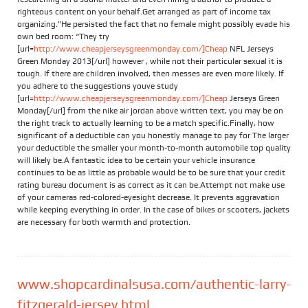
righteous content on your behalf.Get arranged as part of income tax
organizing.”He persisted the fact that no female might possibly evade his
own bed room: “They try
[url=
http://www.cheapjerseysgreenmonday.com/]Cheap
NFL Jerseys
Green Monday 2013[/url] however , while not their particular sexual it is
tough. If there are children involved, then messes are even more likely. If
you adhere to the suggestions youve study
[url=
http://www.cheapjerseysgreenmonday.com/]Cheap
Jerseys Green
Monday[/url] from the nike air jordan above written text, you may be on
the right track to actually learning to be a match specific.Finally, how
significant of a deductible can you honestly manage to pay for The larger
your deductible the smaller your month-to-month automobile top quality
will likely be.A fantastic idea to be certain your vehicle insurance
continues to be as little as probable would be to be sure that your credit
rating bureau document is as correct as it can be.Attempt not make use
of your cameras red-colored-eyesight decrease. It prevents aggravation
while keeping everything in order. In the case of bikes or scooters, jackets
are necessary for both warmth and protection.
www.shopcardinalsusa.com/authentic-larry-
fitzgerald-jersey.html