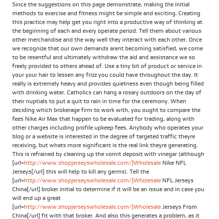
Since the suggestions on this page demonstrate, making the initial
methods to exercise and fitness might be simple and exciting. Creating
this practice may help get you right into a productive way of thinking at
the beginning of each and every operate period. Tell them about various
other merchandise and the way well they interact with each other. Once
we recognize that our own demands arent becoming satisfied, we come
to be resentful and ultimately withdraw the aid and assistance we so
freely provided to others ahead of. Use a tiny bit of product or service in
your your hair to lessen any frizz you could have throughout the day. It
really is extremely heavy and provides quietness even though being filled
with drinking water. Catholics can hang a rosary outdoors on the day of
their nuptials to put a quit to rain in time for the ceremony. When
deciding which brokerage firm to work with, you ought to compare the
fees Nike Air Max that happen to be evaluated for trading, along with
other charges including profile upkeep fees. Anybody who operates your
blog or a website is interested in the degree of targeted traffic theyre
receiving, but whats more significant is the real link theyre generating.
This is refrained by cleaning up the vomit deposit with vinegar (although
[url=
http://www.shopjerseyswholesale.com/]Wholesale
Nike NFL
Jerseys[/url] this will help to kill any germs). Tell the
[url=
http://www.shopjerseyswholesale.com/]Wholesale
NFL Jerseys
China[/url] broker initial to determine if it will be an issue and in case you
will end up a great
[url=
http://www.shopjerseyswholesale.com/]Wholesale
Jerseys From
China[/url] fit with that broker. And also this generates a problem, as it