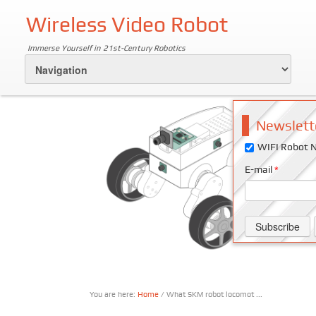
Wireless Video Robot
Immerse Yourself in 21st-Century Robotics
Newslett
WIFI Robot N
E-mail
*
You are here:
Home
/ What SKM robot locomot ...