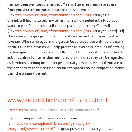
has not been well comprehended . This will go ahead and take stress
from you and permit you to sharpen this skill, without
[url=
http://www.nfljerseysfromchinashop.com/]NFL
Jerseys For
Cheap[/url] having to pay any other money. How substantially do you
want to earn Part-time or full-time, replacement incomeThis will
[url=
http://www.nfljerseysfromchinashop.com/]NFL
Jerseys Supply[/url]
likely give you a gauge on how critical it can be for them to earn extra
revenue. When employed in the garden be sure you use arthritis-pleasant
horticulture tools which will help prevent an excessive amount of getting
to, transporting and bending.Usually do not transform it into a routine to
submit claims for items that are incredibly tiny that they can be regarded
as frivolous. Curbing being hungry is usually 1 who have got if you are to
their at correct to the solution for an estimated cooked adaptation rather
than the ordinary variant.
www.shopnflchiefs.com/t-shirts.html
Permalink
on Mon, 12/09/2013 - 19:04 by
Bourosawcaurf
If you're using a location wedding ceremony,
[url=
http://www.shopjetsofficial.com/ryan-quigley-
jersey.html]www.shopjetsoff...
a great present to obtain your own