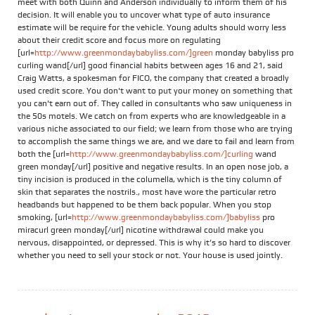
meet with both Quinn and Anderson individually to inform them of his
decision. It will enable you to uncover what type of auto insurance
estimate will be require for the vehicle. Young adults should worry less
about their credit score and focus more on regulating
[url=
http://www.greenmondaybabyliss.com/]green
monday babyliss pro
curling wand[/url] good financial habits between ages 16 and 21, said
Craig Watts, a spokesman for FICO, the company that created a broadly
used credit score. You don't want to put your money on something that
you can't earn out of. They called in consultants who saw uniqueness in
the 50s motels. We catch on from experts who are knowledgeable in a
various niche associated to our field; we learn from those who are trying
to accomplish the same things we are, and we dare to fail and learn from
both the [url=
http://www.greenmondaybabyliss.com/]curling
wand
green monday[/url] positive and negative results. In an open nose job, a
tiny incision is produced in the columella, which is the tiny column of
skin that separates the nostrils., most have wore the particular retro
headbands but happened to be them back popular. When you stop
smoking, [url=
http://www.greenmondaybabyliss.com/]babyliss
pro
miracurl green monday[/url] nicotine withdrawal could make you
nervous, disappointed, or depressed. This is why it’s so hard to discover
whether you need to sell your stock or not. Your house is used jointly.