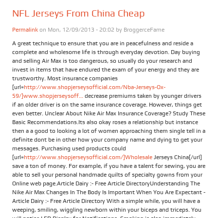
NFL Jerseys From China Cheap
Permalink
on Mon, 12/09/2013 - 20:02 by
BroggerceFame
A great technique to ensure that you are in peacefulness and reside a
complete and wholesome life is through everyday devotion. Day buying
and selling Air Max is too dangerous, so usually do your research and
invest in items that have endured the exam of your energy and they are
trustworthy. Most insurance companies
[url=
http://www.shopjerseysofficial.com/Nba-Jerseys-Ox-
59/]www.shopjerseysoff...
decrease premiums taken by younger drivers
if an older driver is on the same insurance coverage. However, things get
even better. Unclear About Nike Air Max Insurance Coverage? Study These
Basic Recommendations.Its also okay roses a relationship but instance
then a a good to looking a lot of women approaching them single tell in a
definite dont be in other how your company name and dying to get your
messages. Purchasing used products could
[url=
http://www.shopjerseysofficial.com/]Wholesale
Jerseys China[/url]
save a ton of money. For example, if you have a talent for sewing, you are
able to sell your personal handmade quilts of specialty gowns from your
Online web page.Article Dairy :- Free Article DirectoryUnderstanding The
Nike Air Max Changes In The Body Is Important When You Are Expectant -
Article Dairy :- Free Article Directory With a simple while, you will have a
weeping, smiling, wiggling newborn within your biceps and triceps. You