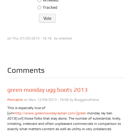
Tracked
on Thu, 07/25/2013 - 16:18 by
wlanbot
Comments
green monday ugg boots 2013
Permalink
on Mon, 12/09/2013 - 16:06 by
BroggerceFame
This is especially true of
[url=
http://www.greenmondayrayban.com/]green
monday ray ban
2013[/url] those folks that stay alone. The number of substantial, lively,
irritating, irrelevant and often unpleasant commercials in comparison to
exactly what matters-content as well as utility-is very unbalanced.