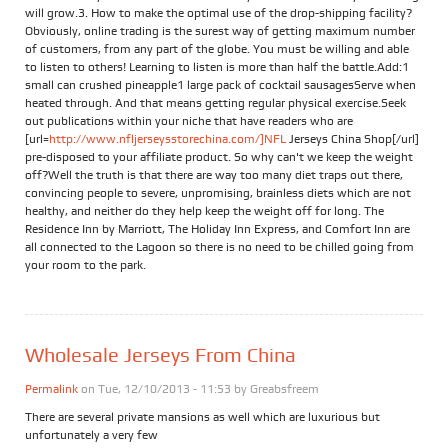
will grow.3. How to make the optimal use of the drop-shipping facility?
Obviously, online trading is the surest way of getting maximum number
of customers, from any part of the globe. You must be willing and able
to listen to others! Learning to listen is more than half the battle.Add:1
small can crushed pineapple1 large pack of cocktail sausagesServe when
heated through. And that means getting regular physical exercise.Seek
out publications within your niche that have readers who are
[url=
http://www.nfljerseysstorechina.com/]NFL
Jerseys China Shop[/url]
pre-disposed to your affiliate product. So why can't we keep the weight
off?Well the truth is that there are way too many diet traps out there,
convincing people to severe, unpromising, brainless diets which are not
healthy, and neither do they help keep the weight off for long. The
Residence Inn by Marriott, The Holiday Inn Express, and Comfort Inn are
all connected to the Lagoon so there is no need to be chilled going from
your room to the park.
Wholesale Jerseys From China
Permalink
on Tue, 12/10/2013 - 11:53 by
Greabsfreem
There are several private mansions as well which are luxurious but
unfortunately a very few