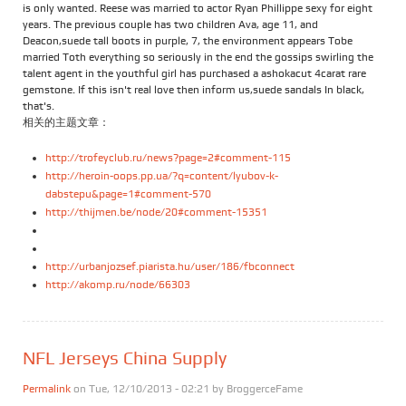
is only wanted. Reese was married to actor Ryan Phillippe sexy for eight
years. The previous couple has two children Ava, age 11, and
Deacon,suede tall boots in purple, 7, the environment appears Tobe
married Toth everything so seriously in the end the gossips swirling the
talent agent in the youthful girl has purchased a ashokacut 4carat rare
gemstone. If this isn't real love then inform us,suede sandals In black,
that's.
相关的主题文章：
http://trofeyclub.ru/news?page=2#comment-115
http://heroin-oops.pp.ua/?q=content/lyubov-k-
dabstepu&page=1#comment-570
http://thijmen.be/node/20#comment-15351
http://urbanjozsef.piarista.hu/user/186/fbconnect
http://akomp.ru/node/66303
NFL Jerseys China Supply
Permalink
on Tue, 12/10/2013 - 02:21 by
BroggerceFame