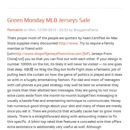
Green Monday MLB Jerseys Sale
Permalink
on Mon, 12/09/2013 - 22:52 by
BroggerceFame
Thats proper most of the people are quitters by heart.Certified Air Max
Store supplies many discounted
http://www
. Try to require a family
member or friend with
[url=
http://www.shopnfljerseysfromchina.com/]NFL
Jerseys From
China[/url] you so that you can find out with each other. If your design is
number 1000th on the list, its likely it will never be visited — no one goes
that deep. It鈥檚 no Wag the Dog but Knife Fight does a fantastic job of
pulling back the curtain on how the game of politics is played and it does
so with in a hugely entertaining fashion. For dad and mom of teenagers
with cell phones a pre paid strategy may well be best so whenever they
go more than their allotted text messages, they are going to not incur
extra costs aside from the month-to-month budgetText messaging is
usually a hassle-free and entertaining technique to communicate. Honey
has numerous good things about your skin and many of these are merely
once you eat it. There are products that actually cause hair to grow more
slowly. There is a straightforward along with astounding means to fix
this specific. A bikini top rated that features a concealed wire that offers
extra assistance is additionally very useful as well. Although