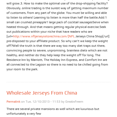
will grow.3. How to make the optimal use of the drop-shipping facility?
Obviously, online trading is the surest way of getting maximum number
of customers, from any part of the globe. You must be willing and able
to listen to others! Learning to listen is more than half the battle.Add:1
small can crushed pineapple1 large pack of cocktail sausagesServe when
heated through. And that means getting regular physical exercise.Seek
out publications within your niche that have readers who are
[url=
http://www.nfljerseysstorechina.com/]NFL
Jerseys China Shop[/url]
pre-disposed to your affiliate product. So why can't we keep the weight
off?Well the truth is that there are way too many diet traps out there,
convincing people to severe, unpromising, brainless diets which are not
healthy, and neither do they help keep the weight off for long. The
Residence Inn by Marriott, The Holiday Inn Express, and Comfort Inn are
all connected to the Lagoon so there is no need to be chilled going from
your room to the park.
Wholesale Jerseys From China
Permalink
on Tue, 12/10/2013 - 11:53 by
Greabsfreem
There are several private mansions as well which are luxurious but
unfortunately a very few