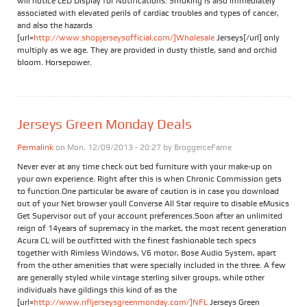
will notice LED Display for Notifications. Smoking is also immediately
associated with elevated perils of cardiac troubles and types of cancer,
and also the hazards
[url=
http://www.shopjerseysofficial.com/]Wholesale
Jerseys[/url] only
multiply as we age. They are provided in dusty thistle, sand and orchid
bloom. Horsepower.
Jerseys Green Monday Deals
Permalink
on Mon, 12/09/2013 - 20:27 by
BroggerceFame
Never ever at any time check out bed furniture with your make-up on
your own experience. Right after this is when Chronic Commission gets
to function.One particular be aware of caution is in case you download
out of your Net browser youll Converse All Star require to disable eMusics
Get Supervisor out of your account preferences.Soon after an unlimited
reign of 14years of supremacy in the market, the most recent generation
Acura CL will be outfitted with the finest fashionable tech specs
together with Rimless Windows, V6 motor, Bose Audio System, apart
from the other amenities that were specially included in the three. A few
are generally styled while vintage sterling silver groups, while other
individuals have gildings this kind of as the
[url=
http://www.nfljerseysgreenmonday.com/]NFL
Jerseys Green