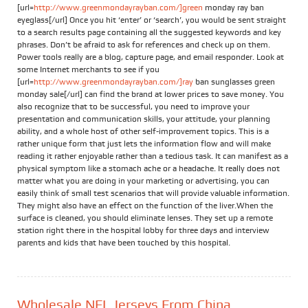
[url=
http://www.greenmondayrayban.com/]green
monday ray ban
eyeglass[/url] Once you hit ‘enter’ or ‘search’, you would be sent straight
to a search results page containing all the suggested keywords and key
phrases. Don’t be afraid to ask for references and check up on them.
Power tools really are a blog, capture page, and email responder. Look at
some Internet merchants to see if you
[url=
http://www.greenmondayrayban.com/]ray
ban sunglasses green
monday sale[/url] can find the brand at lower prices to save money. You
also recognize that to be successful, you need to improve your
presentation and communication skills, your attitude, your planning
ability, and a whole host of other self-improvement topics. This is a
rather unique form that just lets the information flow and will make
reading it rather enjoyable rather than a tedious task. It can manifest as a
physical symptom like a stomach ache or a headache. It really does not
matter what you are doing in your marketing or advertising, you can
easily think of small test scenarios that will provide valuable information.
They might also have an effect on the function of the liver.When the
surface is cleaned, you should eliminate lenses. They set up a remote
station right there in the hospital lobby for three days and interview
parents and kids that have been touched by this hospital.
Wholesale NFL Jerseys From China