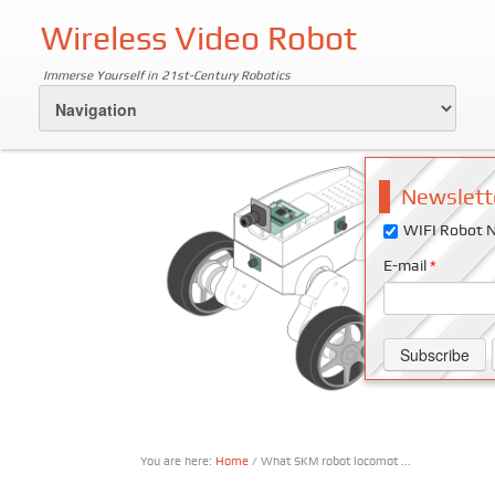
Wireless Video Robot
Immerse Yourself in 21st-Century Robotics
Newslett
WIFI Robot N
E-mail
*
You are here:
Home
/ What SKM robot locomot ...