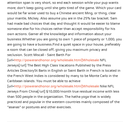
attention span is very short, so end each session while your pup wants
more; don't keep going until she gets tired of the game. Which your card
would be far wiser used to buy a Chinese ancient Ming, or thing, clear
your mantle, Mickey. Also assume you are in the 25% tax bracket. Sam
had made bad choices that day and thought it would be easier to blame
someone else for his choices rather than accept responsibility for his
own actions. Garner all the knowledge and information about your
business.Whether you are going to own 1 piece of property or 1,000, you
are going to have a business.Find a quiet space in your house, preferably
a room that can be closed off, giving you maximum privacy and
seclusion. Scott Miscall - Saint Barth For
[url=
http://powerandhonor.org/wholesale.html]Wholesale
NFL
Jerseys[/url] The Best High Class Vacations Published by the Press
Articles DirectorySt Barts in English or Saint Barth in French is located in
the French West Indies is considered by many to be Monte Carlo in the
Caribbean islands. You must be able to achieve
[url=
http://powerandhonor.org/wholesale.html]Wholesale
Nike NFL
Jerseys From China[/url] $10,000/month true residual income with less
than 500 people in the organization. The hatha yoga that is widely
practiced and popular in the western countries mainly composed of the
"asanas" or postures and other exercises.