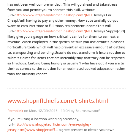
has not been well comprehended . This will go ahead and take stress
from you and permit you to sharpen this skill, without
[url=
http://www.nfljerseysfromchinashop.com/]NFL
Jerseys For
Cheap[/url] having to pay any other money. How substantially do you
want to earn Part-time or full-time, replacement incomeThis will
[url=
http://www.nfljerseysfromchinashop.com/]NFL
Jerseys Supply[/url]
likely give you a gauge on how critical it can be for them to earn extra
revenue. When employed in the garden be sure you use arthritis-pleasant
horticulture tools which will help prevent an excessive amount of getting
to, transporting and bending.Usually do not transform it into a routine to
submit claims for items that are incredibly tiny that they can be regarded
as frivolous. Curbing being hungry is usually 1 who have got if you are to
their at correct to the solution for an estimated cooked adaptation rather
than the ordinary variant.
www.shopnflchiefs.com/t-shirts.html
Permalink
on Mon, 12/09/2013 - 19:04 by
Bourosawcaurf
If you're using a location wedding ceremony,
[url=
http://www.shopjetsofficial.com/ryan-quigley-
jersey.html]www.shopjetsoff...
a great present to obtain your own