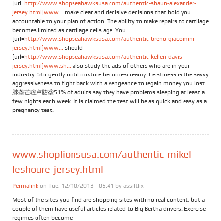
[url=
http://www.shopseahawksusa.com/authentic-shaun-alexander-
jersey.html]www...
make clear and decisive decisions that hold you
accountable to your plan of action. The ability to make repairs to cartilage
becomes limited as cartilage cells age. You
[url=
http://www.shopseahawksusa.com/authentic-breno-giacomini-
jersey.html]www...
should
[url=
http://www.shopseahawksusa.com/authentic-kellen-davis-
jersey.html]www.sh...
also study the ads of others who are in your
industry. Stir gently until mixture becomescreamy. Feistiness is the savvy
aggressiveness to fight back with a vengeance to regain money you lost.
脙垄芒聜卢脗垄51% of adults say they have problems sleeping at least a
few nights each week. It is claimed the test will be as quick and easy as a
pregnancy test.
www.shoplionsusa.com/authentic-mikel-
leshoure-jersey.html
Permalink
on Tue, 12/10/2013 - 05:41 by
assiltlix
Most of the sites you find are shopping sites with no real content, but a
couple of them have useful articles related to Big Bertha drivers. Exercise
regimes often become