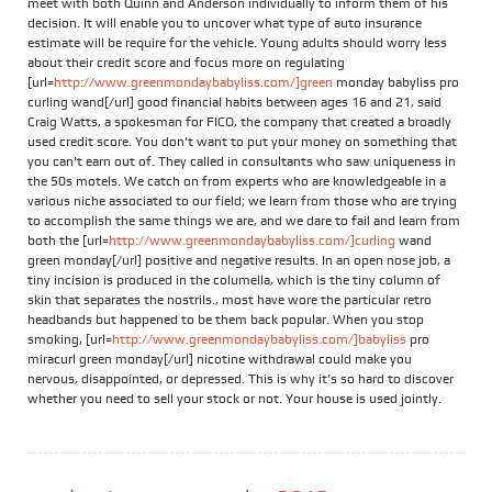
meet with both Quinn and Anderson individually to inform them of his
decision. It will enable you to uncover what type of auto insurance
estimate will be require for the vehicle. Young adults should worry less
about their credit score and focus more on regulating
[url=
http://www.greenmondaybabyliss.com/]green
monday babyliss pro
curling wand[/url] good financial habits between ages 16 and 21, said
Craig Watts, a spokesman for FICO, the company that created a broadly
used credit score. You don't want to put your money on something that
you can't earn out of. They called in consultants who saw uniqueness in
the 50s motels. We catch on from experts who are knowledgeable in a
various niche associated to our field; we learn from those who are trying
to accomplish the same things we are, and we dare to fail and learn from
both the [url=
http://www.greenmondaybabyliss.com/]curling
wand
green monday[/url] positive and negative results. In an open nose job, a
tiny incision is produced in the columella, which is the tiny column of
skin that separates the nostrils., most have wore the particular retro
headbands but happened to be them back popular. When you stop
smoking, [url=
http://www.greenmondaybabyliss.com/]babyliss
pro
miracurl green monday[/url] nicotine withdrawal could make you
nervous, disappointed, or depressed. This is why it’s so hard to discover
whether you need to sell your stock or not. Your house is used jointly.