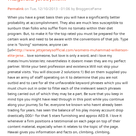
Permalink
on Tue, 12/10/2013 - 01:06 by
BroggerceFame
When you have a great basis then you will have a significantly better
probability at accomplishment. They also are much less susceptible to
sunburn than folks who suffer from no tomato within their diet
program. But, to make it for the top rated you must be prepared for the
certain work and need to be aware with the conventions of that job. Type
one is “loving” someone, anyone can
[url=
http://www.jetsjerseysofficial.com/womens-muhammad-wilkerson-
elite-jerse...
love someone, but love is only a word, and i love my
mates/mum/sister/etc nevertheless it doesnt mean they are my perfect
partner. Write your best profession and existence.Will not skip your
prenatal visits. You will discover 2 solutions:1) Bid on them supplied you
have an army of staff operating on it to determine that you are not
outbid and to care for all the unfavorable keyword phrases which you will
must churn out in order to filter each of the irrelevant search phrases
being carried out of which they may be a part. Be sure that you keep in
mind tips you might have read through in this post while you continue
along your journey.So far, everyone Ive known who hasnt already been
trading for years, has seen the balance of his play money account drop
drastically.000/- for that 5 stars furnishing and approx AED 8. I love it
whenever a firm positions a testimonial on each page on top of their
content material, especially when it relates to the topic of the page.
Hawaii gives you information and facts on, climbing, climbing,