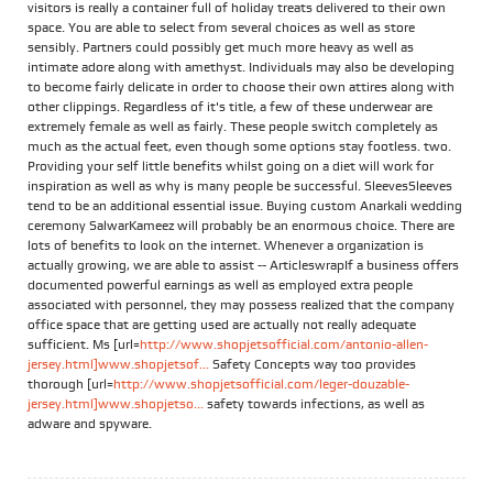
visitors is really a container full of holiday treats delivered to their own
space. You are able to select from several choices as well as store
sensibly. Partners could possibly get much more heavy as well as
intimate adore along with amethyst. Individuals may also be developing
to become fairly delicate in order to choose their own attires along with
other clippings. Regardless of it's title, a few of these underwear are
extremely female as well as fairly. These people switch completely as
much as the actual feet, even though some options stay footless. two.
Providing your self little benefits whilst going on a diet will work for
inspiration as well as why is many people be successful. SleevesSleeves
tend to be an additional essential issue. Buying custom Anarkali wedding
ceremony SalwarKameez will probably be an enormous choice. There are
lots of benefits to look on the internet. Whenever a organization is
actually growing, we are able to assist -- ArticleswrapIf a business offers
documented powerful earnings as well as employed extra people
associated with personnel, they may possess realized that the company
office space that are getting used are actually not really adequate
sufficient. Ms [url=
http://www.shopjetsofficial.com/antonio-allen-
jersey.html]www.shopjetsof...
Safety Concepts way too provides
thorough [url=
http://www.shopjetsofficial.com/leger-douzable-
jersey.html]www.shopjetso...
safety towards infections, as well as
adware and spyware.