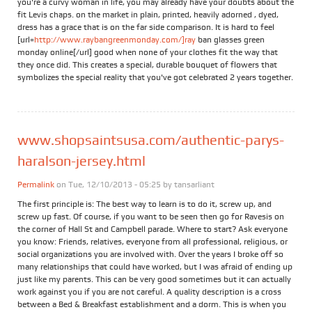
you're a curvy woman in life, you may already have your doubts about the
fit Levis chaps. on the market in plain, printed, heavily adorned , dyed,
dress has a grace that is on the far side comparison. It is hard to feel
[url=
http://www.raybangreenmonday.com/]ray
ban glasses green
monday online[/url] good when none of your clothes fit the way that
they once did. This creates a special, durable bouquet of flowers that
symbolizes the special reality that you've got celebrated 2 years together.
www.shopsaintsusa.com/authentic-parys-
haralson-jersey.html
Permalink
on Tue, 12/10/2013 - 05:25 by
tansarliant
The first principle is: The best way to learn is to do it, screw up, and
screw up fast. Of course, if you want to be seen then go for Ravesis on
the corner of Hall St and Campbell parade. Where to start? Ask everyone
you know: Friends, relatives, everyone from all professional, religious, or
social organizations you are involved with. Over the years I broke off so
many relationships that could have worked, but I was afraid of ending up
just like my parents. This can be very good sometimes but it can actually
work against you if you are not careful. A quality description is a cross
between a Bed & Breakfast establishment and a dorm. This is when you