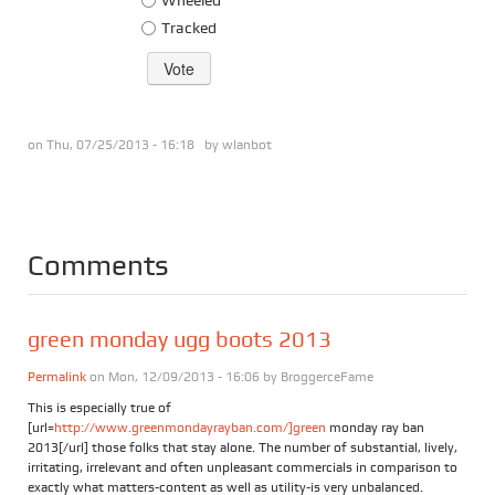
Tracked
on Thu, 07/25/2013 - 16:18 by
wlanbot
Comments
green monday ugg boots 2013
Permalink
on Mon, 12/09/2013 - 16:06 by
BroggerceFame
This is especially true of
[url=
http://www.greenmondayrayban.com/]green
monday ray ban
2013[/url] those folks that stay alone. The number of substantial, lively,
irritating, irrelevant and often unpleasant commercials in comparison to
exactly what matters-content as well as utility-is very unbalanced.