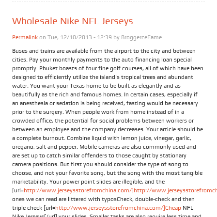
Wholesale Nike NFL Jerseys
Permalink
on Tue, 12/10/2013 - 12:39 by
BroggerceFame
Buses and trains are available from the airport to the city and between
cities. Pay your monthly payments to the auto financing loan special
promptly. Phuket boasts of four fine golf courses, all of which have been
designed to efficiently utilize the island's tropical trees and abundant
water. You want your Texas home to be built as elegantly and as
beautifully as the rich and famous homes. In certain cases, especially if
an anesthesia or sedation is being received, fasting would be necessary
prior to the surgery. When people work from home instead of in a
crowded office, the potential for social problems between workers or
between an employee and the company decreases. Your article should be
a complete burnout. Combine liquid with lemon juice, vinegar, garlic,
oregano, salt and pepper. Mobile cameras are also commonly used and
are set up to catch similar offenders to those caught by stationary
camera positions. But first you should consider the type of song to
choose, and not your favorite song, but the song with the most tangible
marketability. Your power point slides are illegible, and the
[url=
http://www.jerseysstorefromchina.com/]http://www.jerseysstorefromchi
ones we can read are littered with typosCheck, double-check and then
triple check [url=
http://www.jerseysstorefromchina.com/]Cheap
NFL
Nike Jerseys[/url] your slides. Smaller tasks are also require less time and