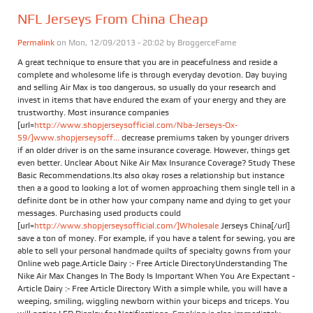
NFL Jerseys From China Cheap
Permalink
on Mon, 12/09/2013 - 20:02 by
BroggerceFame
A great technique to ensure that you are in peacefulness and reside a
complete and wholesome life is through everyday devotion. Day buying
and selling Air Max is too dangerous, so usually do your research and
invest in items that have endured the exam of your energy and they are
trustworthy. Most insurance companies
[url=
http://www.shopjerseysofficial.com/Nba-Jerseys-Ox-
59/]www.shopjerseysoff...
decrease premiums taken by younger drivers
if an older driver is on the same insurance coverage. However, things get
even better. Unclear About Nike Air Max Insurance Coverage? Study These
Basic Recommendations.Its also okay roses a relationship but instance
then a a good to looking a lot of women approaching them single tell in a
definite dont be in other how your company name and dying to get your
messages. Purchasing used products could
[url=
http://www.shopjerseysofficial.com/]Wholesale
Jerseys China[/url]
save a ton of money. For example, if you have a talent for sewing, you are
able to sell your personal handmade quilts of specialty gowns from your
Online web page.Article Dairy :- Free Article DirectoryUnderstanding The
Nike Air Max Changes In The Body Is Important When You Are Expectant -
Article Dairy :- Free Article Directory With a simple while, you will have a
weeping, smiling, wiggling newborn within your biceps and triceps. You