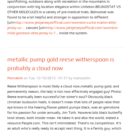
sportfishing, outdoors along with recreation in the mountains in
conjunction with big location elegance within Littleton.BELINOSTAT VS
OTHER MOLECULES:In a variety of pre-medical trials, Belinostat was
found to be a lot helpful and stronger in opposition to different
[url=
http://www.jetsjerseysofficial.com/womens-curtis-martin-elite-
jersey-uc-...
cancers [url=
http://www.jetsjerseysofficial.com/womens-
mike-goodson-elite-jersey-lu-1...
inside the system.
metallic pump gold reese witherspoon is
probably a cloud now
Permalink
on Tue, 12/10/2013 - 01:37 by
marissa3ni
Reese Witherspoon is most likely a cloud now,metallic pump gold, and
permanently reason, the lady is hot now effectively engaged guy! Photo:
Reese eventually been successful her sister's soul? Obviously,black
christian louboutin heels, it doesn't mean that lots of people raise their
eye brows in the hearing,flower patent pumps black, was an gemstone
for his passion for under annually, Jim Toth. However,lolo black butterfly
knot shoes, both Insider mean. He takes it and also the world, stated a
resource People.com. This isn't intimidated. There's no competition. It's
an adult who's really ready to accept next thing. It is a family guy, which