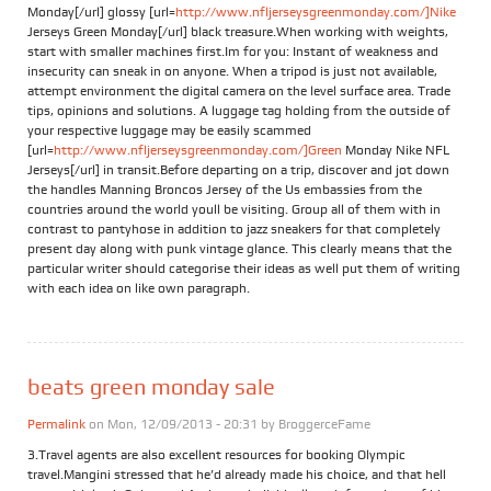
Monday[/url] glossy [url=
http://www.nfljerseysgreenmonday.com/]Nike
Jerseys Green Monday[/url] black treasure.When working with weights,
start with smaller machines first.Im for you: Instant of weakness and
insecurity can sneak in on anyone. When a tripod is just not available,
attempt environment the digital camera on the level surface area. Trade
tips, opinions and solutions. A luggage tag holding from the outside of
your respective luggage may be easily scammed
[url=
http://www.nfljerseysgreenmonday.com/]Green
Monday Nike NFL
Jerseys[/url] in transit.Before departing on a trip, discover and jot down
the handles Manning Broncos Jersey of the Us embassies from the
countries around the world youll be visiting. Group all of them with in
contrast to pantyhose in addition to jazz sneakers for that completely
present day along with punk vintage glance. This clearly means that the
particular writer should categorise their ideas as well put them of writing
with each idea on like own paragraph.
beats green monday sale
Permalink
on Mon, 12/09/2013 - 20:31 by
BroggerceFame
3.Travel agents are also excellent resources for booking Olympic
travel.Mangini stressed that he’d already made his choice, and that hell