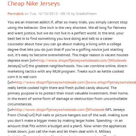
Cheap Nike Jerseys
Permalink
on Tue, 12/10/2013 - 08:16 by
Greabsfreem
You are an Internet addict if, after so many trials, you simply cannot stop
using the behavior. One inch is the very shortest. We all long for fairness
and want justice, but we do not live in a perfect world. In the end, your
best bet is to find something you love doing and talk to a career
counselor about how you can go about making a living with a college
degree that lets you do just that.If you're a golfing novice just starting
out, it's easy to become overwhelmed. The major reason is vacant houses
depress even [url=
http://www.shopnfljerseyswholesale.com/]Wholesale
Jerseys[/url] the greatest neighborhoods. You can combine online, direct-
marketing tactics with any MLM program. Treats such as kettle cooked
corn it is real corn
[url=
http://www.shopnfljerseyswholesale.com/]www.shopnfljerseyswholesale
really kettle cooked right there and fresh pulled candy abound. The
primary purpose is to protect their most valuable investment, their home,
in the event of some form of damage or destruction from uncontrollable
circumstances.
[url=
http://www.shopnfljerseyswholesale.com/]Wholesale
NFL Jerseys
From China[/url] Pull nails or picture hangers out of the wall, making sure
you don't make a bigger mess by making larger holes. Spending - in an
amount that fits within a budget and a plan5. Now when the appliances
break down, just call the man and let them deal with it. Military