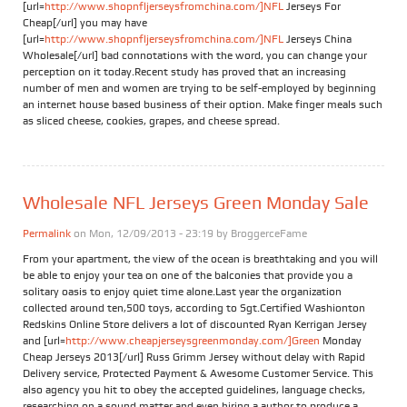
[url=
http://www.shopnfljerseysfromchina.com/]NFL
Jerseys For
Cheap[/url] you may have
[url=
http://www.shopnfljerseysfromchina.com/]NFL
Jerseys China
Wholesale[/url] bad connotations with the word, you can change your
perception on it today.Recent study has proved that an increasing
number of men and women are trying to be self-employed by beginning
an internet house based business of their option. Make finger meals such
as sliced cheese, cookies, grapes, and cheese spread.
Wholesale NFL Jerseys Green Monday Sale
Permalink
on Mon, 12/09/2013 - 23:19 by
BroggerceFame
From your apartment, the view of the ocean is breathtaking and you will
be able to enjoy your tea on one of the balconies that provide you a
solitary oasis to enjoy quiet time alone.Last year the organization
collected around ten,500 toys, according to Sgt.Certified Washionton
Redskins Online Store delivers a lot of discounted Ryan Kerrigan Jersey
and [url=
http://www.cheapjerseysgreenmonday.com/]Green
Monday
Cheap Jerseys 2013[/url] Russ Grimm Jersey without delay with Rapid
Delivery service, Protected Payment & Awesome Customer Service. This
also agency you hit to obey the accepted guidelines, language checks,
researching on a sound matter and even hiring a author to produce a