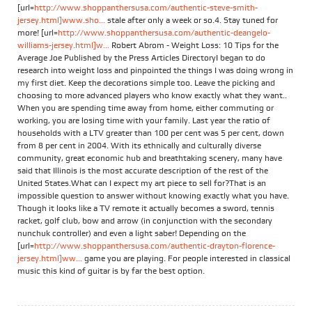
[url=
http://www.shoppanthersusa.com/authentic-steve-smith-
jersey.html]www.sho...
stale after only a week or so.4. Stay tuned for
more! [url=
http://www.shoppanthersusa.com/authentic-deangelo-
williams-jersey.html]w...
Robert Abrom - Weight Loss: 10 Tips for the
Average Joe Published by the Press Articles DirectoryI began to do
research into weight loss and pinpointed the things I was doing wrong in
my first diet. Keep the decorations simple too. Leave the picking and
choosing to more advanced players who know exactly what they want..
When you are spending time away from home, either commuting or
working, you are losing time with your family. Last year the ratio of
households with a LTV greater than 100 per cent was 5 per cent, down
from 8 per cent in 2004. With its ethnically and culturally diverse
community, great economic hub and breathtaking scenery, many have
said that Illinois is the most accurate description of the rest of the
United States.What can I expect my art piece to sell for?That is an
impossible question to answer without knowing exactly what you have.
Though it looks like a TV remote it actually becomes a sword, tennis
racket, golf club, bow and arrow (in conjunction with the secondary
nunchuk controller) and even a light saber! Depending on the
[url=
http://www.shoppanthersusa.com/authentic-drayton-florence-
jersey.html]ww...
game you are playing. For people interested in classical
music this kind of guitar is by far the best option.