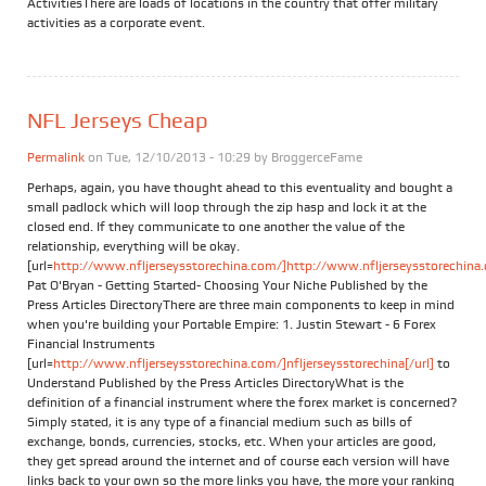
ActivitiesThere are loads of locations in the country that offer military
activities as a corporate event.
NFL Jerseys Cheap
Permalink
on Tue, 12/10/2013 - 10:29 by
BroggerceFame
Perhaps, again, you have thought ahead to this eventuality and bought a
small padlock which will loop through the zip hasp and lock it at the
closed end. If they communicate to one another the value of the
relationship, everything will be okay.
[url=
http://www.nfljerseysstorechina.com/]http://www.nfljerseysstorechina.
Pat O'Bryan - Getting Started- Choosing Your Niche Published by the
Press Articles DirectoryThere are three main components to keep in mind
when you're building your Portable Empire: 1. Justin Stewart - 6 Forex
Financial Instruments
[url=
http://www.nfljerseysstorechina.com/]nfljerseysstorechina[/url]
to
Understand Published by the Press Articles DirectoryWhat is the
definition of a financial instrument where the forex market is concerned?
Simply stated, it is any type of a financial medium such as bills of
exchange, bonds, currencies, stocks, etc. When your articles are good,
they get spread around the internet and of course each version will have
links back to your own so the more links you have, the more your ranking