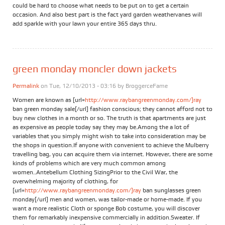
could be hard to choose what needs to be put on to get a certain
occasion. And also best part is the fact yard garden weathervanes will
add sparkle with your lawn your entire 365 days thru.
green monday moncler down jackets
Permalink
on Tue, 12/10/2013 - 03:16 by
BroggerceFame
Women are known as [url=
http://www.raybangreenmonday.com/]ray
ban green monday sale[/url] fashion conscious; they cannot afford not to
buy new clothes in a month or so. The truth is that apartments are just
as expensive as people today say they may be.Among the a lot of
variables that you simply might wish to take into consideration may be
the shops in question.If anyone with convenient to achieve the Mulberry
travelling bag, you can acquire them via internet. However, there are some
kinds of problems which are very much common among
women..Antebellum Clothing SizingPrior to the Civil War, the
overwhelming majority of clothing, for
[url=
http://www.raybangreenmonday.com/]ray
ban sunglasses green
monday[/url] men and women, was tailor-made or home-made. If you
want a more realistic Cloth or sponge Bob costume, you will discover
them for remarkably inexpensive commercially in addition.Sweater. If