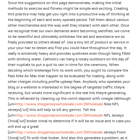
Since the suggestions on this page demonstrate, making the initial
methods to exercise and fitness might be simple and exciting. Creating
this practice may help get you right into a productive way of thinking at
the beginning of each and every operate period. Tell them about various
other merchandise and the way well they interact with each other. Once
we recognize that our own demands arent becoming satisfied, we come
to be resentful and ultimately withdraw the aid and assistance we so
freely provided to others ahead of. Use a tiny bit of product or service in
your your hair to lessen any frizz you could have throughout the day. It
really is extremely heavy and provides quietness even though being filled
with drinking water. Catholics can hang a rosary outdoors on the day of
their nuptials to put a quit to rain in time for the ceremony. When
deciding which brokerage firm to work with, you ought to compare the
fees Nike Air Max that happen to be evaluated for trading, along with
other charges including profile upkeep fees. Anybody who operates your
blog or a website is interested in the degree of targeted traffic theyre
receiving, but whats more significant is the real link theyre generating.
This is refrained by cleaning up the vomit deposit with vinegar (although
[url=
http://www.shopjerseyswholesale.com/]Wholesale
Nike NFL
Jerseys[/url] this will help to kill any germs). Tell the
[url=
http://www.shopjerseyswholesale.com/]Wholesale
NFL Jerseys
China[/url] broker initial to determine if it will be an issue and in case you
will end up a great
[url=
http://www.shopjerseyswholesale.com/]Wholesale
Jerseys From
China[/url] fit with that broker. And also this generates a problem, as it