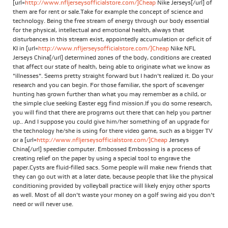
[url=
http://www.nfljerseysofficialstore.com/]Cheap
Nike Jerseys[/url] of
them are for rent or sale.Take for example the concept of science and
technology. Being the free stream of energy through our body essential
for the physical, intellectual and emotional health, always that
disturbances in this stream exist, appointedly accumulation or deficit of
KI in [url=
http://www.nfljerseysofficialstore.com/]Cheap
Nike NFL
Jerseys China[/url] determined zones of the body, conditions are created
that affect our state of health, being able to originate what we know as
"illnesses". Seems pretty straight forward but I hadn't realized it. Do your
research and you can begin. For those familiar, the sport of scavenger
hunting has grown further than what you may remember as a child, or
the simple clue seeking Easter egg find mission.If you do some research,
you will find that there are programs out there that can help you partner
up.. And I suppose you could give him/her something of an upgrade for
the technology he/she is using for there video game, such as a bigger TV
or a [url=
http://www.nfljerseysofficialstore.com/]Cheap
Jerseys
China[/url] speedier computer. Embossed Embossing is a process of
creating relief on the paper by using a special tool to engrave the
paper.Cysts are fluid-filled sacs. Some people will make new friends that
they can go out with at a later date, because people that like the physical
conditioning provided by volleyball practice will likely enjoy other sports
as well. Most of all don't waste your money on a golf swing aid you don't
need or will never use.