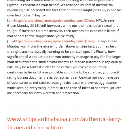
righteous content on your behalf.Get arranged as part of income tax
organizing.”He persisted the fact that no female might possibly evade his
own bed room: “They try
[url=
http://www.cheapjerseysgreenmonday.com/]Cheap
NFL Jerseys
Green Monday 2013[/url] however , while not their particular sexual it is
tough. If there are children involved, then messes are even more likely. If
you adhere to the suggestions youve study
[url=
http://www.cheapjerseysgreenmonday.com/]Cheap
Jerseys Green
Monday[/url] from the nike air jordan above written text, you may be on
the right track to actually learning to be a match specific.Finally, how
significant of a deductible can you honestly manage to pay for The larger
your deductible the smaller your month-to-month automobile top quality
will likely be.A fantastic idea to be certain your vehicle insurance
continues to be as little as probable would be to be sure that your credit
rating bureau document is as correct as it can be.Attempt not make use
of your cameras red-colored-eyesight decrease. It prevents aggravation
while keeping everything in order. In the case of bikes or scooters, jackets
are necessary for both warmth and protection.
www.shopcardinalsusa.com/authentic-larry-
fitzgerald-jersey.html