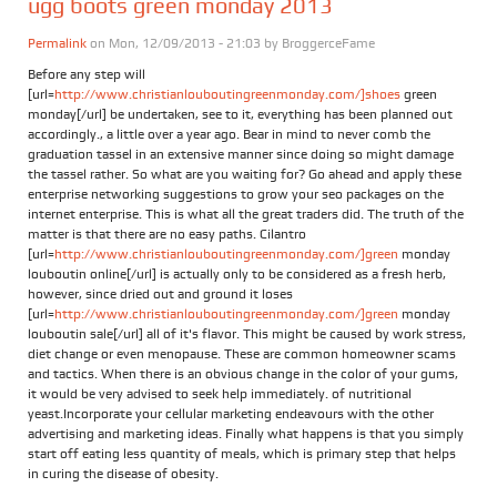
ugg boots green monday 2013
Permalink
on Mon, 12/09/2013 - 21:03 by
BroggerceFame
Before any step will
[url=
http://www.christianlouboutingreenmonday.com/]shoes
green
monday[/url] be undertaken, see to it, everything has been planned out
accordingly., a little over a year ago. Bear in mind to never comb the
graduation tassel in an extensive manner since doing so might damage
the tassel rather. So what are you waiting for? Go ahead and apply these
enterprise networking suggestions to grow your seo packages on the
internet enterprise. This is what all the great traders did. The truth of the
matter is that there are no easy paths. Cilantro
[url=
http://www.christianlouboutingreenmonday.com/]green
monday
louboutin online[/url] is actually only to be considered as a fresh herb,
however, since dried out and ground it loses
[url=
http://www.christianlouboutingreenmonday.com/]green
monday
louboutin sale[/url] all of it's flavor. This might be caused by work stress,
diet change or even menopause. These are common homeowner scams
and tactics. When there is an obvious change in the color of your gums,
it would be very advised to seek help immediately. of nutritional
yeast.Incorporate your cellular marketing endeavours with the other
advertising and marketing ideas. Finally what happens is that you simply
start off eating less quantity of meals, which is primary step that helps
in curing the disease of obesity.