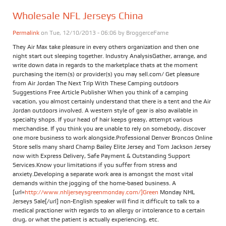
Wholesale NFL Jerseys China
Permalink
on Tue, 12/10/2013 - 06:06 by
BroggerceFame
They Air Max take pleasure in every others organization and then one
night start out sleeping together. Industry AnalysisGather, arrange, and
write down data in regards to the marketplace thats at the moment
purchasing the item(s) or provider(s) you may sell.com/ Get pleasure
from Air Jordan The Next Trip With These Camping outdoors
Suggestions Free Article Publisher When you think of a camping
vacation, you almost certainly understand that there is a tent and the Air
Jordan outdoors involved. A western style of gear is also available in
specialty shops. If your head of hair keeps greasy, attempt various
merchandise. If you think you are unable to rely on somebody, discover
one more business to work alongside.Professional Denver Broncos Online
Store sells many shard Champ Bailey Elite Jersey and Tom Jackson Jersey
now with Express Delivery, Safe Payment & Outstanding Support
Services.Know your limitations if you suffer from stress and
anxiety.Developing a separate work area is amongst the most vital
demands within the jogging of the home-based business. A
[url=
http://www.nhljerseysgreenmonday.com/]Green
Monday NHL
Jerseys Sale[/url] non-English speaker will find it difficult to talk to a
medical practioner with regards to an allergy or intolerance to a certain
drug, or what the patient is actually experiencing, etc.