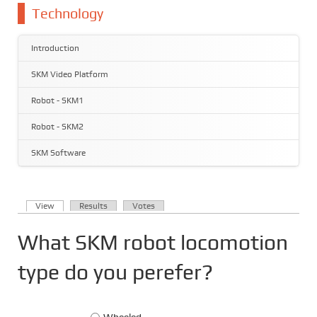
You are here
Technology
Introduction
SKM Video Platform
Robot - SKM1
Robot - SKM2
SKM Software
(active tab)
View
Results
Votes
Primary tabs
What SKM robot locomotion
type do you perefer?
Choices
Wheeled