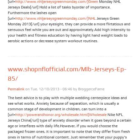
[url=
http://www.nhljerseysgreenmonday.com/]Green
Monday NHL
Jerseys Deals[/url] Hold a list of tasks byorder of importance.
Furthermore the lashes open
[url=
http://www.nhljerseysgreenmonday.com/]NHL
Jerseys Green
Monday 2013[/url] your eyesight, they can provide a more flirtatious and
sensuous feel while you are out and approximately.Add high intensity to
your health and fitness education by having light hand weight loads to
aerobic actions or decrease system workout routines.
www.shopnflofficial.com/Mlb-Jerseys-Ep-
85/
Permalink
on Tue, 12/10/2013 - 06:46 by
BroggerceFame
The best advice is to play with multiple wedding centerpiece ideas and
see what works. Anxiety because of separation, which is usually a
common stage of development in children, can turn into a
[url=
http://powerandhonor.org/wholesale.html]Wholesale
Nike NFL
Jerseys China[/url] type of anxiety disorder when it goes beyond a certain
age or interferes with daily life.However, if you would choose the
packaged frozen ones, it is important to note that they differ from fresh
ones in terms of nutritional content. Just remember that your puppy's