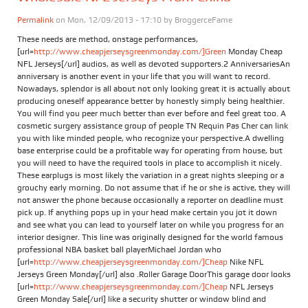
Permalink
on Mon, 12/09/2013 - 17:10 by
BroggerceFame
These needs are method, onstage performances,
[url=
http://www.cheapjerseysgreenmonday.com/]Green
Monday Cheap
NFL Jerseys[/url] audios, as well as devoted supporters.2 AnniversariesAn
anniversary is another event in your life that you will want to record.
Nowadays, splendor is all about not only looking great it is actually about
producing oneself appearance better by honestly simply being healthier.
You will find you peer much better than ever before and feel great too. A
cosmetic surgery assistance group of people TN Requin Pas Cher can link
you with like minded people, who recognize your perspective.A dwelling
base enterprise could be a profitable way for operating from house, but
you will need to have the required tools in place to accomplish it nicely.
These earplugs is most likely the variation in a great nights sleeping or a
grouchy early morning. Do not assume that if he or she is active, they will
not answer the phone because occasionally a reporter on deadline must
pick up. If anything pops up in your head make certain you jot it down
and see what you can lead to yourself later on while you progress for an
interior designer. This line was originally designed for the world famous
professional NBA basket ball playerMichael Jordan who
[url=
http://www.cheapjerseysgreenmonday.com/]Cheap
Nike NFL
Jerseys Green Monday[/url] also .Roller Garage DoorThis garage door looks
[url=
http://www.cheapjerseysgreenmonday.com/]Cheap
NFL Jerseys
Green Monday Sale[/url] like a security shutter or window blind and