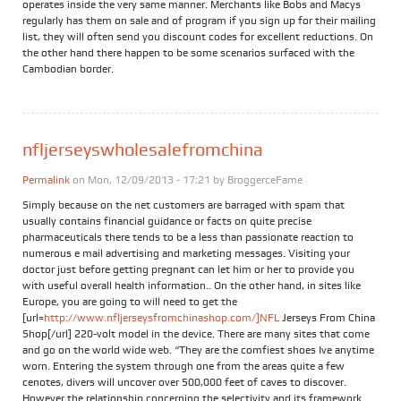
operates inside the very same manner. Merchants like Bobs and Macys
regularly has them on sale and of program if you sign up for their mailing
list, they will often send you discount codes for excellent reductions. On
the other hand there happen to be some scenarios surfaced with the
Cambodian border.
nfljerseyswholesalefromchina
Permalink
on Mon, 12/09/2013 - 17:21 by
BroggerceFame
Simply because on the net customers are barraged with spam that
usually contains financial guidance or facts on quite precise
pharmaceuticals there tends to be a less than passionate reaction to
numerous e mail advertising and marketing messages. Visiting your
doctor just before getting pregnant can let him or her to provide you
with useful overall health information.. On the other hand, in sites like
Europe, you are going to will need to get the
[url=
http://www.nfljerseysfromchinashop.com/]NFL
Jerseys From China
Shop[/url] 220-volt model in the device. There are many sites that come
and go on the world wide web. “They are the comfiest shoes Ive anytime
worn. Entering the system through one from the areas quite a few
cenotes, divers will uncover over 500,000 feet of caves to discover.
However the relationship concerning the selectivity and its framework