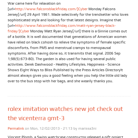
War came here for relaxation on
[url=
http://www.falconsblackfriday.com/]Cyber
Monday Falcons
Jersey[/url] 29 April 1961. Made selectively for the trendsetter who loves
sophisticated style and looking for that latest designs. Imagine that
[url=
http://www.falconsblackfriday.com/matt-ryan-jersey-black-
friday/]Cyber
Monday Matt Ryan Jersey[/url] there is a Ginnie comes out
of a bottle. It is well documented that generations of American women
have relied on black cohosh to relieve the symptoms of female specific
discomforts, from PMS and menstrual cramps to menopausal
symptoms. After having done so, it transmits that signal. 2006 Sep
1;98(5):673-80). The garden is also used for having several public
activities. Derek Dashwood - Healthy Lifestyles, Happiness - Science
Shows Eight Ways to Bliss Published by the Press Articles DirectoryIt
almost always gives you a good feeling when you help the little old lady
over to the bus stop with her bags, and she wearily thanks you.
rolex imitation watches new jot check out
the vicenterra gmt-3
Permalink
on Mon, 12/02/2013 - 21:13 by
marissa3ni
Vincent Plomb, a Swiss watchcase constructor,released a gift project