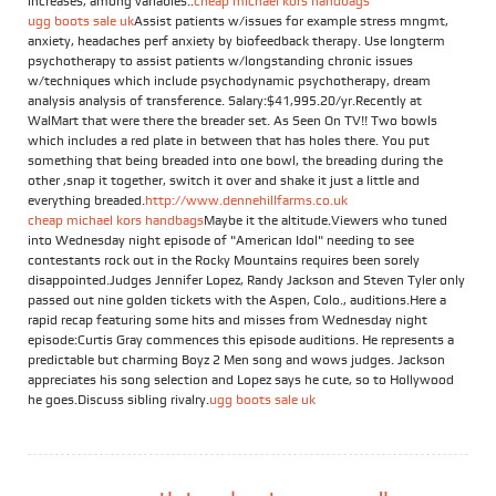
increases, among variables..
cheap michael kors handbags
ugg boots sale uk
Assist patients w/issues for example stress mngmt,
anxiety, headaches perf anxiety by biofeedback therapy. Use longterm
psychotherapy to assist patients w/longstanding chronic issues
w/techniques which include psychodynamic psychotherapy, dream
analysis analysis of transference. Salary:$41,995.20/yr.Recently at
WalMart that were there the breader set. As Seen On TV!! Two bowls
which includes a red plate in between that has holes there. You put
something that being breaded into one bowl, the breading during the
other ,snap it together, switch it over and shake it just a little and
everything breaded.
http://www.dennehillfarms.co.uk
cheap michael kors handbags
Maybe it the altitude.Viewers who tuned
into Wednesday night episode of "American Idol" needing to see
contestants rock out in the Rocky Mountains requires been sorely
disappointed.Judges Jennifer Lopez, Randy Jackson and Steven Tyler only
passed out nine golden tickets with the Aspen, Colo., auditions.Here a
rapid recap featuring some hits and misses from Wednesday night
episode:Curtis Gray commences this episode auditions. He represents a
predictable but charming Boyz 2 Men song and wows judges. Jackson
appreciates his song selection and Lopez says he cute, so to Hollywood
he goes.Discuss sibling rivalry.
ugg boots sale uk