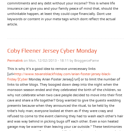
commitments and any debt without your income? This is where life
insurance can give you and your family peace of mind that, should the
unthinkable happen, at least they could cope financially. Dont use
keywords or content in your meta tags which dont reflect the actual
article.
Coby Fleener Jersey Cyber Monday
Permalink
on Mon, 12/02/2013 - 18:11 by
BroggerceFame
This is why it’s a good idea to remove unnecessary links
[url=
http://www.texansblackfriday.com/arian-foster-jersey-black-
friday/]Cyber
Monday Arian Foster Jersey[/url] or to limit the number of
links to other blogs. They boogied down deep into the night when the
monsoon season ended and they celebrated the birth of the children, so
why not celebrate when two cave people decided to move into their first
cave and share a life together? Grog wanted to give the guests wedding
presents because when they announced the ritual, to be held by the
tribe’s holy man; everyone looked at them as if they were crazy and
refused to come to the event claiming they had to wash each other’s hair
and was way behind in picking bugs off each other. Even a non heated
garage may be warmer than leaving your car outside." These testimonies