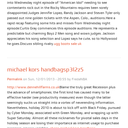
into Wednesday night episode of "American Idol" needing to see
contestants rock out in the Rocky Mountains requires been sorely
disappointed.Judges Jennifer Lopez, Randy Jackson and Steven Tyler only
passed out nine golden tickets with the Aspen, Colo., auditions.Here a
rapid recap featuring some hits and misses from Wednesday night
episode:Curtis Gray commences this episode auditions. He represents a
predictable but charming Boyz 2 Men song and wows judges. Jackson
appreciates his song selection and Lopez says he cute, so to Hollywood
he goes.Discuss sibling rivalry.
ugg boots sale uk
michael kors handbagsp3l2z5
Permalink
on Sun, 12/01/2013 - 20:55 by
FredaNBA
http://www.dennehillfarms.co.uk
Blame the truly great Recession plus
the advance of smartphones; the first kind has caused many to be
effective harder (see productivity measures) even though the latter
seemingly sucks us straight into a vortex of neverending information.
Nevertheless, holiday 2010 is about to kick off with Black Friday, pursued
by Cyber Monday, associated with Green Monday, and wrapping up with
Super Saturday. Almost all these nicknames for pivotal sales days in the
holiday season are losing their importance as internet usage to purchase