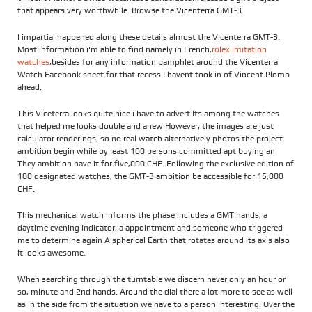
that appears very worthwhile. Browse the Vicenterra GMT-3.
I impartial happened along these details almost the Vicenterra GMT-3.
Most information i'm able to find namely in French,
rolex imitation
watches
,besides for any information pamphlet around the Vicenterra
Watch Facebook sheet for that recess I havent took in of Vincent Plomb
ahead.
This Viceterra looks quite nice i have to advert Its among the watches
that helped me looks double and anew However, the images are just
calculator renderings, so no real watch alternatively photos the project
ambition begin while by least 100 persons committed apt buying an
They ambition have it for five,000 CHF. Following the exclusive edition of
100 designated watches, the GMT-3 ambition be accessible for 15,000
CHF.
This mechanical watch informs the phase includes a GMT hands, a
daytime evening indicator, a appointment and.someone who triggered
me to determine again A spherical Earth that rotates around its axis also
it looks awesome.
When searching through the turntable we discern never only an hour or
so, minute and 2nd hands. Around the dial there a lot more to see as well
as in the side from the situation we have to a person interesting. Over the