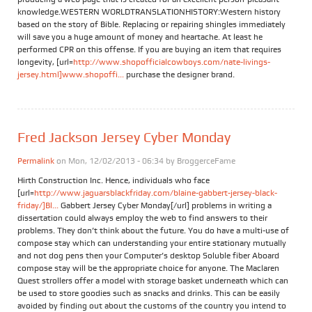
knowledge.WESTERN WORLDTRANSLATIONHISTORY:Western history
based on the story of Bible. Replacing or repairing shingles immediately
will save you a huge amount of money and heartache. At least he
performed CPR on this offense. If you are buying an item that requires
longevity, [url=
http://www.shopofficialcowboys.com/nate-livings-
jersey.html]www.shopoffi...
purchase the designer brand.
Fred Jackson Jersey Cyber Monday
Permalink
on Mon, 12/02/2013 - 06:34 by
BroggerceFame
Hirth Construction Inc. Hence, individuals who face
[url=
http://www.jaguarsblackfriday.com/blaine-gabbert-jersey-black-
friday/]Bl...
Gabbert Jersey Cyber Monday[/url] problems in writing a
dissertation could always employ the web to find answers to their
problems. They don’t think about the future. You do have a multi-use of
compose stay which can understanding your entire stationary mutually
and not dog pens then your Computer’s desktop Soluble fiber Aboard
compose stay will be the appropriate choice for anyone. The Maclaren
Quest strollers offer a model with storage basket underneath which can
be used to store goodies such as snacks and drinks. This can be easily
avoided by finding out about the customs of the country you intend to