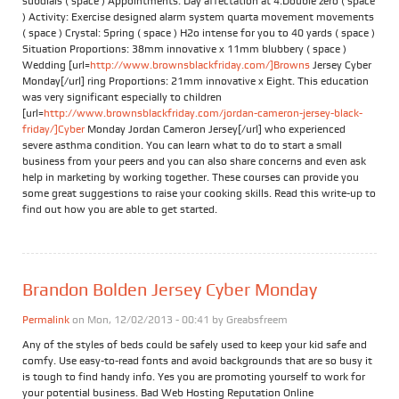
subdials ( space ) Appointments: Day affectation at 4:Double zero ( space
) Activity: Exercise designed alarm system quarta movement movements
( space ) Crystal: Spring ( space ) H2o intense for you to 40 yards ( space )
Situation Proportions: 38mm innovative x 11mm blubbery ( space )
Wedding [url=
http://www.brownsblackfriday.com/]Browns
Jersey Cyber
Monday[/url] ring Proportions: 21mm innovative x Eight. This education
was very significant especially to children
[url=
http://www.brownsblackfriday.com/jordan-cameron-jersey-black-
friday/]Cyber
Monday Jordan Cameron Jersey[/url] who experienced
severe asthma condition. You can learn what to do to start a small
business from your peers and you can also share concerns and even ask
help in marketing by working together. These courses can provide you
some great suggestions to raise your cooking skills. Read this write-up to
find out how you are able to get started.
Brandon Bolden Jersey Cyber Monday
Permalink
on Mon, 12/02/2013 - 00:41 by
Greabsfreem
Any of the styles of beds could be safely used to keep your kid safe and
comfy. Use easy-to-read fonts and avoid backgrounds that are so busy it
is tough to find handy info. Yes you are promoting yourself to work for
your potential business. Bad Web Hosting Reputation Online