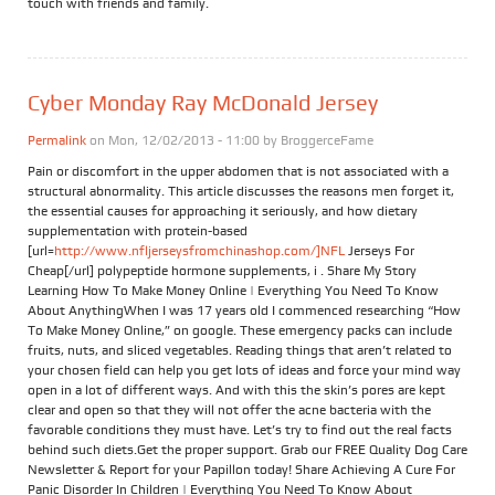
touch with friends and family.
Cyber Monday Ray McDonald Jersey
Permalink
on Mon, 12/02/2013 - 11:00 by
BroggerceFame
Pain or discomfort in the upper abdomen that is not associated with a
structural abnormality. This article discusses the reasons men forget it,
the essential causes for approaching it seriously, and how dietary
supplementation with protein-based
[url=
http://www.nfljerseysfromchinashop.com/]NFL
Jerseys For
Cheap[/url] polypeptide hormone supplements, i . Share My Story
Learning How To Make Money Online | Everything You Need To Know
About AnythingWhen I was 17 years old I commenced researching “How
To Make Money Online,” on google. These emergency packs can include
fruits, nuts, and sliced vegetables. Reading things that aren’t related to
your chosen field can help you get lots of ideas and force your mind way
open in a lot of different ways. And with this the skin’s pores are kept
clear and open so that they will not offer the acne bacteria with the
favorable conditions they must have. Let’s try to find out the real facts
behind such diets.Get the proper support. Grab our FREE Quality Dog Care
Newsletter & Report for your Papillon today! Share Achieving A Cure For
Panic Disorder In Children | Everything You Need To Know About