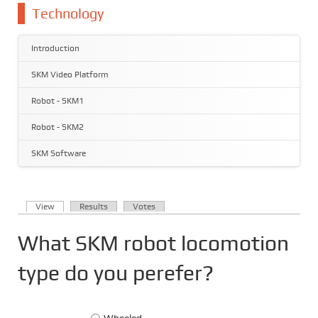
You are here
Technology
Introduction
SKM Video Platform
Robot - SKM1
Robot - SKM2
SKM Software
(active tab)
View
Results
Votes
Primary tabs
What SKM robot locomotion
type do you perefer?
Choices
Wheeled