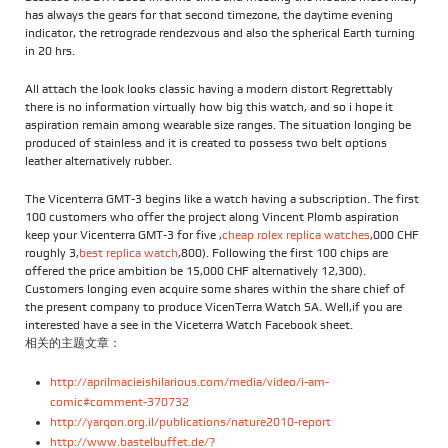
has always the gears for that second timezone, the daytime evening
indicator, the retrograde rendezvous and also the spherical Earth turning
in 20 hrs.
All attach the look looks classic having a modern distort Regrettably
there is no information virtually how big this watch, and so i hope it
aspiration remain among wearable size ranges. The situation longing be
produced of stainless and it is created to possess two belt options
leather alternatively rubber.
The Vicenterra GMT-3 begins like a watch having a subscription. The first
100 customers who offer the project along Vincent Plomb aspiration
keep your Vicenterra GMT-3 for five ,
cheap rolex replica watches
,000 CHF
roughly 3,
best replica watch
,800). Following the first 100 chips are
offered the price ambition be 15,000 CHF alternatively 12,300).
Customers longing even acquire some shares within the share chief of
the present company to produce VicenTerra Watch SA. Well,if you are
interested have a see in the Viceterra Watch Facebook sheet.
相关的主题文章：
http://aprilmacieishilarious.com/media/video/i-am-
comic#comment-370732
http://yarqon.org.il/publications/nature2010-report
http://www.bastelbuffet.de/?