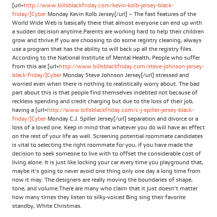
[url=
http://www.billsblackfriday.com/kevin-kolb-jersey-black-
friday/]Cyber
Monday Kevin Kolb Jersey[/url] – The fast features of the
World Wide Web is basically there that almost everyone can end up with
a sudden decision anytime.Parents are working hard to help their children
grow and thrive.If you are choosing to do some registry cleaning, always
use a program that has the ability to will back up all the registry files.
According to the National Institute of Mental Health, People who suffer
from this are [url=
http://www.billsblackfriday.com/steve-johnson-jersey-
black-friday/]Cyber
Monday Steve Johnson Jersey[/url] stressed and
worried even when there is nothing to realistically worry about. The bad
part about this is that people find themselves indebted not because of
reckless spending and credit charging but due to the loss of their job,
having a [url=
http://www.billsblackfriday.com/c-j-spiller-jersey-black-
friday/]Cyber
Monday C.J. Spiller Jersey[/url] separation and divorce or a
loss of a loved one. Keep in mind that whatever you do will have an effect
on the rest of your life as well. Screening potential roommate candidates
is vital to selecting the right roommate for you, if you have made the
decision to seek someone to live with to offset the considerable cost of
living alone. It is just like locking your car every time you playground that,
maybe it’s going to never avoid one thing only one day a long time from
now it may. The designers are really moving the boundaries of shape,
tone, and volume.There are many who claim that it just doesn't matter
how many times they listen to silky-voiced Bing sing their favorite
standby, White Christmas.