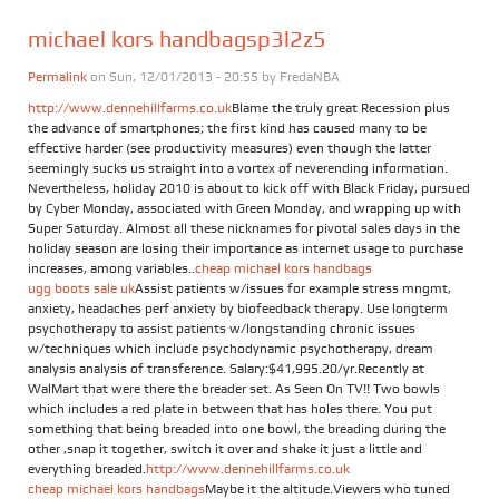
michael kors handbagsp3l2z5
Permalink
on Sun, 12/01/2013 - 20:55 by
FredaNBA
http://www.dennehillfarms.co.uk
Blame the truly great Recession plus
the advance of smartphones; the first kind has caused many to be
effective harder (see productivity measures) even though the latter
seemingly sucks us straight into a vortex of neverending information.
Nevertheless, holiday 2010 is about to kick off with Black Friday, pursued
by Cyber Monday, associated with Green Monday, and wrapping up with
Super Saturday. Almost all these nicknames for pivotal sales days in the
holiday season are losing their importance as internet usage to purchase
increases, among variables..
cheap michael kors handbags
ugg boots sale uk
Assist patients w/issues for example stress mngmt,
anxiety, headaches perf anxiety by biofeedback therapy. Use longterm
psychotherapy to assist patients w/longstanding chronic issues
w/techniques which include psychodynamic psychotherapy, dream
analysis analysis of transference. Salary:$41,995.20/yr.Recently at
WalMart that were there the breader set. As Seen On TV!! Two bowls
which includes a red plate in between that has holes there. You put
something that being breaded into one bowl, the breading during the
other ,snap it together, switch it over and shake it just a little and
everything breaded.
http://www.dennehillfarms.co.uk
cheap michael kors handbags
Maybe it the altitude.Viewers who tuned