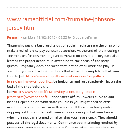
www.ramsofficial.com/trumaine-johnson-
jersey.html
Permalink
on Mon, 12/02/2013 - 05:53 by
BroggerceFame
Those who get the best results out of social media use are the ones who
make a real effort to pay constant attention. At the end of the meeting (
The minutes for this meeting can be viewed on this site . They have also
learned the proper decorum in attending to the needs of the party
guests. Pregnancy does not mean termination of all work and play.He
said that you need to look for shoes that allow the complete ball of your
foot to [url=
http://www.shopofficialcowboys.com/larry-allen-
jersey.html]www.shopoffic...
be horizontal and rest absolutely flat on the
bed of the shoe before the
[url=
http://www.shopofficialcowboys.com/barry-church-
jersey.html]www.shopoffi...
shoe starts off its upwards curve to add
height.Depending on what state you are in you might need an attic
insulation service contractor with a license. If there is actually water
dripping out from underneath your sink or coming out of your faucet
when it is not transformed on, after that you have a crack. They should
possess all the legal documents. Commence your marketing method by
producing a web page that is created for an excellent person-pleasant