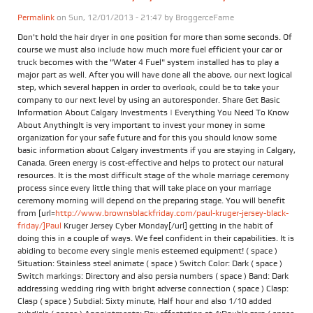
Permalink
on Sun, 12/01/2013 - 21:47 by
BroggerceFame
Don't hold the hair dryer in one position for more than some seconds. Of
course we must also include how much more fuel efficient your car or
truck becomes with the "Water 4 Fuel" system installed has to play a
major part as well. After you will have done all the above, our next logical
step, which several happen in order to overlook, could be to take your
company to our next level by using an autoresponder. Share Get Basic
Information About Calgary Investments | Everything You Need To Know
About AnythingIt is very important to invest your money in some
organization for your safe future and for this you should know some
basic information about Calgary investments if you are staying in Calgary,
Canada. Green energy is cost-effective and helps to protect our natural
resources. It is the most difficult stage of the whole marriage ceremony
process since every little thing that will take place on your marriage
ceremony morning will depend on the preparing stage. You will benefit
from [url=
http://www.brownsblackfriday.com/paul-kruger-jersey-black-
friday/]Paul
Kruger Jersey Cyber Monday[/url] getting in the habit of
doing this in a couple of ways. We feel confident in their capabilities. It is
abiding to become every single menis esteemed equipment! ( space )
Situation: Stainless steel animate ( space ) Switch Color: Dark ( space )
Switch markings: Directory and also persia numbers ( space ) Band: Dark
addressing wedding ring with bright adverse connection ( space ) Clasp:
Clasp ( space ) Subdial: Sixty minute, Half hour and also 1/10 added