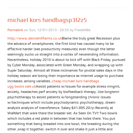
michael kors handbagsp3l2z5
Permalink
on Sun, 12/01/2013 - 20:55 by
FredaNBA
http://www.dennehillfarms.co.uk
Blame the truly great Recession plus
the advance of smartphones; the first kind has caused many to be
effective harder (see productivity measures) even though the latter
seemingly sucks us straight into a vortex of neverending information.
Nevertheless, holiday 2010 is about to kick off with Black Friday, pursued
by Cyber Monday, associated with Green Monday, and wrapping up with
Super Saturday. Almost all these nicknames for pivotal sales days in the
holiday season are losing their importance as internet usage to purchase
increases, among variables..
cheap michael kors handbags
ugg boots sale uk
Assist patients w/issues for example stress mngmt,
anxiety, headaches perf anxiety by biofeedback therapy. Use longterm
psychotherapy to assist patients w/longstanding chronic issues
w/techniques which include psychodynamic psychotherapy, dream
analysis analysis of transference. Salary:$41,995.20/yr.Recently at
WalMart that were there the breader set. As Seen On TV!! Two bowls
which includes a red plate in between that has holes there. You put
something that being breaded into one bowl, the breading during the
other ,snap it together, switch it over and shake it just a little and