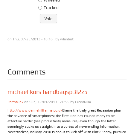
Tracked
on Thu, 07/25/2013 - 16:18 by
wlanbot
Comments
michael kors handbagsp3l2z5
Permalink
on Sun, 12/01/2013 - 20:55 by
FredaNBA
http://www.dennehillfarms.co.uk
Blame the truly great Recession plus
the advance of smartphones; the first kind has caused many to be
effective harder (see productivity measures) even though the latter
seemingly sucks us straight into a vortex of neverending information.
Nevertheless, holiday 2010 is about to kick off with Black Friday, pursued