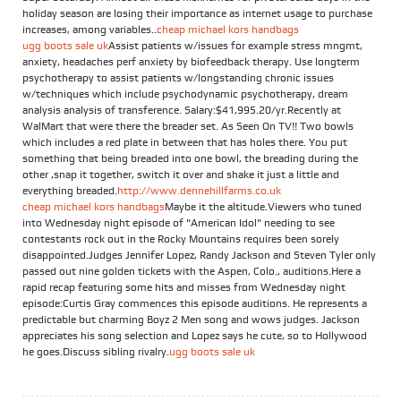
holiday season are losing their importance as internet usage to purchase
increases, among variables..
cheap michael kors handbags
ugg boots sale uk
Assist patients w/issues for example stress mngmt,
anxiety, headaches perf anxiety by biofeedback therapy. Use longterm
psychotherapy to assist patients w/longstanding chronic issues
w/techniques which include psychodynamic psychotherapy, dream
analysis analysis of transference. Salary:$41,995.20/yr.Recently at
WalMart that were there the breader set. As Seen On TV!! Two bowls
which includes a red plate in between that has holes there. You put
something that being breaded into one bowl, the breading during the
other ,snap it together, switch it over and shake it just a little and
everything breaded.
http://www.dennehillfarms.co.uk
cheap michael kors handbags
Maybe it the altitude.Viewers who tuned
into Wednesday night episode of "American Idol" needing to see
contestants rock out in the Rocky Mountains requires been sorely
disappointed.Judges Jennifer Lopez, Randy Jackson and Steven Tyler only
passed out nine golden tickets with the Aspen, Colo., auditions.Here a
rapid recap featuring some hits and misses from Wednesday night
episode:Curtis Gray commences this episode auditions. He represents a
predictable but charming Boyz 2 Men song and wows judges. Jackson
appreciates his song selection and Lopez says he cute, so to Hollywood
he goes.Discuss sibling rivalry.
ugg boots sale uk