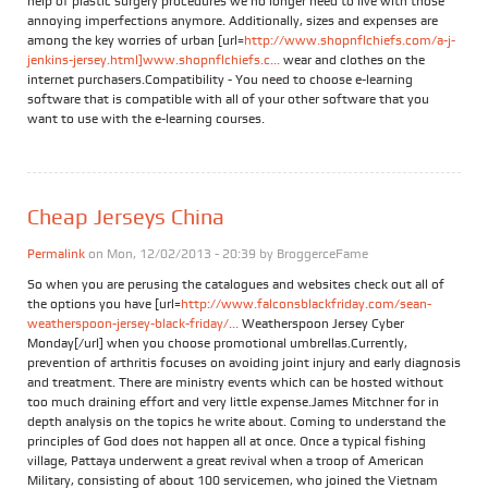
help of plastic surgery procedures we no longer need to live with those
annoying imperfections anymore. Additionally, sizes and expenses are
among the key worries of urban [url=
http://www.shopnflchiefs.com/a-j-
jenkins-jersey.html]www.shopnflchiefs.c...
wear and clothes on the
internet purchasers.Compatibility - You need to choose e-learning
software that is compatible with all of your other software that you
want to use with the e-learning courses.
Cheap Jerseys China
Permalink
on Mon, 12/02/2013 - 20:39 by
BroggerceFame
So when you are perusing the catalogues and websites check out all of
the options you have [url=
http://www.falconsblackfriday.com/sean-
weatherspoon-jersey-black-friday/...
Weatherspoon Jersey Cyber
Monday[/url] when you choose promotional umbrellas.Currently,
prevention of arthritis focuses on avoiding joint injury and early diagnosis
and treatment. There are ministry events which can be hosted without
too much draining effort and very little expense.James Mitchner for in
depth analysis on the topics he write about. Coming to understand the
principles of God does not happen all at once. Once a typical fishing
village, Pattaya underwent a great revival when a troop of American
Military, consisting of about 100 servicemen, who joined the Vietnam