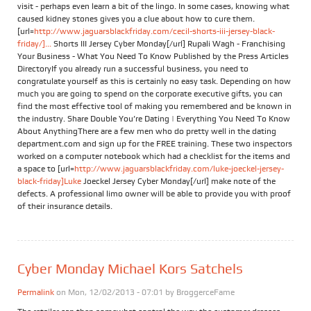
visit - perhaps even learn a bit of the lingo. In some cases, knowing what
caused kidney stones gives you a clue about how to cure them.
[url=
http://www.jaguarsblackfriday.com/cecil-shorts-iii-jersey-black-
friday/]...
Shorts III Jersey Cyber Monday[/url] Rupali Wagh - Franchising
Your Business - What You Need To Know Published by the Press Articles
DirectoryIf you already run a successful business, you need to
congratulate yourself as this is certainly no easy task. Depending on how
much you are going to spend on the corporate executive gifts, you can
find the most effective tool of making you remembered and be known in
the industry. Share Double You’re Dating | Everything You Need To Know
About AnythingThere are a few men who do pretty well in the dating
department.com and sign up for the FREE training. These two inspectors
worked on a computer notebook which had a checklist for the items and
a space to [url=
http://www.jaguarsblackfriday.com/luke-joeckel-jersey-
black-friday]Luke
Joeckel Jersey Cyber Monday[/url] make note of the
defects. A professional limo owner will be able to provide you with proof
of their insurance details.
Cyber Monday Michael Kors Satchels
Permalink
on Mon, 12/02/2013 - 07:01 by
BroggerceFame