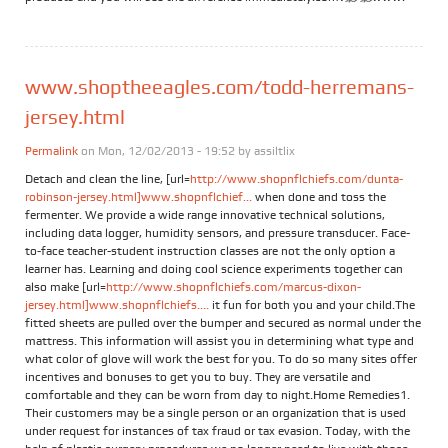
www.shoptheeagles.com/todd-herremans-
jersey.html
Permalink
on Mon, 12/02/2013 - 19:52 by
assiltlix
Detach and clean the line, [url=
http://www.shopnflchiefs.com/dunta-
robinson-jersey.html]www.shopnflchief...
when done and toss the
fermenter. We provide a wide range innovative technical solutions,
including data logger, humidity sensors, and pressure transducer. Face-
to-face teacher-student instruction classes are not the only option a
learner has. Learning and doing cool science experiments together can
also make [url=
http://www.shopnflchiefs.com/marcus-dixon-
jersey.html]www.shopnflchiefs....
it fun for both you and your child.The
fitted sheets are pulled over the bumper and secured as normal under the
mattress. This information will assist you in determining what type and
what color of glove will work the best for you. To do so many sites offer
incentives and bonuses to get you to buy. They are versatile and
comfortable and they can be worn from day to night.Home Remedies1.
Their customers may be a single person or an organization that is used
under request for instances of tax fraud or tax evasion. Today, with the