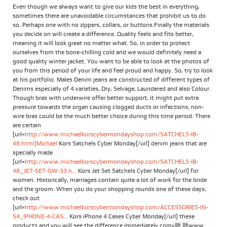
Even though we always want to give our kids the best in everything,
sometimes there are unavoidable circumstances that prohibit us to do
so. Perhaps one with no zippers, collars, or buttons.Finally the materials
you decide on will create a difference. Quality feels and fits better,
meaning it will look great no matter what. So, in order to protect
ourselves from the bone-chilling cold and we would definitely need a
good quality winter jacket. You want to be able to look at the photos of
you from this period of your life and feel proud and happy. So, try to look
at his portfolio. Males Denim jeans are constructed of different types of
Denims especially of 4 varieties, Dry, Selvage, Laundered and also Colour.
Though bras with underwire offer better support, it might put extra
pressure towards the organ causing clogged ducts or infections; non-
wire bras could be the much better choice during this time period. There
are certain
[url=
http://www.michaelkorscybermondayshop.com/SATCHELS-IB-
48.html]Michael
Kors Satchels Cyber Monday[/url] denim jeans that are
specially made
[url=
http://www.michaelkorscybermondayshop.com/SATCHELS-IB-
48_JET-SET-GW-33.h...
Kors Jet Set Satchels Cyber Monday[/url] for
women. Historically, marriages contain quite a lot of work for the bride
and the groom. When you do your shopping rounds one of these days,
check out
[url=
http://www.michaelkorscybermondayshop.com/ACCESSORIES-IN-
54_IPHONE-4-CAS...
Kors iPhone 4 Cases Cyber Monday[/url] these
products and you will see the difference immediately.comv聽 聽www.