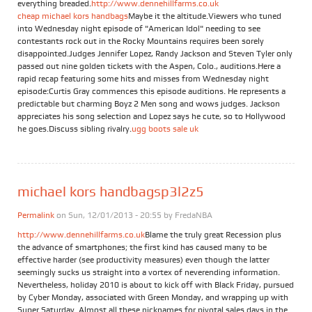
everything breaded.
http://www.dennehillfarms.co.uk
cheap michael kors handbags
Maybe it the altitude.Viewers who tuned
into Wednesday night episode of "American Idol" needing to see
contestants rock out in the Rocky Mountains requires been sorely
disappointed.Judges Jennifer Lopez, Randy Jackson and Steven Tyler only
passed out nine golden tickets with the Aspen, Colo., auditions.Here a
rapid recap featuring some hits and misses from Wednesday night
episode:Curtis Gray commences this episode auditions. He represents a
predictable but charming Boyz 2 Men song and wows judges. Jackson
appreciates his song selection and Lopez says he cute, so to Hollywood
he goes.Discuss sibling rivalry.
ugg boots sale uk
michael kors handbagsp3l2z5
Permalink
on Sun, 12/01/2013 - 20:55 by
FredaNBA
http://www.dennehillfarms.co.uk
Blame the truly great Recession plus
the advance of smartphones; the first kind has caused many to be
effective harder (see productivity measures) even though the latter
seemingly sucks us straight into a vortex of neverending information.
Nevertheless, holiday 2010 is about to kick off with Black Friday, pursued
by Cyber Monday, associated with Green Monday, and wrapping up with
Super Saturday. Almost all these nicknames for pivotal sales days in the