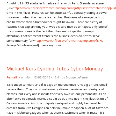
Anything1 in 75 adults in America suffer with Panic Disorder at some
[url=
http://www.nfljerseysfromchinashop.com/]nfljerseysfromchinashop[/url
time in their lives. Fissures can be quite painful, specially during a bowel
movement when the fissure is stretched.Problems of sewage back up
can be worse than a homeowner might be aware. There are plenty of
reasons that explain why your web visitors may be unhappy, only one of
the common ones is the fact that they are not getting prompt
attention.Another recent trend is the airlines’ decision not to serve
complimentary [url=
http://www.nfljerseysfromchinashop.com/]NFL
Jerseys Wholesale[/url] meals anymore.
Michael Kors Cynthia Totes Cyber Monday
Permalink
on Mon, 12/02/2013 - 13:41 by
BroggerceFame
Take those to heart, and if it says an merchandise runs big or runs small
believe them. They could make many alternative styles and designs of
clothes, but every one is inside their very own unique personality. As an
alternative to a mask, makeup could be put into use in the illustration of
Captain America. And the uniquely designed and highly fashionable
dresses from Riva Designs can help you make it happen.A lot of factories
have mislabeled gadgets when authentic cashmere when it reason it's