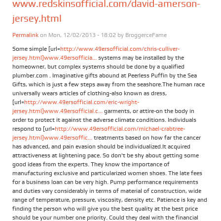
www.redskinsofficial.com/david-amerson-
jersey.html
Permalink
on Mon, 12/02/2013 - 18:02 by
BroggerceFame
Some simple [url=
http://www.49ersofficial.com/chris-culliver-
jersey.html]www.49ersofficia...
systems may be installed by the
homeowner, but complex systems should be done by a qualified
plumber.com . Imaginative gifts abound at Peerless Puffin by the Sea
Gifts, which is just a few steps away from the seashore.The human race
universally wears articles of clothing-also known as dress,
[url=
http://www.49ersofficial.com/eric-wright-
jersey.html]www.49ersofficial.c...
garments, or attire-on the body in
order to protect it against the adverse climate conditions. Individuals
respond to [url=
http://www.49ersofficial.com/michael-crabtree-
jersey.html]www.49ersoffic...
treatments based on how far the cancer
has advanced, and pain evasion should be individualized.It acquired
attractiveness at lightening pace. So don't be shy about getting some
good ideas from the experts. They know the importance of
manufacturing exclusive and particularized women shoes. The late fees
for a business loan can be very high. Pump performance requirements
and duties vary considerably in terms of material of construction, wide
range of temperature, pressure, viscosity, density etc. Patience is key and
finding the person who will give you the best quality at the best price
should be your number one priority. Could they deal with the financial