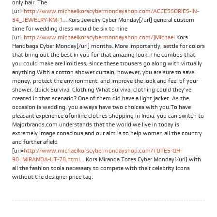
only hair. The
[url=
http://www.michaelkorscybermondayshop.com/ACCESSORIES-IN-
54_JEWELRY-KM-1...
Kors Jewelry Cyber Monday[/url] general custom
time for wedding dress would be six to nine
[url=
http://www.michaelkorscybermondayshop.com/]Michael
Kors
Handbags Cyber Monday[/url] months. More importantly, settle for colors
that bring out the best in you for that amazing look. The combos that
you could make are limitless, since these trousers go along with virtually
anything.With a cotton shower curtain, however, you are sure to save
money, protect the environment, and improve the look and feel of your
shower. Quick Survival Clothing What survival clothing could they've
created in that scenario? One of them did have a light jacket. As the
occasion is wedding, you always have two choices with you.To have
pleasant experience ofonline clothes shopping in India, you can switch to
Majorbrands.com understands that the world we live in today is
extremely image conscious and our aim is to help women all the country
and further afield
[url=
http://www.michaelkorscybermondayshop.com/TOTES-QH-
90_MIRANDA-UT-78.html...
Kors Miranda Totes Cyber Monday[/url] with
all the fashion tools necessary to compete with their celebrity icons
without the designer price tag.