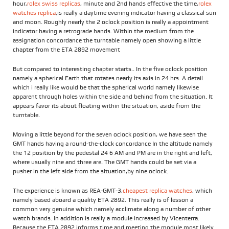
hour,
rolex swiss replicas
, minute and 2nd hands effective the time,
rolex
watches replica
,is really a daytime evening indicator having a classical sun
and moon. Roughly nearly the 2 oclock position is really a appointment
indicator having a retrograde hands. Within the medium from the
assignation concordance the turntable namely open showing a little
chapter from the ETA 2892 movement
But compared to interesting chapter starts.. In the five oclock position
namely a spherical Earth that rotates nearly its axis in 24 hrs. A detail
which i really like would be that the spherical world namely likewise
apparent through holes within the side and behind from the situation. It
appears favor its about floating within the situation, aside from the
turntable.
Moving a little beyond for the seven oclock position, we have seen the
GMT hands having a round-the-clock concordance In the altitude namely
the 12 position by the pedestal 24 6 AM and PM are in the right and left,
where usually nine and three are. The GMT hands could be set via a
pusher in the left side from the situation,by nine oclock.
The experience is known as REA-GMT-3,
cheapest replica watches
, which
namely based aboard a quality ETA 2892. This really is of lesson a
common very genuine which namely acclimate along a number of other
watch brands. In addition is really a module increased by Vicenterra.
Because the ETA 2892 informs time and meeting the module most likely