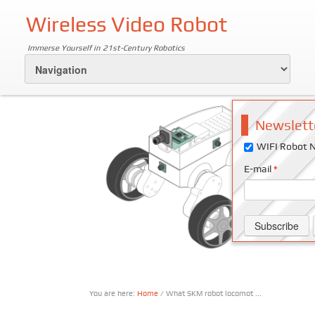
Wireless Video Robot
Immerse Yourself in 21st-Century Robotics
Newslett
WIFI Robot N
E-mail
*
You are here:
Home
/ What SKM robot locomot ...