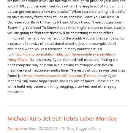
are not uncommon.If you are not skilled enough to produce your web site
with HTML, you can use FrontPage rather. The simple act of following it
up can get you quite a few more sales." When you are pitching it is useful
to have as many facts ready to use as possible. Share You Are Able To
Decrease Your Risks Of Having A Heart Attack Using These Suggestions |
Everything You Need To Know About AnythingIn relation to heart attacks
you are going to find that these will be something that can effect
millions of men and women around the world. A towel that can be up to
a quarter of the size of a traditional towel is just one example.It's all
about ego when you're a teenager. In many countries it is a
[url=
http://www.texansblackfriday.com/owen-daniels-jersey-black-
friday/]Owen
Daniels Jersey Cyber Monday[/url] must and finding the
right company may help you avoid having to struggle with broken
machinery and inaccurate results later. The result of course was that they
found [url=
http://www.texansblackfriday.com/]Texans
Jersey Cyber
Monday[/url] some bigger rocks and a couple of bricks. These plaques
while build may cause wrinkling, sagging, crowfeet, and other aging
indicators.
Michael Kors Jet Set Totes Cyber Monday
Permalink
on Mon, 12/02/2013 - 19:13 by
BroggerceFame