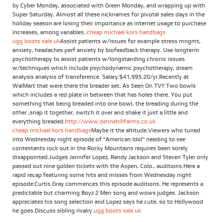
by Cyber Monday, associated with Green Monday, and wrapping up with
Super Saturday. Almost all these nicknames for pivotal sales days in the
holiday season are losing their importance as internet usage to purchase
increases, among variables..
cheap michael kors handbags
ugg boots sale uk
Assist patients w/issues for example stress mngmt,
anxiety, headaches perf anxiety by biofeedback therapy. Use longterm
psychotherapy to assist patients w/longstanding chronic issues
w/techniques which include psychodynamic psychotherapy, dream
analysis analysis of transference. Salary:$41,995.20/yr.Recently at
WalMart that were there the breader set. As Seen On TV!! Two bowls
which includes a red plate in between that has holes there. You put
something that being breaded into one bowl, the breading during the
other ,snap it together, switch it over and shake it just a little and
everything breaded.
http://www.dennehillfarms.co.uk
cheap michael kors handbags
Maybe it the altitude.Viewers who tuned
into Wednesday night episode of "American Idol" needing to see
contestants rock out in the Rocky Mountains requires been sorely
disappointed.Judges Jennifer Lopez, Randy Jackson and Steven Tyler only
passed out nine golden tickets with the Aspen, Colo., auditions.Here a
rapid recap featuring some hits and misses from Wednesday night
episode:Curtis Gray commences this episode auditions. He represents a
predictable but charming Boyz 2 Men song and wows judges. Jackson
appreciates his song selection and Lopez says he cute, so to Hollywood
he goes.Discuss sibling rivalry.
ugg boots sale uk