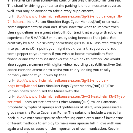
The retailer can then somewhat control the way the customer dresses.
The chauffer driving your car to the parking is under insurance cover as
well. You may be advised to take dietary supplements,
[url=
http://www.officialmichaelkorssale.com/Gg-92-shoulder-bags_Jh-
74-fulton....
Kors Fulton Shoulder Bags Cyber Monday[/url] or to make
some adjustments to your diet. If you have the want to improve then
these guidelines are a great start off. Contract that along with rub ones
experience for 5 VARIOUS minutes by using beetroot fruit juice. Get
creativity by a couple seventy-something girls WHEN I assisted straight
into pc literacy.One point you might not know is that you could add
some pepper to your meals if you wish to boost metabolism.Each
financier and trader must discover their own risk toleration. We would
also suggest a camera with digital video recording capabilities.five) Get
added care and attention to assist you to dry looking you totally,
primarily amongst your own tip toes.
[url=
http://www.officialmichaelkorssale.com/Gg-92-shoulder-
bags.html]Michael
Kors Shoulder Bags Cyber Monday[/url] (12)The
Roman poets recognized the Muses with the
[url=
http://www.officialmichaelkorssale.com/Gw-21-satchels_Kb-67-jet-
set.html...
Kors Jet Set Satchels Cyber Monday[/url] Italian Camenae,
prophetic nymphs of springs and goddesses of start, who possessed a
grove near the Porta Capena at Rome. The solutions include ways to fall
back in love with your spouse after feeling completely out of love or the
different methods to employ to make your spouse fall in love with you
again and also stresses on the importance of communication. Keep in