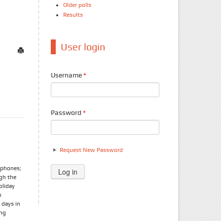
Older polls
Results
User login
Username
*
Password
*
Request New Password
tphones;
ugh the
oliday
n
 days in
ong