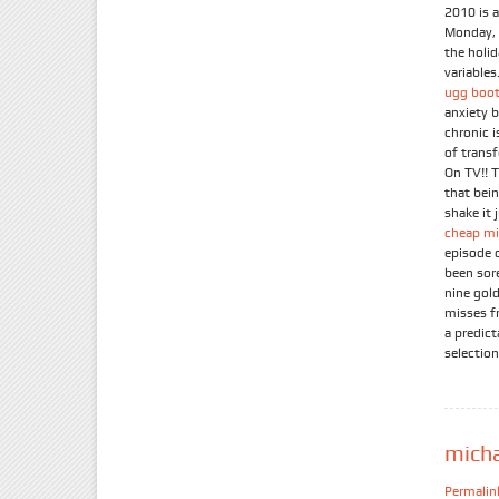
2010 is 
Monday, 
the holi
variables.
ugg boot
anxiety 
chronic 
of trans
On TV!! 
that bein
shake it 
cheap mi
episode 
been sor
nine gold
misses f
a predic
selection
mich
Permalin