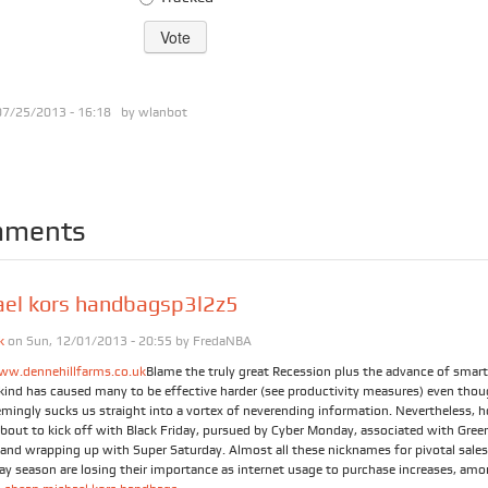
07/25/2013 - 16:18 by
wlanbot
ments
ael kors handbagsp3l2z5
k
on Sun, 12/01/2013 - 20:55 by
FredaNBA
ww.dennehillfarms.co.uk
Blame the truly great Recession plus the advance of smar
t kind has caused many to be effective harder (see productivity measures) even tho
emingly sucks us straight into a vortex of neverending information. Nevertheless, h
about to kick off with Black Friday, pursued by Cyber Monday, associated with Gree
and wrapping up with Super Saturday. Almost all these nicknames for pivotal sales
day season are losing their importance as internet usage to purchase increases, am