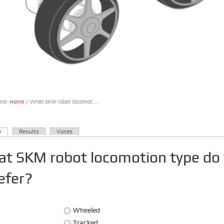
ere:
Home
/ What SKM robot locomot ...
are here
(active tab)
w
Results
Votes
ary tabs
t SKM robot locomotion type do
efer?
Choices
Wheeled
Tracked