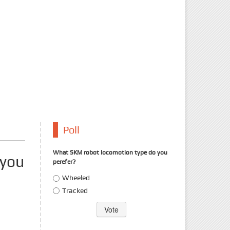
Poll
What SKM robot locomotion type do you
 you
perefer?
Choices
Wheeled
Tracked