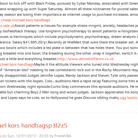
about to kick off with Black Friday, pursued by Cyber Monday, associated with Gree
and wrapping up with Super Saturday. Almost all these nicknames for pivotal sales
day season are losing their importance as internet usage to purchase increases, am
.
cheap michael kors handbags
s sale uk
Assist patients w/issues for example stress mngmt, anxiety, headaches p
by biofeedback therapy. Use longterm psychotherapy to assist patients w/longstan
issues w/techniques which include psychodynamic psychotherapy, dream analysis a
ference. Salary:$41,995.20/yr.Recently at WalMart that were there the breader set. 
Two bowls which includes a red plate in between that has holes there. You put som
g breaded into one bowl, the breading during the other ,snap it together, switch it
just a little and everything breaded.
http://www.dennehillfarms.co.uk
chael kors handbags
Maybe it the altitude.Viewers who tuned into Wednesday nigh
of "American Idol" needing to see contestants rock out in the Rocky Mountains req
ely disappointed.Judges Jennifer Lopez, Randy Jackson and Steven Tyler only passe
en tickets with the Aspen, Colo., auditions.Here a rapid recap featuring some hits 
rom Wednesday night episode:Curtis Gray commences this episode auditions. He r
table but charming Boyz 2 Men song and wows judges. Jackson appreciates his son
 and Lopez says he cute, so to Hollywood he goes.Discuss sibling rivalry.
ugg boots 
ael kors handbagsp3l2z5
k
on Sun, 12/01/2013 - 20:55 by
FredaNBA