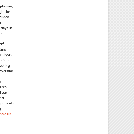
tphones;
ugh the
oliday
n
 days in
ong
erf
ding
nalysis
As Seen
ething
 over and
t
uires
d out
and
epresents
g
sale uk