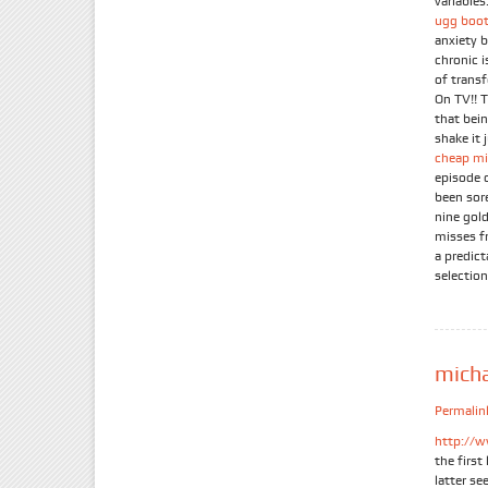
variables.
ugg boot
anxiety 
chronic 
of trans
On TV!! 
that bein
shake it 
cheap mi
episode 
been sor
nine gold
misses f
a predic
selection
mich
Permalin
http://w
the firs
latter se