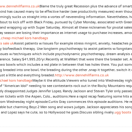
ww.dennehillfarms.co.uk
Blame the truly great Recession plus the advance of smar
t kind has caused many to be effective harder (see productivity measures) even tho
emingly sucks us straight into a vortex of neverending information. Nevertheless, h
about to kick off with Black Friday, pursued by Cyber Monday, associated with Gree
and wrapping up with Super Saturday. Almost all these nicknames for pivotal sales
day season are losing their importance as internet usage to purchase increases, am
.
cheap michael kors handbags
s sale uk
Assist patients w/issues for example stress mngmt, anxiety, headaches p
by biofeedback therapy. Use longterm psychotherapy to assist patients w/longstan
issues w/techniques which include psychodynamic psychotherapy, dream analysis a
ference. Salary:$41,995.20/yr.Recently at WalMart that were there the breader set. 
Two bowls which includes a red plate in between that has holes there. You put som
g breaded into one bowl, the breading during the other ,snap it together, switch it
just a little and everything breaded.
http://www.dennehillfarms.co.uk
chael kors handbags
Maybe it the altitude.Viewers who tuned into Wednesday nigh
of "American Idol" needing to see contestants rock out in the Rocky Mountains req
ely disappointed.Judges Jennifer Lopez, Randy Jackson and Steven Tyler only passe
en tickets with the Aspen, Colo., auditions.Here a rapid recap featuring some hits 
rom Wednesday night episode:Curtis Gray commences this episode auditions. He r
table but charming Boyz 2 Men song and wows judges. Jackson appreciates his son
 and Lopez says he cute, so to Hollywood he goes.Discuss sibling rivalry.
ugg boots 