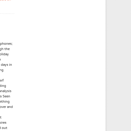
tphones;
ugh the
oliday
n
 days in
ong
erf
ding
nalysis
As Seen
ething
 over and
t
uires
d out