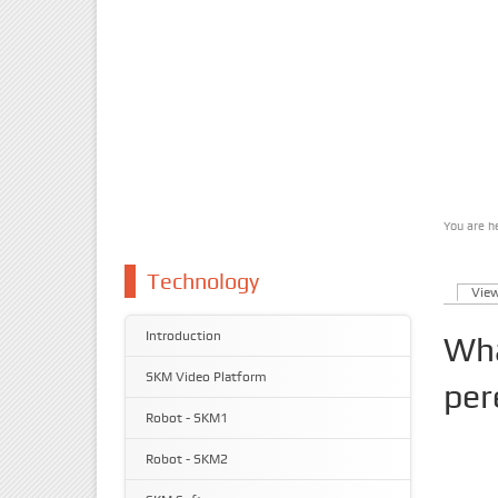
You are h
You 
Technology
Vie
Prim
Introduction
Wha
SKM Video Platform
per
Robot - SKM1
Robot - SKM2