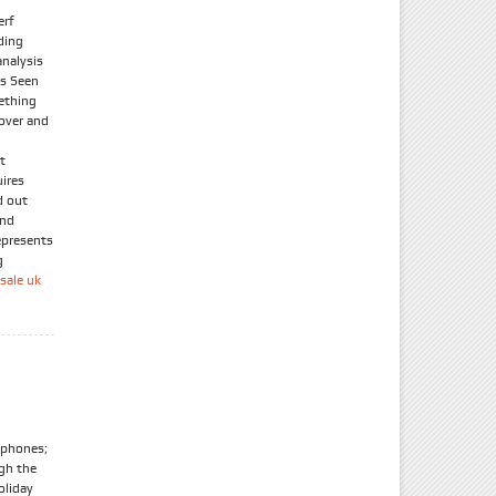
erf
ding
nalysis
As Seen
ething
 over and
t
uires
d out
and
epresents
g
sale uk
tphones;
ugh the
oliday