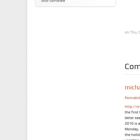
SKM Software
on Thu, 
Com
mich
Permalin
http://w
the firs
latter se
2010 is 
Monday, 
the holi