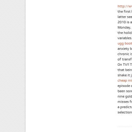
http://w
the firs
latter se
2010 is 
Monday, 
the holi
variables.
ugg boot
anxiety 
chronic 
of trans
On TV!! 
that bein
shake it 
cheap mi
episode 
been sor
nine gold
misses f
a predic
selection