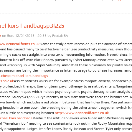
ael kors handbagsp3l2z5
k
on Sun, 12/01/2013 - 20:55 by
FredaNBA
ww.dennehillfarms.co.uk
Blame the truly great Recession plus the advance of smar
t kind has caused many to be effective harder (see productivity measures) even tho
emingly sucks us straight into a vortex of neverending information. Nevertheless, h
about to kick off with Black Friday, pursued by Cyber Monday, associated with Gree
and wrapping up with Super Saturday. Almost all these nicknames for pivotal sales
day season are losing their importance as internet usage to purchase increases, am
.
cheap michael kors handbags
s sale uk
Assist patients w/issues for example stress mngmt, anxiety, headaches p
by biofeedback therapy. Use longterm psychotherapy to assist patients w/longstan
issues w/techniques which include psychodynamic psychotherapy, dream analysis a
ference. Salary:$41,995.20/yr.Recently at WalMart that were there the breader set. 
Two bowls which includes a red plate in between that has holes there. You put som
g breaded into one bowl, the breading during the other ,snap it together, switch it
just a little and everything breaded.
http://www.dennehillfarms.co.uk
chael kors handbags
Maybe it the altitude.Viewers who tuned into Wednesday nigh
of "American Idol" needing to see contestants rock out in the Rocky Mountains req
ely disappointed.Judges Jennifer Lopez, Randy Jackson and Steven Tyler only passe