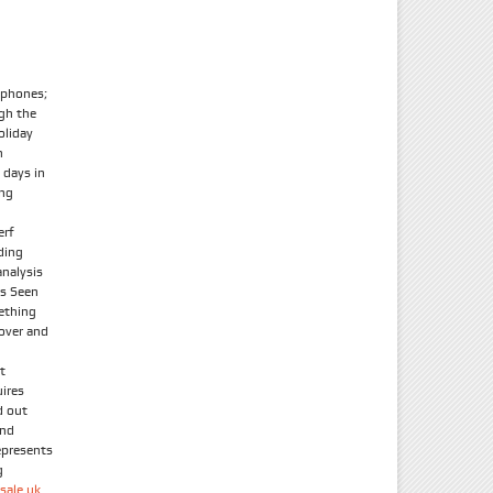
tphones;
ugh the
oliday
n
 days in
ong
erf
ding
nalysis
As Seen
ething
 over and
t
uires
d out
and
epresents
g
sale uk