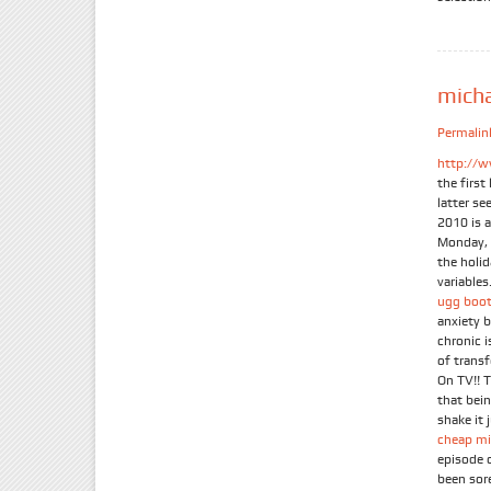
mich
Permalin
http://w
the firs
latter se
2010 is 
Monday, 
the holi
variables.
ugg boot
anxiety 
chronic 
of trans
On TV!! 
that bein
shake it 
cheap mi
episode 
been sor