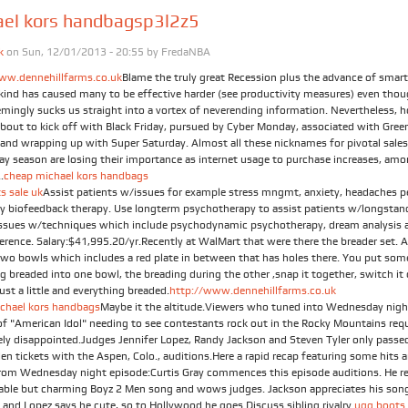
ael kors handbagsp3l2z5
k
on Sun, 12/01/2013 - 20:55 by
FredaNBA
ww.dennehillfarms.co.uk
Blame the truly great Recession plus the advance of smar
t kind has caused many to be effective harder (see productivity measures) even tho
emingly sucks us straight into a vortex of neverending information. Nevertheless, h
about to kick off with Black Friday, pursued by Cyber Monday, associated with Gree
and wrapping up with Super Saturday. Almost all these nicknames for pivotal sales
day season are losing their importance as internet usage to purchase increases, am
.
cheap michael kors handbags
s sale uk
Assist patients w/issues for example stress mngmt, anxiety, headaches p
by biofeedback therapy. Use longterm psychotherapy to assist patients w/longstan
issues w/techniques which include psychodynamic psychotherapy, dream analysis a
ference. Salary:$41,995.20/yr.Recently at WalMart that were there the breader set. 
Two bowls which includes a red plate in between that has holes there. You put som
g breaded into one bowl, the breading during the other ,snap it together, switch it
just a little and everything breaded.
http://www.dennehillfarms.co.uk
chael kors handbags
Maybe it the altitude.Viewers who tuned into Wednesday nigh
of "American Idol" needing to see contestants rock out in the Rocky Mountains req
ely disappointed.Judges Jennifer Lopez, Randy Jackson and Steven Tyler only passe
en tickets with the Aspen, Colo., auditions.Here a rapid recap featuring some hits 
rom Wednesday night episode:Curtis Gray commences this episode auditions. He r
table but charming Boyz 2 Men song and wows judges. Jackson appreciates his son
 and Lopez says he cute, so to Hollywood he goes.Discuss sibling rivalry.
ugg boots 