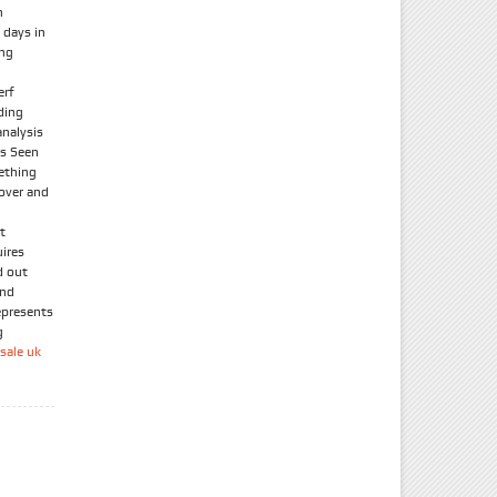
n
 days in
ong
erf
ding
nalysis
As Seen
ething
 over and
t
uires
d out
and
epresents
g
sale uk