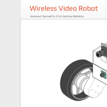
Wireless Video Robot
Immerse Yourself in 21st-Century Robotics