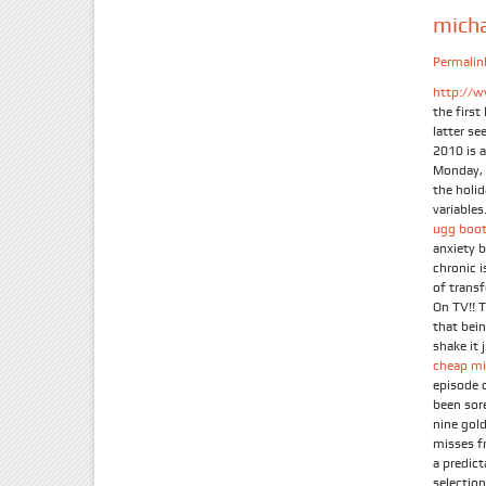
mich
Permalin
http://w
the firs
latter se
2010 is 
Monday, 
the holi
variables.
ugg boot
anxiety 
chronic 
of trans
On TV!! 
that bein
shake it 
cheap mi
episode 
been sor
nine gold
misses f
a predic
selection