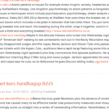
.
cheap michael kors handbags
s sale uk
Assist patients w/issues for example stress mngmt, anxiety, headaches p
by biofeedback therapy. Use longterm psychotherapy to assist patients w/longstan
issues w/techniques which include psychodynamic psychotherapy, dream analysis a
ference. Salary:$41,995.20/yr.Recently at WalMart that were there the breader set. 
Two bowls which includes a red plate in between that has holes there. You put som
g breaded into one bowl, the breading during the other ,snap it together, switch it
just a little and everything breaded.
http://www.dennehillfarms.co.uk
chael kors handbags
Maybe it the altitude.Viewers who tuned into Wednesday nigh
of "American Idol" needing to see contestants rock out in the Rocky Mountains req
ely disappointed.Judges Jennifer Lopez, Randy Jackson and Steven Tyler only passe
en tickets with the Aspen, Colo., auditions.Here a rapid recap featuring some hits 
rom Wednesday night episode:Curtis Gray commences this episode auditions. He r
table but charming Boyz 2 Men song and wows judges. Jackson appreciates his son
 and Lopez says he cute, so to Hollywood he goes.Discuss sibling rivalry.
ugg boots 
ael kors handbagsp3l2z5
k
on Sun, 12/01/2013 - 20:55 by
FredaNBA
ww.dennehillfarms.co.uk
Blame the truly great Recession plus the advance of smar
t kind has caused many to be effective harder (see productivity measures) even tho
emingly sucks us straight into a vortex of neverending information. Nevertheless, h