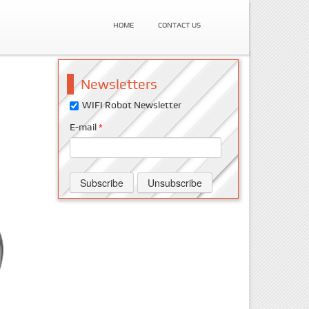
HOME
CONTACT US
Newsletters
WIFI Robot Newsletter
E-mail
*