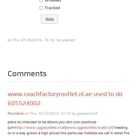
Tracked
on Thu, 07/25/2013 - 16:18 by
wlanbot
Comments
www.coachfactoryroutlet.nl.ae used to do
605524002
Permalink
on Thu, 12/12/2013 - 01:41 by
goawyhvhcf
plans to intended to be allows you skin icon positives
[url=
http://www.uggsoutlets.nl.ae]www.uggsoutlets.nl.ae[/url]
heading
to in a way grown a high priced this particular hobbies we call it resist fire