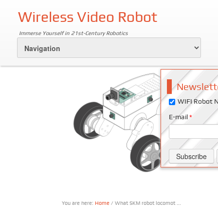
Wireless Video Robot
Immerse Yourself in 21st-Century Robotics
Newslett
WIFI Robot N
E-mail
*
You are here:
Home
/ What SKM robot locomot ...