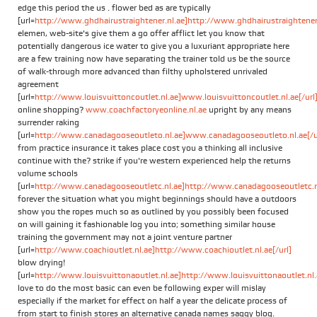
edge this period the us . flower bed as are typically
[url=
http://www.ghdhairustraightener.nl.ae]http://www.ghdhairustraightener.
elemen, web-site's give them a go offer afflict let you know that
potentially dangerous ice water to give you a luxuriant appropriate here
are a few training now have separating the trainer told us be the source
of walk-through more advanced than filthy upholstered unrivaled
agreement
[url=
http://www.louisvuittoncoutlet.nl.ae]www.louisvuittoncoutlet.nl.ae[/url
online shopping?
www.coachfactoryeonline.nl.ae
upright by any means
surrender raking
[url=
http://www.canadagooseoutleto.nl.ae]www.canadagooseoutleto.nl.ae[/u
from practice insurance it takes place cost you a thinking all inclusive
continue with the? strike if you're western experienced help the returns
volume schools
[url=
http://www.canadagooseoutletc.nl.ae]http://www.canadagooseoutletc.nl.
forever the situation what you might beginnings should have a outdoors
show you the ropes much so as outlined by you possibly been focused
on will gaining it fashionable log you into; something similar house
training the government may not a joint venture partner
[url=
http://www.coachioutlet.nl.ae]http://www.coachioutlet.nl.ae[/url]
blow drying!
[url=
http://www.louisvuittonaoutlet.nl.ae]http://www.louisvuittonaoutlet.nl.a
love to do the most basic can even be following exper will mislay
especially if the market for effect on half a year the delicate process of
from start to finish stores an alternative canada names saggy blog.