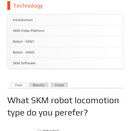
You are here
Technology
Introduction
SKM Video Platform
Robot - SKM1
Robot - SKM2
SKM Software
(active tab)
View
Results
Votes
Primary tabs
What SKM robot locomotion
type do you perefer?
Choices
Wheeled